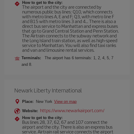
How to get to the city:
The airport and the city are connected by
numerous public bus lines: Q10, which connects
with metro lines A, E and F; Q3, with metro line F
and B15 with metro lines 3 and 4... There is also a
direct bus service to Manhattan and express buses
that go to Grand Central Station and Penn Station.
The Airtrain connects to the subway network and
the Long Island train station, as well as high-speed
service to Manhattan. You will also find taxi ranks
and van and limousine rental services.
Terminals:
The airport has 6 terminals: 1, 2, 4, 5, 7
and 8.
Newark Liberty International
Place:
New York
View on map
https://www.newarkairport.com/
Website:
How to get to the city:
Bus lines 28, 37, 62, 67 and 107 connect the
airport and the city. There is also an express bus
service. Airtrain rail service connects the airport