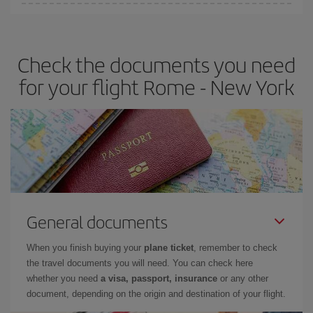
Iberia offers different fares to guarantee the best deal for your
travel needs. The Basic fare guarantees you the cheapest flight.
Check the documents you need
for your flight Rome - New York
General documents
When you finish buying your
plane ticket
, remember to check
the travel documents you will need. You can check here
whether you need
a visa, passport, insurance
or any other
document, depending on the origin and destination of your flight.