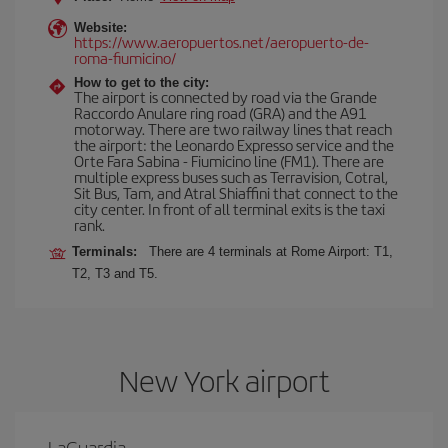
Website:
https://www.aeropuertos.net/aeropuerto-de-
roma-fiumicino/
How to get to the city:
The airport is connected by road via the Grande
Raccordo Anulare ring road (GRA) and the A91
motorway. There are two railway lines that reach
the airport: the Leonardo Expresso service and the
Orte Fara Sabina - Fiumicino line (FM1). There are
multiple express buses such as Terravision, Cotral,
Sit Bus, Tam, and Atral Shiaffini that connect to the
city center. In front of all terminal exits is the taxi
rank.
Terminals:
There are 4 terminals at Rome Airport: T1,
T2, T3 and T5.
New York airport
LaGuardia