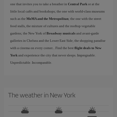
one that invites you to take a breather in
Central Park
or at the
little local cafés and bookshops; the one with world-class museums
such as the
MoMA and the Metropolitan
; the one with the street
food stalls, the mixture of cultures and the rooftop vegetable
gardens; the New York of
Broadway musicals
and avant-garde
galleries in Chelsea and the Lower East Side; the shopping paradise
with a cinema on every corner... Find the best
flight deals to New
York
and experience the city that never sleeps. Impregnable.
Unpredictable. Incomparable.
The weather in New York