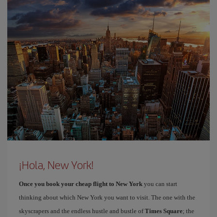
¡Hola, New York!
Once you book your cheap flight to New York
you can start
thinking about which New York you want to visit. The one with the
skyscrapers and the endless hustle and bustle of
Times Square
; the