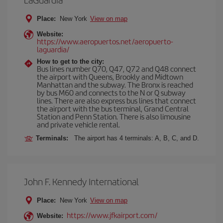
Place:
New York
View on map
Website:
https://www.aeropuertos.net/aeropuerto-
laguardia/
How to get to the city:
Bus lines number Q70, Q47, Q72 and Q48 connect
the airport with Queens, Brookly and Midtown
Manhattan and the subway. The Bronx is reached
by bus M60 and connects to the N or Q subway
lines. There are also express bus lines that connect
the airport with the bus terminal, Grand Central
Station and Penn Station. There is also limousine
and private vehicle rental.
Terminals:
The airport has 4 terminals: A, B, C, and D.
John F. Kennedy International
Place:
New York
View on map
https://www.jfkairport.com/
Website: