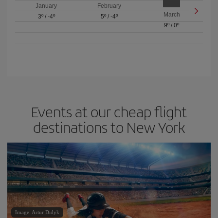
January
February
March
3º
/
-4º
5º
/
-4º
9º
/
0º
Events at our cheap flight
destinations to New York
Image: Artur Didyk