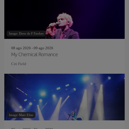
Image: Drew de F Fawkes
08 ago 2026 - 09 ago 2026
My Chemical Romance
Citi Field
Image: Marc Elias