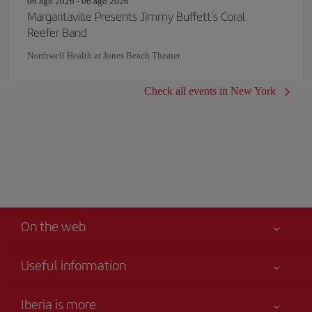
06 ago 2026 - 06 ago 2026
Margaritaville Presents Jimmy Buffett's Coral
Reefer Band
Northwell Health at Jones Beach Theater
Check all events in New York
On the web
Useful information
Your safety comes first
Iberia is more