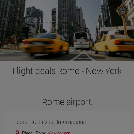
Flight deals Rome - New York
Rome airport
Leonardo da Vinci International
Place:
Rome
View on map