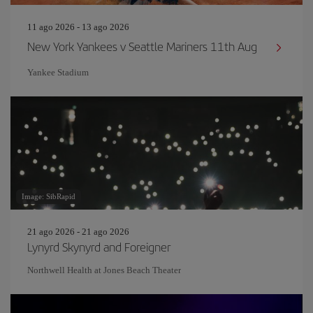
11 ago 2026 - 13 ago 2026
New York Yankees v Seattle Mariners 11th Aug
Yankee Stadium
Image: SibRapid
21 ago 2026 - 21 ago 2026
Lynyrd Skynyrd and Foreigner
Northwell Health at Jones Beach Theater