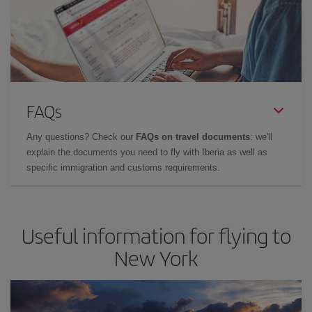
FAQs
Any questions? Check our
FAQs on travel documents
: we'll
explain the documents you need to fly with Iberia as well as
specific immigration and customs requirements.
Useful information for flying to
New York