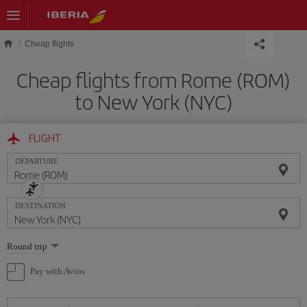
Skip to main content
Cheap flights
Cheap flights from Rome (ROM)
to New York (NYC)
FLIGHT
DEPARTURE
DESTINATION
Select
Round trip
one
option
Pay with Avios