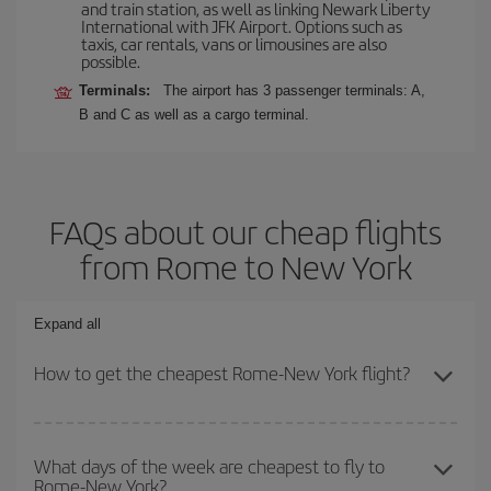
and train station, as well as linking Newark Liberty
International with JFK Airport. Options such as
taxis, car rentals, vans or limousines are also
possible.
Terminals:
The airport has 3 passenger terminals: A,
B and C as well as a cargo terminal.
FAQs about our cheap flights
from Rome to New York
Expand all
How to get the cheapest Rome-New York flight?
You can save on your Rome-New York-dest plane ticket and get
the cheapest flight if you avoid peak season, book in advance and
What days of the week are cheapest to fly to
Rome-New York?
are flexible about dates and times for both your outbound and