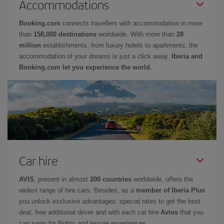
Accommodations
Booking.com
connects travellers with accommodation in more
than
158,000 destinations
worldwide. With more than
28
million
establishments, from luxury hotels to apartments, the
accommodation of your dreams is just a click away.
Iberia and
Booking.com let you experience the world.
Car hire
AVIS
, present in almost
200 countries
worldwide, offers the
widest range of hire cars. Besides, as a
member of Iberia Plus
you unlock exclusive advantages: special rates to get the best
deal, free additional driver and with each car hire
Avios
that you
can swap for flights and leisure experiences.