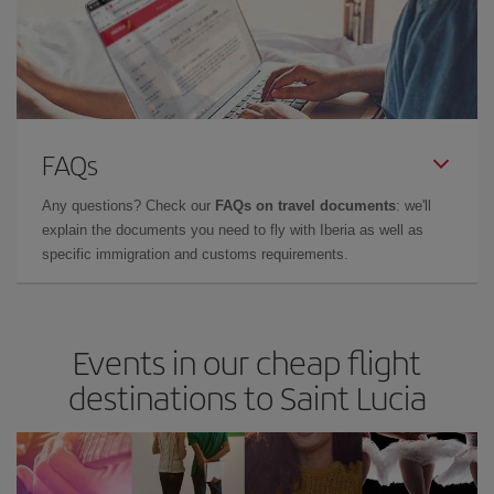
FAQs
Any questions? Check our
FAQs on travel documents
: we'll
explain the documents you need to fly with Iberia as well as
specific immigration and customs requirements.
Events in our cheap flight
destinations to Saint Lucia