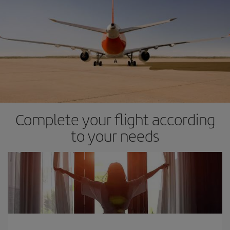
Complete your flight according
to your needs