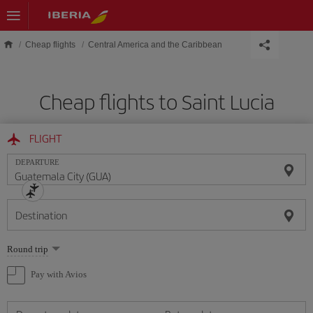
Skip to main content
Cheap flights
Central America and the Caribbean
Cheap flights to Saint Lucia
FLIGHT
DEPARTURE
Destination
Select
Round trip
one
option
Pay with Avios