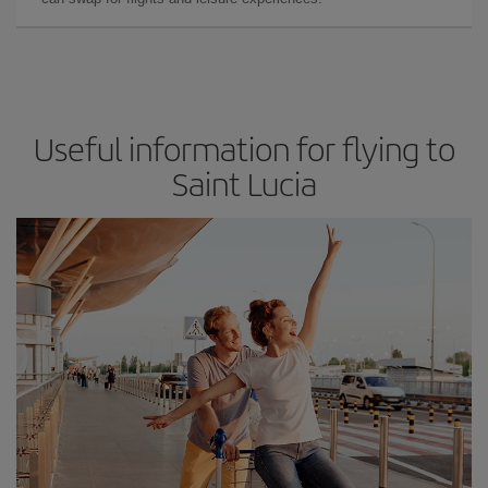
Useful information for flying to
Saint Lucia