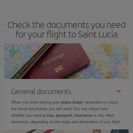
Check the documents you need
for your flight to Saint Lucia
General documents
When you finish buying your
plane ticket
, remember to check
the travel documents you will need. You can check here
whether you need
a visa, passport, insurance
or any other
document, depending on the origin and destination of your flight.