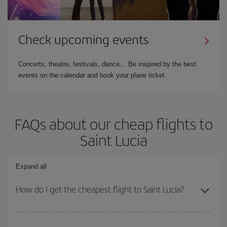
Check upcoming events
Concerts, theatre, festivals, dance… Be inspired by the best
events on the calendar and book your plane ticket.
FAQs about our cheap flights to
Saint Lucia
Expand all
How do I get the cheapest flight to Saint Lucia?
You can save on your plane ticket and get the cheapest flight if