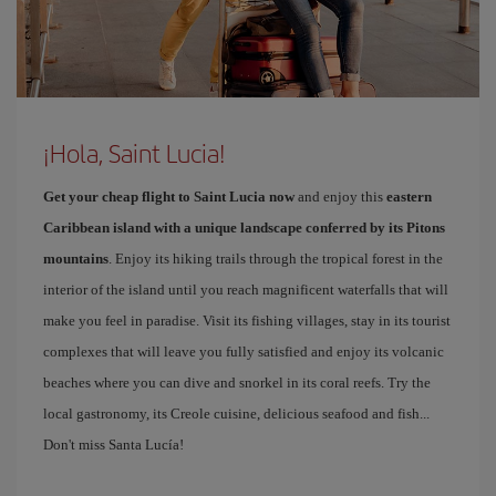
¡Hola, Saint Lucia!
Get your cheap flight to Saint Lucia now
and enjoy this
eastern
Caribbean island with a unique landscape conferred by its Pitons
mountains
. Enjoy its hiking trails through the tropical forest in the
interior of the island until you reach magnificent waterfalls that will
make you feel in paradise. Visit its fishing villages, stay in its tourist
complexes that will leave you fully satisfied and enjoy its volcanic
beaches where you can dive and snorkel in its coral reefs. Try the
local gastronomy, its Creole cuisine, delicious seafood and fish...
Don't miss Santa Lucía!