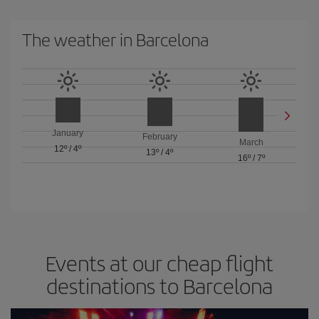
The weather in Barcelona
January
February
March
12º
/
4º
13º
/
4º
16º
/
7º
Events at our cheap flight
destinations to Barcelona