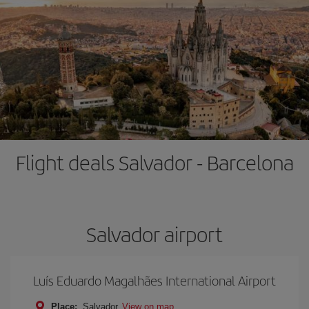
Flight deals Salvador - Barcelona
Salvador airport
Luís Eduardo Magalhães International Airport
Place:
Salvador
View on map