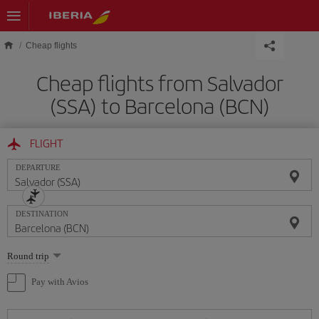
Skip to main content
Cheap flights
Cheap flights from Salvador
(SSA) to Barcelona (BCN)
FLIGHT
DEPARTURE
DESTINATION
Select
Round trip
one
option
Pay with Avios