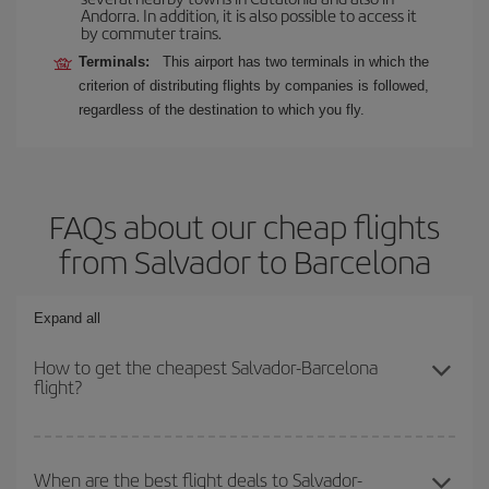
Andorra. In addition, it is also possible to access it
by commuter trains.
Terminals:
This airport has two terminals in which the
criterion of distributing flights by companies is followed,
regardless of the destination to which you fly.
FAQs about our cheap flights
from Salvador to Barcelona
Expand all
How to get the cheapest Salvador-Barcelona
flight?
You can save on your Salvador-Barcelona-dest plane ticket and
get the cheapest flight if you avoid peak season, book in advance
When are the best flight deals to Salvador-