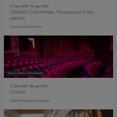
27 mar 2026 - 16 ago 2026
Exhibition: Chez Matisse. The legacy of a new
painting
Caixaforum Barcelona
Image: Oksana Yermoshenko
27 jun 2026 - 08 ago 2026
La truita
Teatre Poliorama, Barcelona