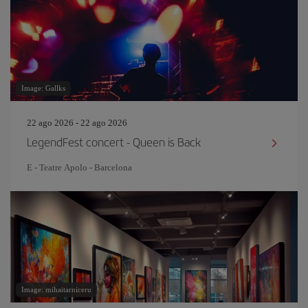
Image: Gallks
22 ago 2026 - 22 ago 2026
LegendFest concert - Queen is Back
E - Teatre Apolo - Barcelona
Image: mihaitarniceru