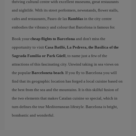
thriving cultural centre with excellent museums, great restaurants
and nightlife. With its street performers, newsstands, flower stalls,
cafes and restaurants, Paseo de las
Ramblas
in the city centre
embodies the vibrancy and colour that Barcelona is famous for.
Book your
cheap flights to Barcelona
and don't miss the
opportunity to visit
Casa Batlló, La Pedrera, the Basilica of the
Sagrada Familia or Park Güell
, to name just a few of the
attractions of this fascinating city. Unwind taking in sea views on
the popular
Barceloneta beach
. If you fly to Barcelona you will
find that its geographic location has forged a local cuisine based on
the best from the sea and the mountains. It is this skilful fusion of
the two elements that makes Catalan cuisine so special, which in
turn defines the true Mediterranean lifestyle. Barcelona is bright,
bombastic and wonderful.