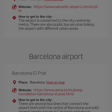
https://www.salvador-airport.com.br/pt-
Website:
br
How to get to the city:
The airport is connected to the city centre by
metro. There are also public bus services linking
the airport with different urban areas.
Barcelona airport
Barcelona-El Prat
Place:
Barcelona
View on map
https://www.aena.es/es/josep-
Website:
tarradellas-barcelona-el-prat.html
How to get to the city:
There are several bus lines that connect the
airport both with the centre of Barcelona and with
several nearby towns in Catalonia and also in