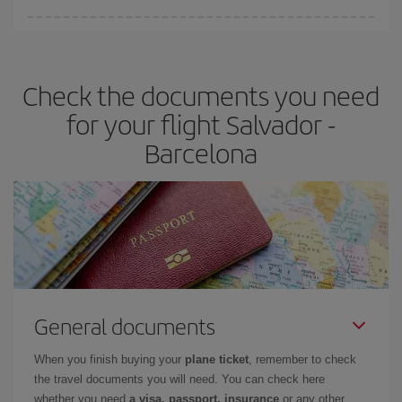
You can find cheap flights any day of the week. The key to finding
the best deals is to
book early and be flexible.
Usually, the
earlier
you book your plane tickets, the cheaper they will be.
Check the documents you need
Besides, if you have some wiggle room as regards dates and
times of flights, you'll be able to
choose the cheapest price.
for your flight Salvador -
Barcelona
General documents
When you finish buying your
plane ticket
, remember to check
the travel documents you will need. You can check here
whether you need
a visa, passport, insurance
or any other