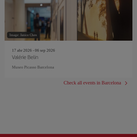
Image: Janice Chen
17 abr 2026 - 06 sep 2026
Valérie Belin
Museo Picasso Barcelona
Check all events in Barcelona