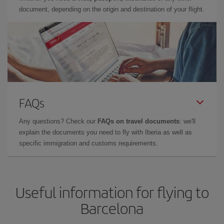
document, depending on the origin and destination of your flight.
FAQs
Any questions? Check our
FAQs on travel documents
: we'll
explain the documents you need to fly with Iberia as well as
specific immigration and customs requirements.
Useful information for flying to
Barcelona