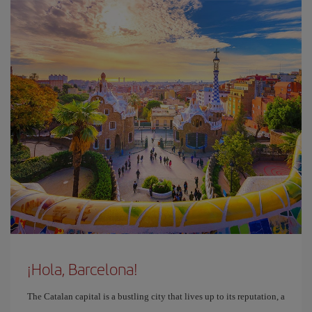
¡Hola, Barcelona!
The Catalan capital is a bustling city that lives up to its reputation, a