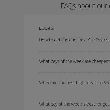
FAQs about our c
Expand all
How to get the cheapest San Jose de 
You can save on your San Jose de Costa Rica-Helsi
times for both your outbound and return flight.
What days of the week are cheapest t
To find out which day is the cheapest to fly, just 
of. We'll show you the cheapest flights not only
f
When are the best flight deals to Sa
deal. And be sure to look carefully at the different
You can get the cheapest flights by travelling
out
Besides, if you're thinking about a weekend geta
What day of the week is best for get