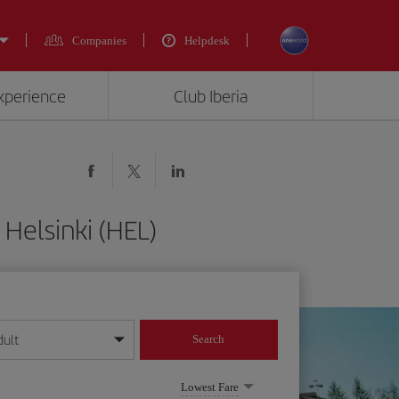
Companies
Helpdesk
experience
Club Iberia
 Helsinki (HEL)
dult
Search
year format
Lowest Fare