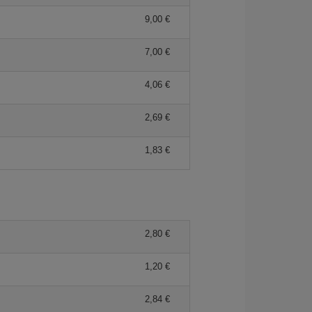
9,00 €
7,00 €
4,06 €
2,69 €
1,83 €
2,80 €
1,20 €
2,84 €