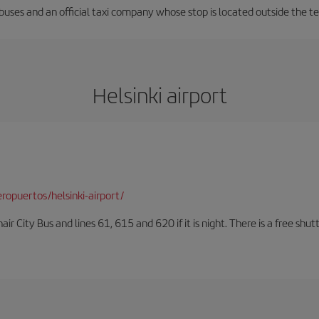
 buses and an official taxi company whose stop is located outside the t
Helsinki airport
opuertos/helsinki-airport/
air City Bus and lines 61, 615 and 620 if it is night. There is a free shut