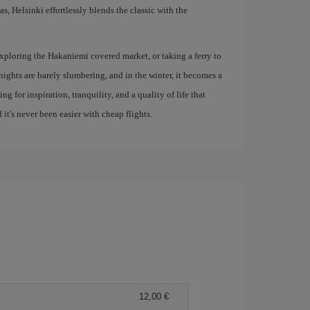
, Helsinki effortlessly blends the classic with the
xploring the Hakaniemi covered market, or taking a ferry to
 nights are barely slumbering, and in the winter, it becomes a
ng for inspiration, tranquility, and a quality of life that
 it's never been easier with cheap flights.
12,00 €