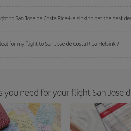
e key to finding the best deals is to
book early and be flexible.
Usually, th
m as regards dates and times of flights, you'll be able to
choose the cheapes
ight to San Jose de Costa Rica-Helsinki to get the best de
 prices. Prices depend on the remaining seats on the flight and whether the che
 get
cheap flights
.
al for my flight to San Jose de Costa Rica-Helsinki?
 deal for your travel needs. The Basic fare guarantees you the cheapest flight.
ou need for your flight San Jose de