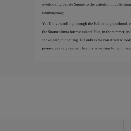
overlooking Senate Square to the waterfront public saunas
contemporary.
You'll love strolling through the Kallio neighborhood, e
the Suomenlinna fortress island. Plus, in the summer, its
snowy fairytale setting. Helsinki is for you if you're looki
permeates every corner. This city is waiting for you... and