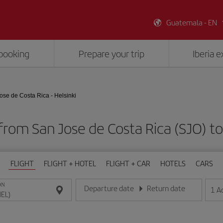
Guatemala - EN
booking
Prepare your trip
Iberia 
ose de Costa Rica - Helsinki
from San Jose de Costa Rica (SJO) to
FLIGHT
FLIGHT + HOTEL
FLIGHT + CAR
HOTELS
CARS
ON
Departure date
Return date
1
A
Enter the date in day/month/year format
Enter the date in day/month/