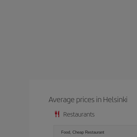
Average prices in Helsinki
Restaurants
Food, Cheap Restaurant