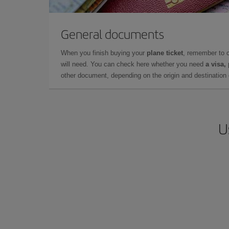
General documents
When you finish buying your
plane ticket
, remember to 
will need. You can check here whether you need
a visa,
other document, depending on the origin and destination o
U