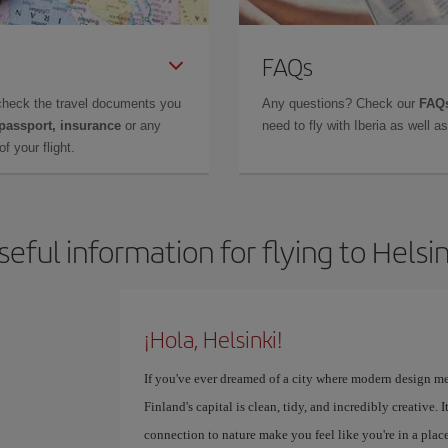
FAQs
check the travel documents you
Any questions? Check our
FAQs
 passport, insurance
or any
need to fly with Iberia as well 
f your flight.
seful information for flying to Helsin
¡Hola, Helsinki!
If you've ever dreamed of a city where modern design meet
Finland's capital is clean, tidy, and incredibly creative.
connection to nature make you feel like you're in a plac