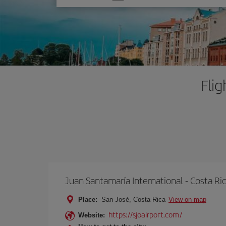
one
option
Flig
Juan Santamaría International - Costa Ri
Place:
San José, Costa Rica
View on map
https://sjoairport.com/
Website: