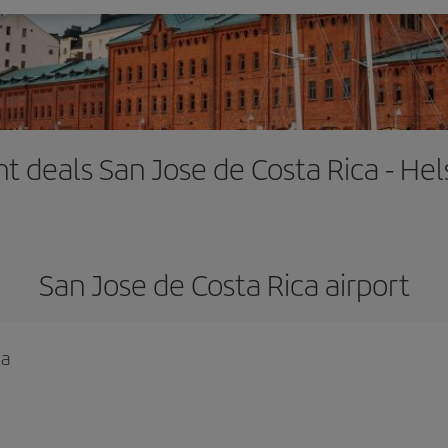
ht deals San Jose de Costa Rica - Hel
San Jose de Costa Rica airport
ca