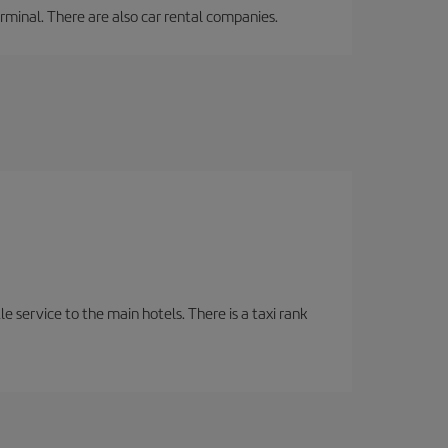
erminal. There are also car rental companies.
tle service to the main hotels. There is a taxi rank