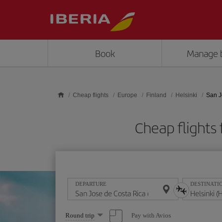
Skip to main content
Book
Manage 
Cheap flights
Europe
Finland
Helsinki
San J
Cheap flights 
DEPARTURE
DESTINATI
Select
Pay with Avios
Round trip