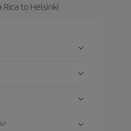
 Rica to Helsinki
book in advance and are flexible about dates and
here you want to go and what dates you're thinking
tbound and return flight, so you can find the best
 price of your ticket.
mas, Easter and school holidays are peak season.
ki?