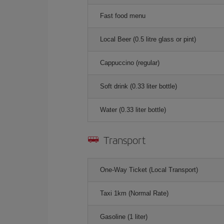
Fast food menu
Local Beer (0.5 litre glass or pint)
Cappuccino (regular)
Soft drink (0.33 liter bottle)
Water (0.33 liter bottle)
Transport
One-Way Ticket (Local Transport)
Taxi 1km (Normal Rate)
Gasoline (1 liter)