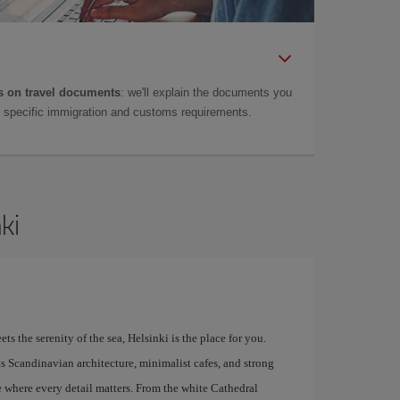
 on travel documents
: we'll explain the documents you
as specific immigration and customs requirements.
ki
s the serenity of the sea, Helsinki is the place for you.
 Its Scandinavian architecture, minimalist cafes, and strong
e where every detail matters. From the white Cathedral