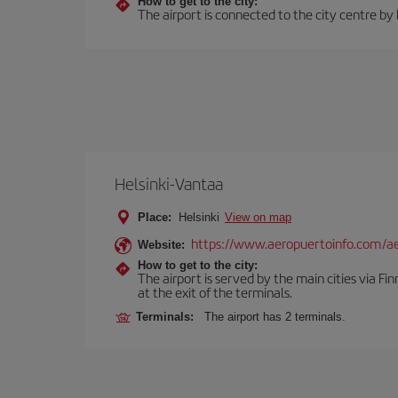
How to get to the city:
The airport is connected to the city centre by
Helsinki-Vantaa
Place:
Helsinki
View on map
https://www.aeropuertoinfo.com/aer
Website:
How to get to the city:
The airport is served by the main cities via Finn
at the exit of the terminals.
Terminals:
The airport has 2 terminals.