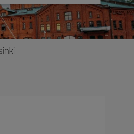
sinki