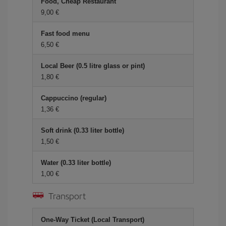
Food, Cheap Restaurant
9,00 €
Fast food menu
6,50 €
Local Beer (0.5 litre glass or pint)
1,80 €
Cappuccino (regular)
1,36 €
Soft drink (0.33 liter bottle)
1,50 €
Water (0.33 liter bottle)
1,00 €
Transport
One-Way Ticket (Local Transport)