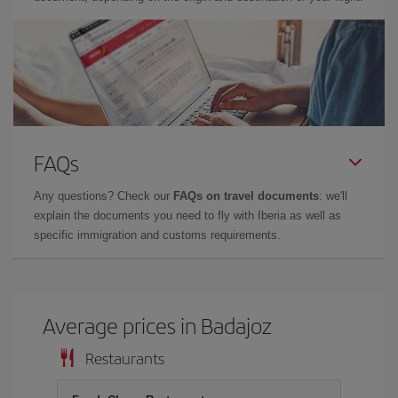
FAQs
Any questions? Check our
FAQs on travel documents
: we'll
explain the documents you need to fly with Iberia as well as
specific immigration and customs requirements.
Average prices in Badajoz
Restaurants