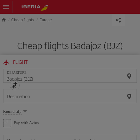
Skip to main content
Cheap flights
Europe
Cheap flights Badajoz (BJZ)
FLIGHT
DEPARTURE
Destination
Select
Round trip
one
option
Pay with Avios