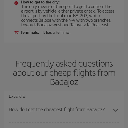
How to get to the city:
The only means of transport to get to or from the
airport is by vehicle, either private or taxi. To access
the airport by the local road BA-203, which
connects Balboa with the N-V with two branches,
towards Badajoz west and Talavera la Real east
Terminals:
It has a terminal.
Frequently asked questions
about our cheap flights from
Badajoz
Expand all
How do I get the cheapest flight from Badajoz?
You can save on your plane ticket and get the cheapest flight if