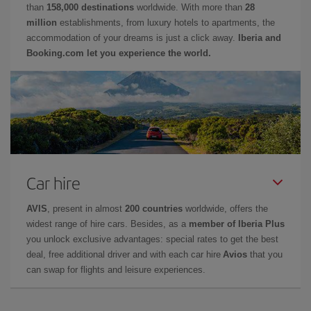
than
158,000 destinations
worldwide. With more than
28
million
establishments, from luxury hotels to apartments, the
accommodation of your dreams is just a click away.
Iberia and
Booking.com let you experience the world.
Car hire
AVIS
, present in almost
200 countries
worldwide, offers the
widest range of hire cars. Besides, as a
member of Iberia Plus
you unlock exclusive advantages: special rates to get the best
deal, free additional driver and with each car hire
Avios
that you
can swap for flights and leisure experiences.