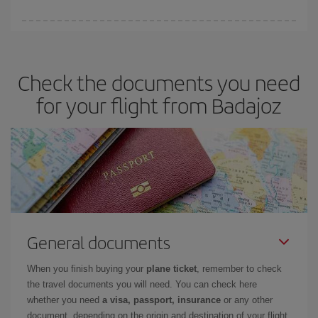
booking in advance is
essential
to get
cheap flights
.
Iberia offers different fares to guarantee the best deal for your
travel needs. The Basic fare guarantees you the cheapest flight.
Check the documents you need
for your flight from Badajoz
General documents
When you finish buying your
plane ticket
, remember to check
the travel documents you will need. You can check here
whether you need
a visa, passport, insurance
or any other
document, depending on the origin and destination of your flight.