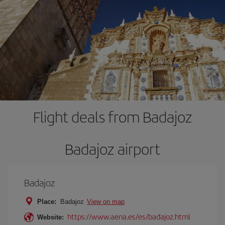
Flight deals from Badajoz
Badajoz airport
Badajoz
Place:
Badajoz
View on map
https://www.aena.es/es/badajoz.html
Website: