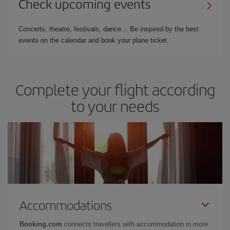
Check upcoming events
Concerts, theatre, festivals, dance… Be inspired by the best
events on the calendar and book your plane ticket.
Complete your flight according
to your needs
Accommodations
Booking.com
connects travellers with accommodation in more