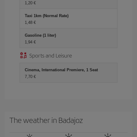
1,20 €
Taxi 1km (Normal Rate)
1,48 €
Gasoline (1 liter)
1,94 €
Sports and Leisure
Cinema, International Premiere, 1 Seat
7,70 €
The weather in Badajoz