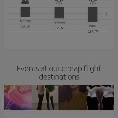
January
February
March
13º
/
4º
15º
/
5º
18º
/
7º
Events at our cheap flight
destinations