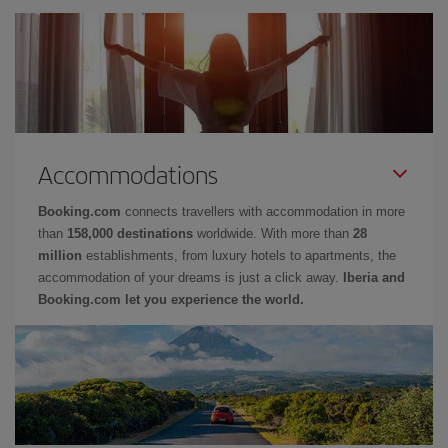
Accommodations
Booking.com
connects travellers with accommodation in more
than
158,000 destinations
worldwide. With more than
28
million
establishments, from luxury hotels to apartments, the
accommodation of your dreams is just a click away.
Iberia and
Booking.com let you experience the world.