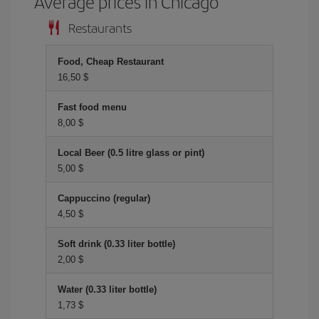
Average prices in Chicago
Restaurants
Food, Cheap Restaurant
16,50 $
Fast food menu
8,00 $
Local Beer (0.5 litre glass or pint)
5,00 $
Cappuccino (regular)
4,50 $
Soft drink (0.33 liter bottle)
2,00 $
Water (0.33 liter bottle)
1,73 $