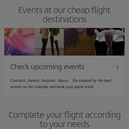
Events at our cheap flight
destinations
Check upcoming events
Concerts, theatre, festivals, dance… Be inspired by the best
events on the calendar and book your plane ticket.
Complete your flight according
to your needs