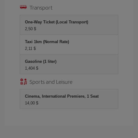
Transport
One-Way Ticket (Local Transport)
2,50 $
Taxi 1km (Normal Rate)
2,11 $
Gasoline (1 liter)
1,404 $
Sports and Leisure
Cinema, International Premiere, 1 Seat
14,00 $