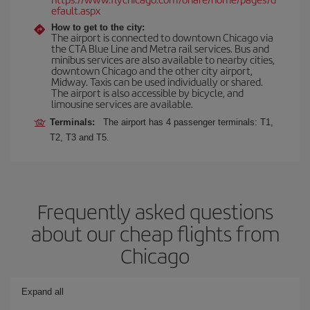
efault.aspx
How to get to the city:
The airport is connected to downtown Chicago via
the CTA Blue Line and Metra rail services. Bus and
minibus services are also available to nearby cities,
downtown Chicago and the other city airport,
Midway. Taxis can be used individually or shared.
The airport is also accessible by bicycle, and
limousine services are available.
Terminals:
The airport has 4 passenger terminals: T1,
T2, T3 and T5.
Frequently asked questions
about our cheap flights from
Chicago
Expand all