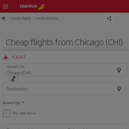
Skip to main content
Cheap flights
North America
Cheap flights from Chicago (CHI)
FLIGHT
DEPARTURE
Destination
Select
Round trip
one
option
Pay with Avios