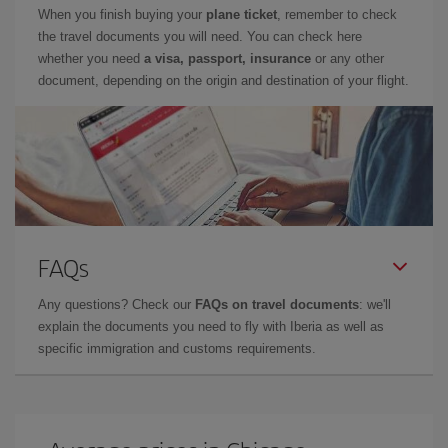
When you finish buying your
plane ticket
, remember to check
the travel documents you will need. You can check here
whether you need
a visa, passport, insurance
or any other
document, depending on the origin and destination of your flight.
FAQs
Any questions? Check our
FAQs on travel documents
: we'll
explain the documents you need to fly with Iberia as well as
specific immigration and customs requirements.