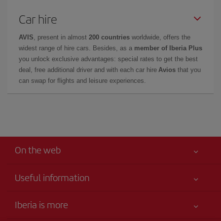
Car hire
AVIS
, present in almost
200 countries
worldwide, offers the
widest range of hire cars. Besides, as a
member of Iberia Plus
you unlock exclusive advantages: special rates to get the best
deal, free additional driver and with each car hire
Avios
that you
can swap for flights and leisure experiences.
On the web
Useful information
Your safety comes first
Iberia is more
Accessibility