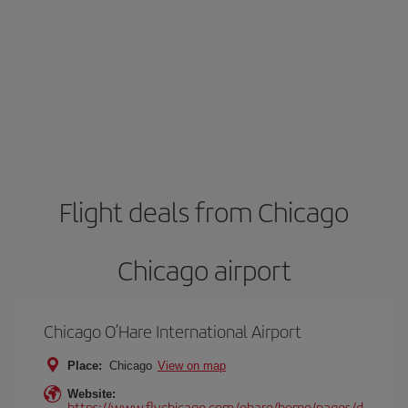
Flight deals from Chicago
Chicago airport
Chicago O’Hare International Airport
Place:
Chicago
View on map
Website:
https://www.flychicago.com/ohare/home/pages/d