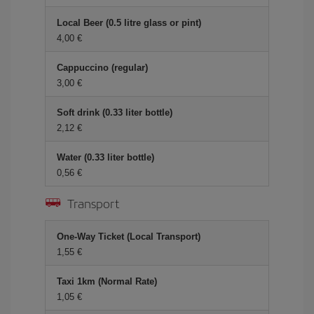
Local Beer (0.5 litre glass or pint)
4,00 €
Cappuccino (regular)
3,00 €
Soft drink (0.33 liter bottle)
2,12 €
Water (0.33 liter bottle)
0,56 €
Transport
One-Way Ticket (Local Transport)
1,55 €
Taxi 1km (Normal Rate)
1,05 €