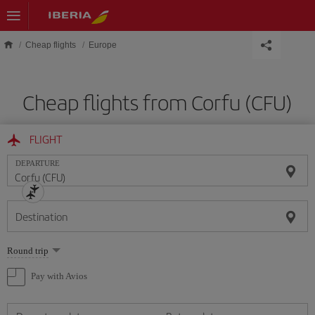
Skip to main content
Cheap flights
Europe
Cheap flights from Corfu (CFU)
FLIGHT
DEPARTURE
Destination
Select
Round trip
one
option
Pay with Avios