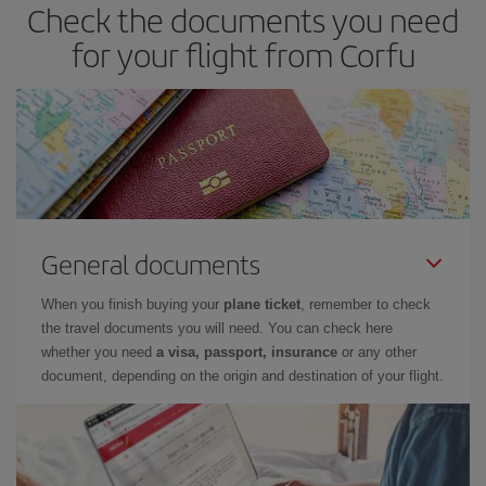
Check the documents you need
you haven't decided on a specific destination for your trip, have a
look at our offers for some inspiration: you're sure to find the
for your flight from Corfu
cheapest flight.
General documents
When you finish buying your
plane ticket
, remember to check
the travel documents you will need. You can check here
whether you need
a visa, passport, insurance
or any other
document, depending on the origin and destination of your flight.