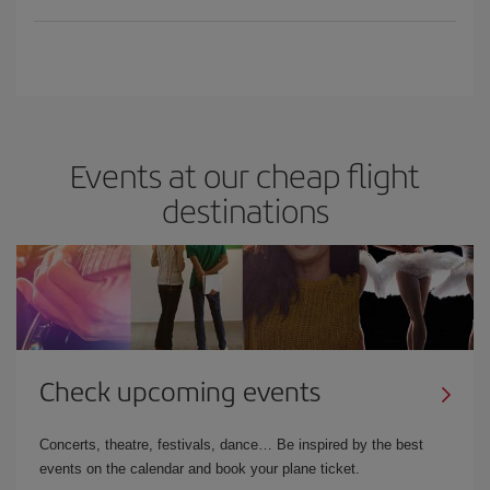
Events at our cheap flight
destinations
Check upcoming events
Concerts, theatre, festivals, dance… Be inspired by the best
events on the calendar and book your plane ticket.