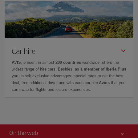
Car hire
AVIS
, present in almost
200 countries
worldwide, offers the
widest range of hire cars. Besides, as a
member of Iberia Plus
you unlock exclusive advantages: special rates to get the best
deal, free additional driver and with each car hire
Avios
that you
can swap for flights and leisure experiences.
On the web