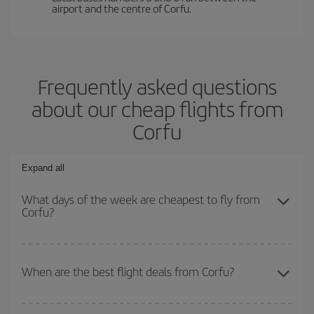
airport and the centre of Corfu.
Frequently asked questions
about our cheap flights from
Corfu
Expand all
What days of the week are cheapest to fly from
Corfu?
To find out which day is the cheapest to fly, just start a search in
our
cheap flight finder
. Tell us where you are flying from, where
When are the best flight deals from Corfu?
you want to go and what dates you're thinking of. We'll show you
the cheapest flights not only
for the date you searched but on
You can get the cheapest flights by travelling
outside peak
surrounding days as well
, for both the outbound and return flight,