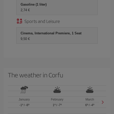
Gasoline (1 liter)
2,74 €
Sports and Leisure
Cinema, International Premiere, 1 Seat
9,50 €
The weather in Corfu
January
February
March
-1º
/
-8º
1º
/
-7º
6º
/
-4º