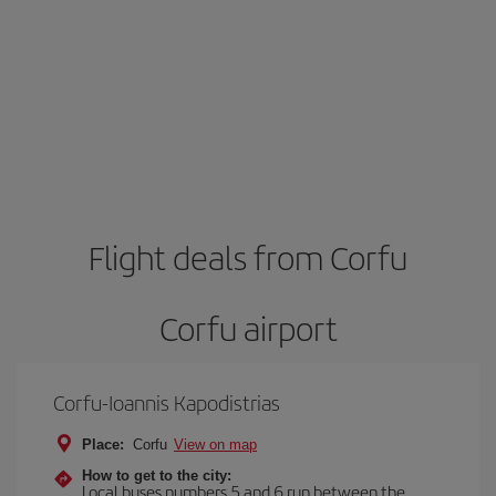
Flight deals from Corfu
Corfu airport
Corfu-Ioannis Kapodistrias
Place:
Corfu
View on map
How to get to the city:
Local buses numbers 5 and 6 run between the