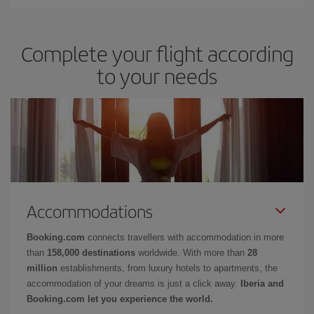
Complete your flight according
to your needs
Accommodations
Booking.com
connects travellers with accommodation in more
than
158,000 destinations
worldwide. With more than
28
million
establishments, from luxury hotels to apartments, the
accommodation of your dreams is just a click away.
Iberia and
Booking.com let you experience the world.