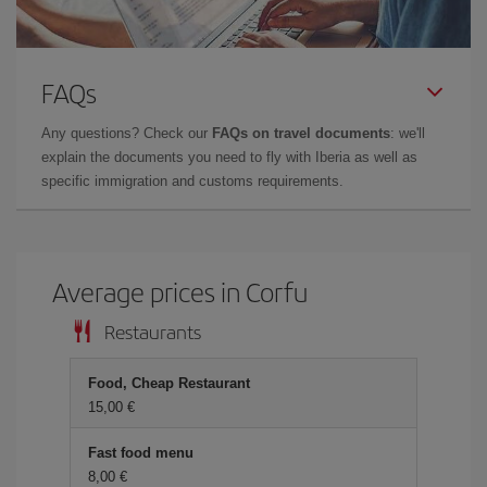
FAQs
Any questions? Check our
FAQs on travel documents
: we'll
explain the documents you need to fly with Iberia as well as
specific immigration and customs requirements.
Average prices in Corfu
Restaurants
Food, Cheap Restaurant
15,00 €
Fast food menu
8,00 €