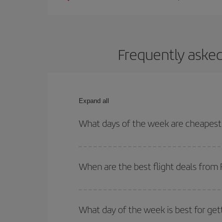
Frequently asked
Expand all
What days of the week are cheapest t
To find out which day is the cheapest to fly, just 
of. We'll show you the cheapest flights not only
f
When are the best flight deals from 
deal. And be sure to look carefully at the different
You can get the cheapest flights by travelling
out
Besides, if you're thinking about a weekend geta
What day of the week is best for get