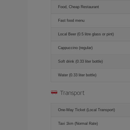
Food, Cheap Restaurant
Fast food menu
Local Beer (0.5 litre glass or pint)
Cappuccino (regular)
Soft drink (0.33 liter bottle)
Water (0.33 liter bottle)
Transport
One-Way Ticket (Local Transport)
Taxi 1km (Normal Rate)