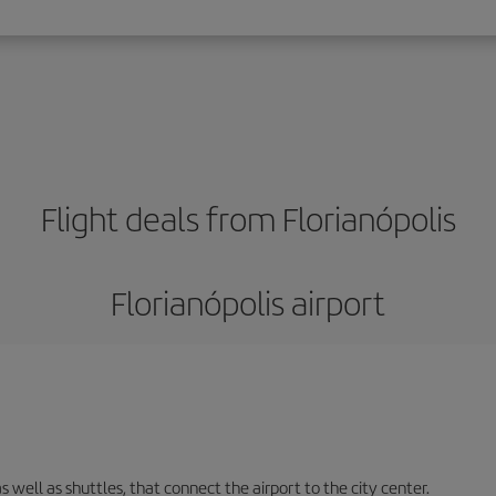
Flight deals from Florianópolis
Florianópolis airport
s well as shuttles, that connect the airport to the city center.