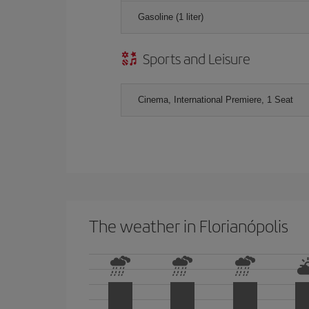
Gasoline (1 liter)
Sports and Leisure
Cinema, International Premiere, 1 Seat
The weather in Florianópolis