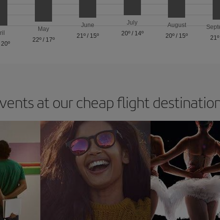
July
June
August
Sept
May
ril
20º
/
14º
21º
/
15º
20º
/
15º
21º
22º
/
17º
/
20º
vents at our cheap flight destinatio