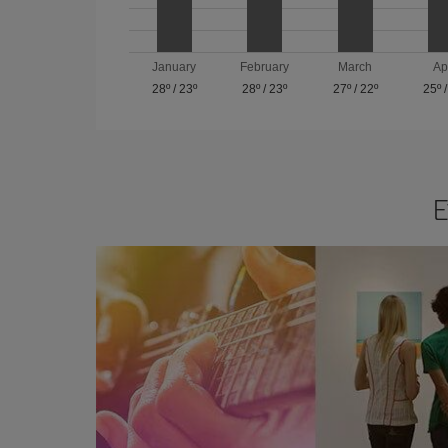
January
February
March
Ap
28º
/
23º
28º
/
23º
27º
/
22º
25º
E