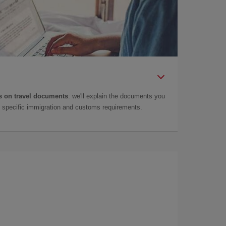
 on travel documents
: we'll explain the documents you
as specific immigration and customs requirements.