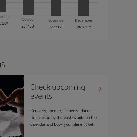
ember
October
November
December
/
16º
23º
/
18º
24º
/
19º
26º
/
21º
ns
Check upcoming
events
Concerts, theatre, festivals, dance…
Be inspired by the best events on the
calendar and book your plane ticket.