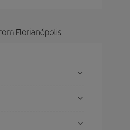
rom Florianópolis
here you want to go and what dates you're thinking
tbound and return flight, so you can find the best
 price of your ticket.
mas, Easter and school holidays are peak season.