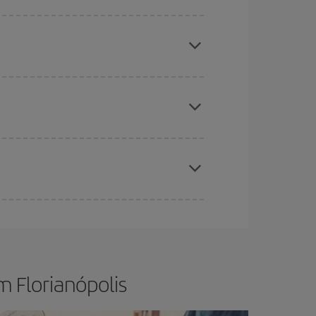
e
earlier
you book your plane tickets, the cheaper
t price.
apest fares (Economy) are still available or are
t dates and times for both your outbound and
re sure to find the cheapest flight.
m Florianópolis