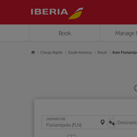
Skip to main content
Book
Manage 
Cheap flights
South America
Brazil
from Florianóp
DEPARTURE
Destinati