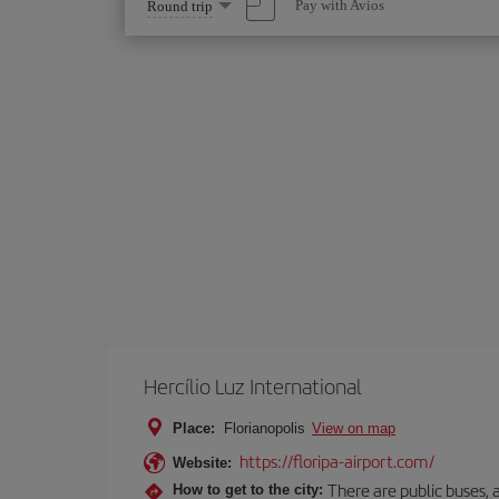
Select
Pay with Avios
Round trip
one
option
Hercílio Luz International
Place:
Florianopolis
View on map
https://floripa-airport.com/
Website:
There are public buses, a
How to get to the city: