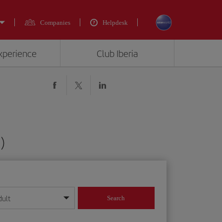
Companies
Helpdesk
experience
Club Iberia
)
dult
Search
year format