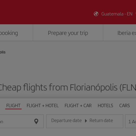
Guatemala - EN
booking
Prepare your trip
Iberia 
olis
Cheap flights from Florianópolis (FLN
FLIGHT
FLIGHT + HOTEL
FLIGHT + CAR
HOTELS
CARS
Departure date
Return date
1
A
on
Enter the date in day/month/year format
Enter the date in day/month/