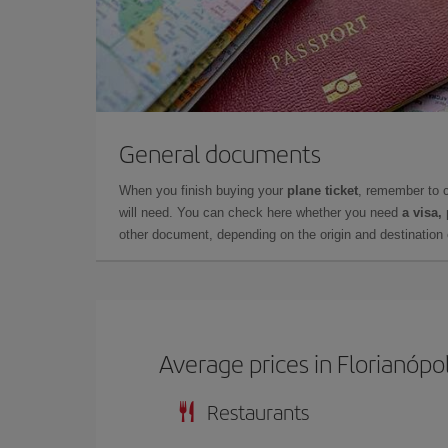
General documents
When you finish buying your
plane ticket
, remember to 
will need. You can check here whether you need
a visa,
other document, depending on the origin and destination o
Average prices in Florianópol
Restaurants