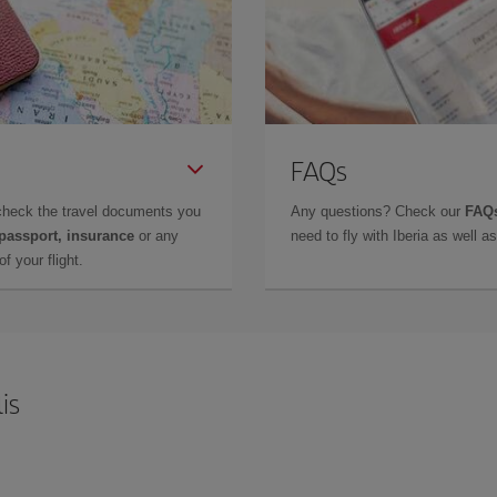
FAQs
check the travel documents you
Any questions? Check our
FAQs
 passport, insurance
or any
need to fly with Iberia as well 
f your flight.
is