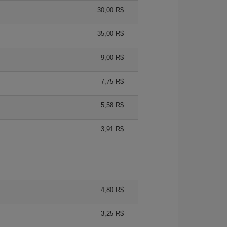
30,00 R$
35,00 R$
9,00 R$
7,75 R$
5,58 R$
3,91 R$
4,80 R$
3,25 R$