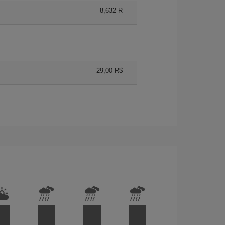
8,632 R
29,00 R$