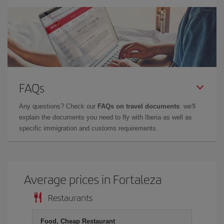
FAQs
Any questions? Check our
FAQs on travel documents
: we'll
explain the documents you need to fly with Iberia as well as
specific immigration and customs requirements.
Average prices in Fortaleza
Restaurants
Food, Cheap Restaurant