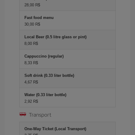
28,00 R$
Fast food menu
30,00 R$
Local Beer (0.5 litre glass or pint)
8,00 R$
Cappuccino (regular)
8,33 R$
Soft drink (0.33 liter bottle)
4,67 R$
Water (0.33 liter bottle)
2,92 R$
Transport
One-Way Ticket (Local Transport)