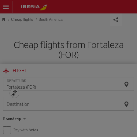
Skip to main content
Cheap flights
South America
Cheap flights from Fortaleza
(FOR)
FLIGHT
DEPARTURE
Destination
Select
Round trip
one
option
Pay with Avios