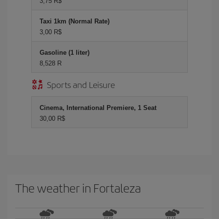
3,75 R$
Taxi 1km (Normal Rate)
3,00 R$
Gasoline (1 liter)
8,528 R
Sports and Leisure
Cinema, International Premiere, 1 Seat
30,00 R$
The weather in Fortaleza