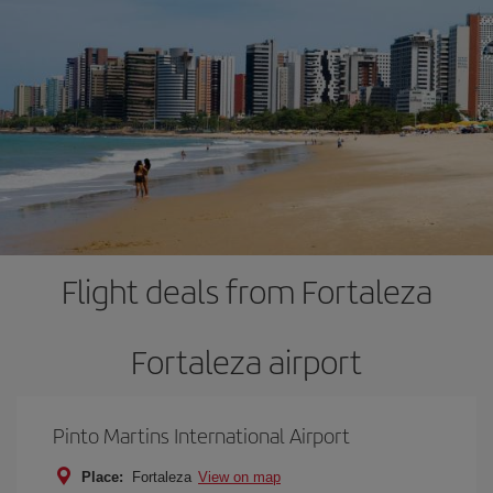
Flight deals from Fortaleza
Fortaleza airport
Pinto Martins International Airport
Place:
Fortaleza
View on map