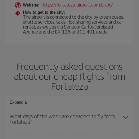
https://fortaleza-airport.com.br/pt/
Website:
How to get to the city:
The airport is connected to the city by urban buses,
shuttle services, taxis, ride-sharing services and car
rental, as well as via Senador Carlos Jereissati
Avenue and the BR-116 and CE-401 roads.
Frequently asked questions
about our cheap flights from
Fortaleza
Expand all
What days of the week are cheapest to fly from
Fortaleza?
To find out which day is the cheapest to fly, just start a search in