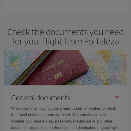
You can save on your plane ticket and get the cheapest flight if
you avoid peak season, book in advance and are flexible about
dates and times for both your outbound and return flight. And if
Check the documents you need
you haven't decided on a specific destination for your trip, have a
look at our offers for some inspiration: you're sure to find the
for your flight from Fortaleza
cheapest flight.
General documents
When you finish buying your
plane ticket
, remember to check
the travel documents you will need. You can check here
whether you need
a visa, passport, insurance
or any other
document, depending on the origin and destination of your flight.