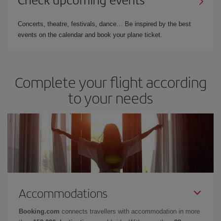
Concerts, theatre, festivals, dance… Be inspired by the best
events on the calendar and book your plane ticket.
Complete your flight according
to your needs
Accommodations
Booking.com
connects travellers with accommodation in more