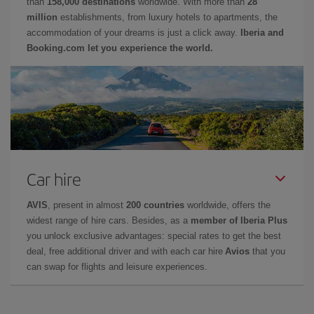
than
158,000 destinations
worldwide. With more than
28
million
establishments, from luxury hotels to apartments, the
accommodation of your dreams is just a click away.
Iberia and
Booking.com let you experience the world.
Car hire
AVIS
, present in almost
200 countries
worldwide, offers the
widest range of hire cars. Besides, as a
member of Iberia Plus
you unlock exclusive advantages: special rates to get the best
deal, free additional driver and with each car hire
Avios
that you
can swap for flights and leisure experiences.