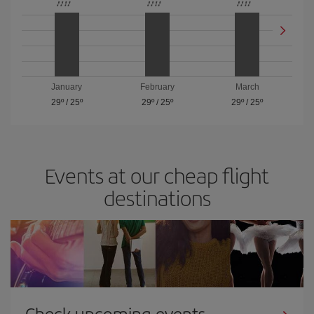
January
February
March
29º
/
25º
29º
/
25º
29º
/
25º
Events at our cheap flight
destinations
Check upcoming events