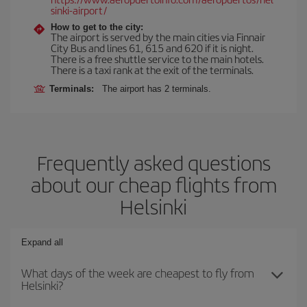
sinki-airport/
How to get to the city:
The airport is served by the main cities via Finnair
City Bus and lines 61, 615 and 620 if it is night.
There is a free shuttle service to the main hotels.
There is a taxi rank at the exit of the terminals.
Terminals:
The airport has 2 terminals.
Frequently asked questions
about our cheap flights from
Helsinki
Expand all
What days of the week are cheapest to fly from
Helsinki?