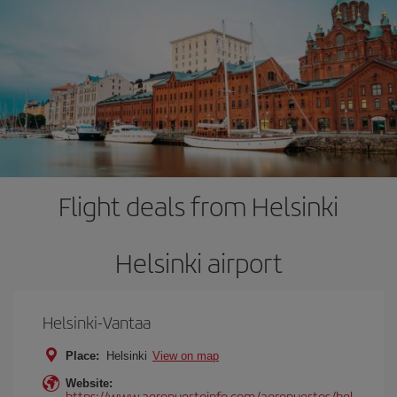
Flight deals from Helsinki
Helsinki airport
Helsinki-Vantaa
Place:
Helsinki
View on map
Website:
https://www.aeropuertoinfo.com/aeropuertos/hel