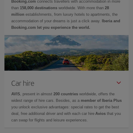
Booking.com
connects travellers with accommodation in more
than
158,000 destinations
worldwide. With more than
28
million
establishments, from luxury hotels to apartments, the
accommodation of your dreams is just a click away.
Iberia and
Booking.com let you experience the world.
Car hire
AVIS
, present in almost
200 countries
worldwide, offers the
widest range of hire cars. Besides, as a
member of Iberia Plus
you unlock exclusive advantages: special rates to get the best
deal, free additional driver and with each car hire
Avios
that you
can swap for flights and leisure experiences.