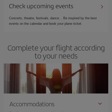
Check upcoming events
Concerts, theatre, festivals, dance… Be inspired by the best
events on the calendar and book your plane ticket.
Complete your flight according
to your needs
Accommodations