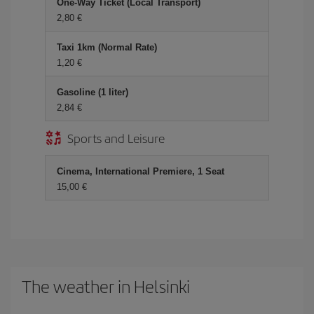
One-Way Ticket (Local Transport)
2,80 €
Taxi 1km (Normal Rate)
1,20 €
Gasoline (1 liter)
2,84 €
Sports and Leisure
Cinema, International Premiere, 1 Seat
15,00 €
The weather in Helsinki