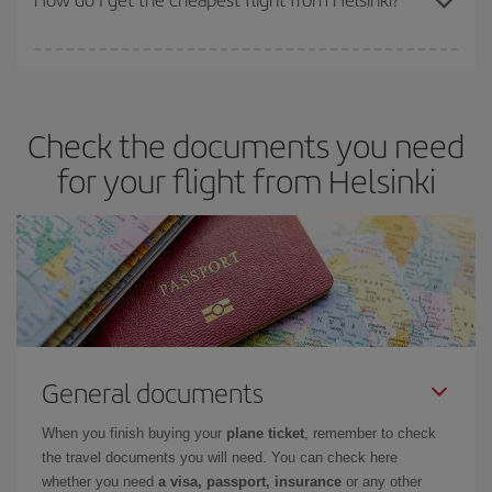
You can save on your plane ticket and get the cheapest flight if
you avoid peak season, book in advance and are flexible about
dates and times for both your outbound and return flight. And if
Check the documents you need
you haven't decided on a specific destination for your trip, have a
look at our offers for some inspiration: you're sure to find the
for your flight from Helsinki
cheapest flight.
General documents
When you finish buying your
plane ticket
, remember to check
the travel documents you will need. You can check here
whether you need
a visa, passport, insurance
or any other