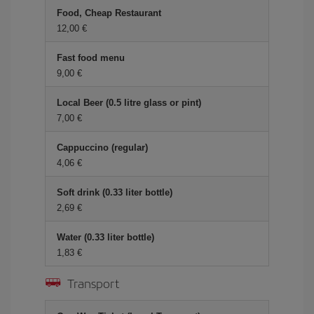
Food, Cheap Restaurant
12,00 €
Fast food menu
9,00 €
Local Beer (0.5 litre glass or pint)
7,00 €
Cappuccino (regular)
4,06 €
Soft drink (0.33 liter bottle)
2,69 €
Water (0.33 liter bottle)
1,83 €
Transport