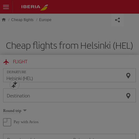
Skip to main content
Cheap flights
Europe
Cheap flights from Helsinki (HEL)
FLIGHT
DEPARTURE
Destination
Select
Round trip
one
option
Pay with Avios