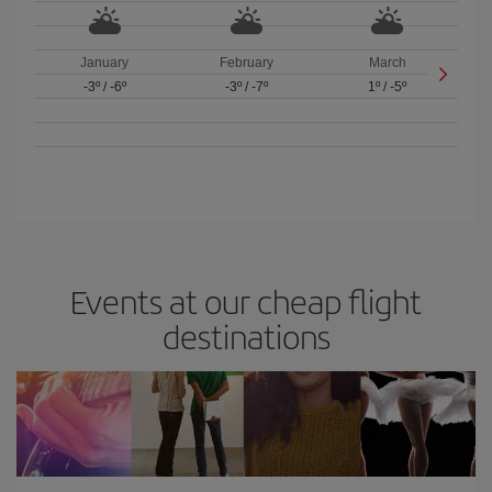
January
February
March
-3º
/
-6º
-3º
/
-7º
1º
/
-5º
Events at our cheap flight
destinations