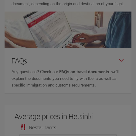
document, depending on the origin and destination of your flight.
FAQs
Any questions? Check our
FAQs on travel documents
: we'll
explain the documents you need to fly with Iberia as well as
specific immigration and customs requirements.
Average prices in Helsinki
Restaurants