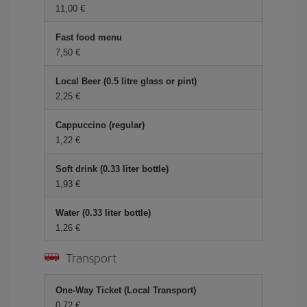
11,00 €
Fast food menu
7,50 €
Local Beer (0.5 litre glass or pint)
2,25 €
Cappuccino (regular)
1,22 €
Soft drink (0.33 liter bottle)
1,93 €
Water (0.33 liter bottle)
1,26 €
Transport
One-Way Ticket (Local Transport)
0,72 €