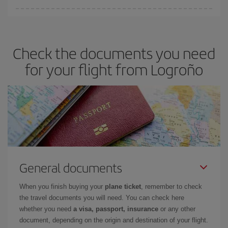
Iberia offers different fares to guarantee the best deal for your
travel needs. The Basic fare guarantees you the cheapest flight.
Check the documents you need
for your flight from Logroño
General documents
When you finish buying your
plane ticket
, remember to check
the travel documents you will need. You can check here
whether you need
a visa, passport, insurance
or any other
document, depending on the origin and destination of your flight.