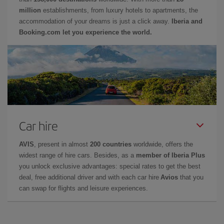
million
establishments, from luxury hotels to apartments, the
accommodation of your dreams is just a click away.
Iberia and
Booking.com let you experience the world.
Car hire
AVIS
, present in almost
200 countries
worldwide, offers the
widest range of hire cars. Besides, as a
member of Iberia Plus
you unlock exclusive advantages: special rates to get the best
deal, free additional driver and with each car hire
Avios
that you
can swap for flights and leisure experiences.