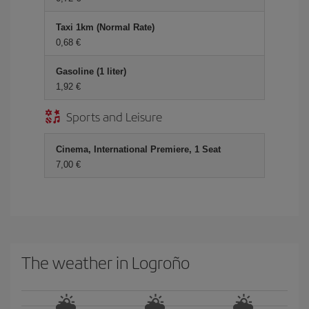
Taxi 1km (Normal Rate)
0,68 €
Gasoline (1 liter)
1,92 €
Sports and Leisure
Cinema, International Premiere, 1 Seat
7,00 €
The weather in Logroño