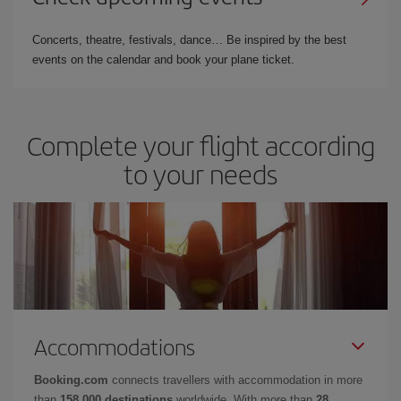
Concerts, theatre, festivals, dance… Be inspired by the best
events on the calendar and book your plane ticket.
Complete your flight according
to your needs
Accommodations
Booking.com
connects travellers with accommodation in more
than
158,000 destinations
worldwide. With more than
28