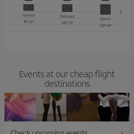
January
February
March
9º
/
2º
10º
/
2º
13º
/
4º
Events at our cheap flight
destinations
Check upcoming events