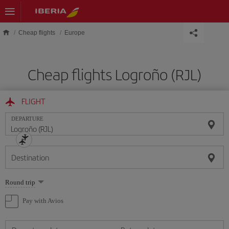
Skip to main content
Cheap flights
Europe
Cheap flights Logroño (RJL)
FLIGHT
DEPARTURE
Destination
Select
Round trip
one
option
Pay with Avios