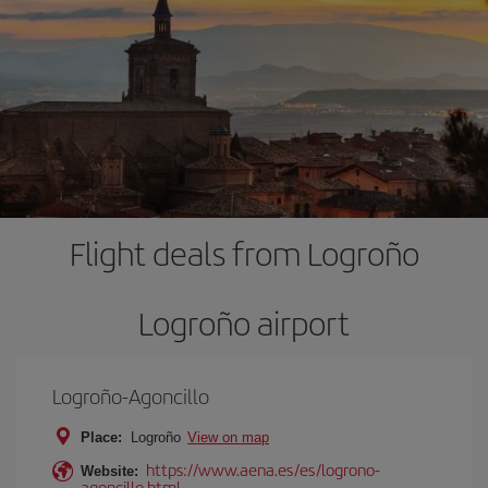
Flight deals from Logroño
Logroño airport
Logroño-Agoncillo
Place:
Logroño
View on map
https://www.aena.es/es/logrono-
Website:
agoncillo.html