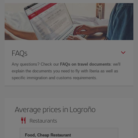
FAQs
Any questions? Check our
FAQs on travel documents
: we'll
explain the documents you need to fly with Iberia as well as
specific immigration and customs requirements.
Average prices in Logroño
Restaurants
Food, Cheap Restaurant