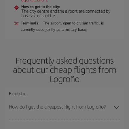
How to get to the city:
The city centre and the airport are connected by
bus, taxi or shuttle.
Terminals:
The airport, open to civilian traffic, is
currently used jointly as a military base.
Frequently asked questions
about our cheap flights from
Logroño
Expand all
How do I get the cheapest flight from Logroño?
You can save on your plane ticket and get the cheapest flight if
you avoid peak season, book in advance and are flexible about