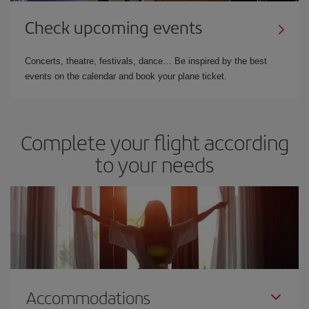
Check upcoming events
Concerts, theatre, festivals, dance… Be inspired by the best
events on the calendar and book your plane ticket.
Complete your flight according
to your needs
Accommodations