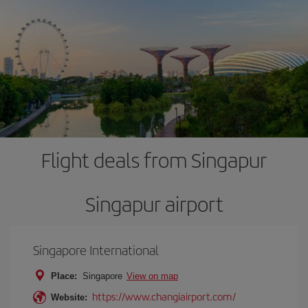
Flight deals from Singapur
Singapur airport
Singapore International
Place:
Singapore
View on map
https://www.changiairport.com/
Website: