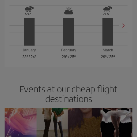
January
February
March
28º
/
24º
29º
/
25º
29º
/
25º
Events at our cheap flight
destinations