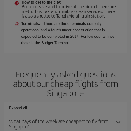
How to get to the city:
Both to leave and to arrive at the airport there are
metro, bus, taxi and minibus or van services. There
is also a shuttle to Tanah Merah train station.
Terminals:
There are three terminals currently
operational and a fourth under construction that is
expected to be completed in 2017. For low-cost airlines
there is the Budget Terminal.
Frequently asked questions
about our cheap flights from
Singapore
Expand all
What days of the week are cheapest to fly from
Singapur?