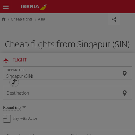
Skip to main content
Cheap flights
Asia
Cheap flights from Singapur (SIN)
FLIGHT
DEPARTURE
Destination
Select
Round trip
one
option
Pay with Avios