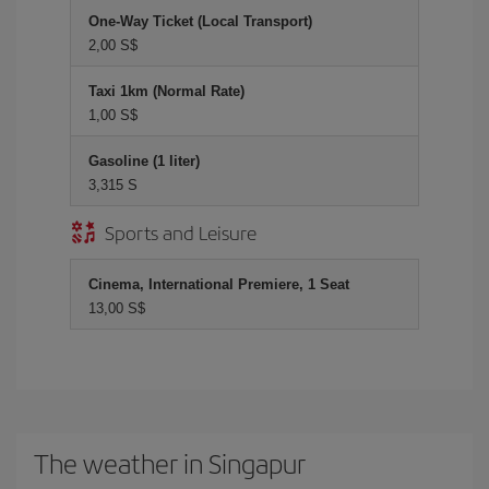
One-Way Ticket (Local Transport)
2,00 S$
Taxi 1km (Normal Rate)
1,00 S$
Gasoline (1 liter)
3,315 S
Sports and Leisure
Cinema, International Premiere, 1 Seat
13,00 S$
The weather in Singapur