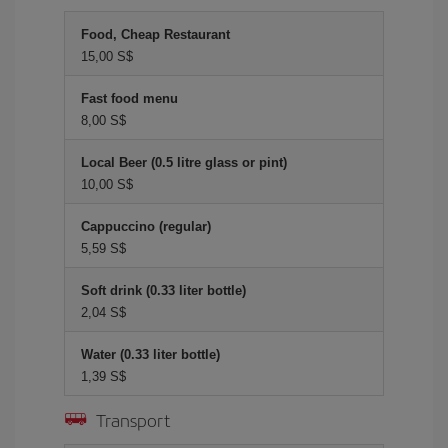
Food, Cheap Restaurant
15,00 S$
Fast food menu
8,00 S$
Local Beer (0.5 litre glass or pint)
10,00 S$
Cappuccino (regular)
5,59 S$
Soft drink (0.33 liter bottle)
2,04 S$
Water (0.33 liter bottle)
1,39 S$
Transport