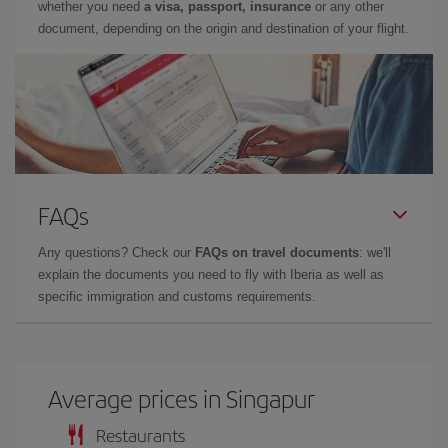
whether you need
a visa, passport, insurance
or any other
document, depending on the origin and destination of your flight.
FAQs
Any questions? Check our
FAQs on travel documents
: we'll
explain the documents you need to fly with Iberia as well as
specific immigration and customs requirements.
Average prices in Singapur
Restaurants