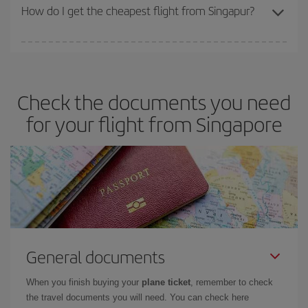
travel needs. The Basic fare guarantees you the cheapest flight.
How do I get the cheapest flight from Singapur?
You can save on your plane ticket and get the cheapest flight if
you avoid peak season, book in advance and are flexible about
dates and times for both your outbound and return flight. And if
Check the documents you need
you haven't decided on a specific destination for your trip, have a
look at our offers for some inspiration: you're sure to find the
for your flight from Singapore
cheapest flight.
General documents
When you finish buying your
plane ticket
, remember to check
the travel documents you will need. You can check here