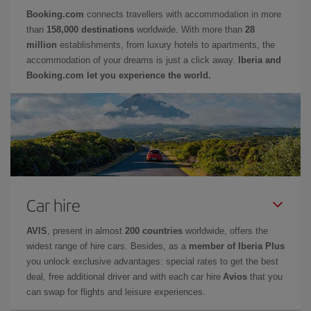
Booking.com
connects travellers with accommodation in more
than
158,000 destinations
worldwide. With more than
28
million
establishments, from luxury hotels to apartments, the
accommodation of your dreams is just a click away.
Iberia and
Booking.com let you experience the world.
Car hire
AVIS
, present in almost
200 countries
worldwide, offers the
widest range of hire cars. Besides, as a
member of Iberia Plus
you unlock exclusive advantages: special rates to get the best
deal, free additional driver and with each car hire
Avios
that you
can swap for flights and leisure experiences.