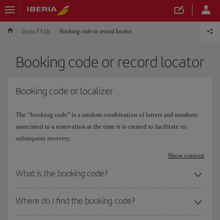
Iberia FAQs
Booking code or record locator
Booking code or record locator
Booking code or localizer
The “booking code” is a random combination of letters and numbers
associated to a reservation at the time it is created to facilitate its
subsequent recovery.
Show content
What is the booking code?
Where do I find the booking code?