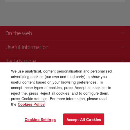
On the web
Useful information
Iberia is more
We use analytical, content personalisation and personalised
Transparency
advertising cookies (our own and third-party) to show you
useful content based on your browsing preferences. To
accept these types of cookies, press Accept all cookies; to
reject the, press Reject all cookies; and to configure them,
press Cookie settings. For more information, please read
© Iberia 2026
the
Cookies Policy.
Cookies Settings
Accept All Cookies