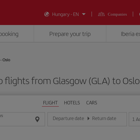
Hungary - EN
Companies
booking
Prepare your trip
Iberia 
- Oslo
 flights from Glasgow (GLA) to Oslo
FLIGHT
HOTELS
CARS
ON
Departure date
Return date
1
A
Enter the date in day/month/year format
Enter the date in day/month/