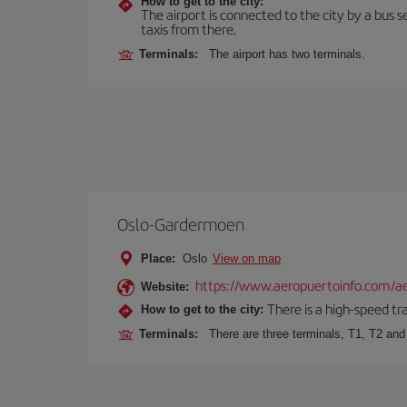
How to get to the city:
The airport is connected to the city by a bus se
taxis from there.
Terminals:
The airport has two terminals.
Oslo-Gardermoen
Place:
Oslo
View on map
https://www.aeropuertoinfo.com/ae
Website:
There is a high-speed tr
How to get to the city:
Terminals:
There are three terminals, T1, T2 and 