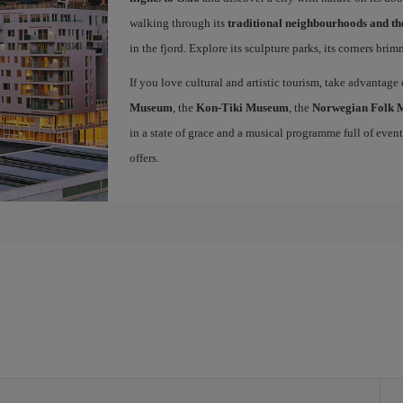
walking through its
traditional neighbourhoods and t
in the fjord. Explore its sculpture parks, its corners bri
If you love cultural and artistic tourism, take advantage
Museum
, the
Kon-Tiki Museum
, the
Norwegian Folk
in a state of grace and a musical programme full of events 
offers.