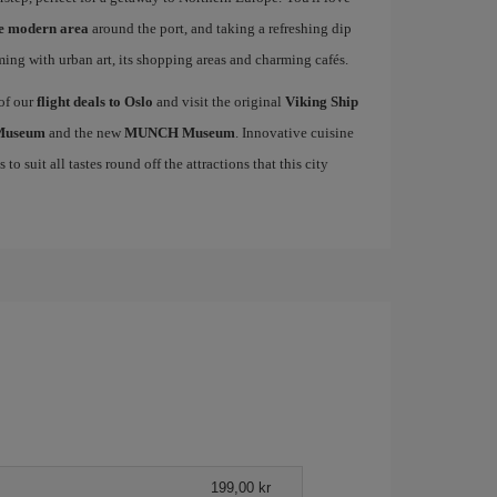
he modern area
around the port, and taking a refreshing dip
mming with urban art, its shopping areas and charming cafés.
 of our
flight deals to Oslo
and visit the original
Viking Ship
 Museum
and the new
MUNCH Museum
. Innovative cuisine
to suit all tastes round off the attractions that this city
199,00 kr