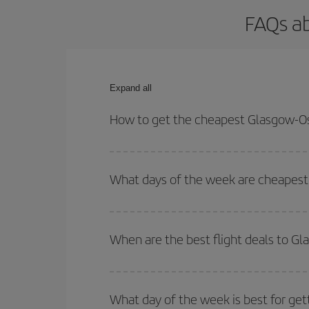
FAQs ab
Expand all
How to get the cheapest Glasgow-Osl
You can save on your Glasgow-Oslo-dest plane tick
outbound and return flight.
What days of the week are cheapest 
To find out which day is the cheapest to fly, just 
of. We'll show you the cheapest flights not only
f
When are the best flight deals to G
deal. And be sure to look carefully at the different
You can get the cheapest flights by travelling
out
Besides, if you're thinking about a weekend geta
What day of the week is best for get