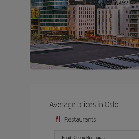
Average prices in Oslo
Restaurants
Food, Cheap Restaurant