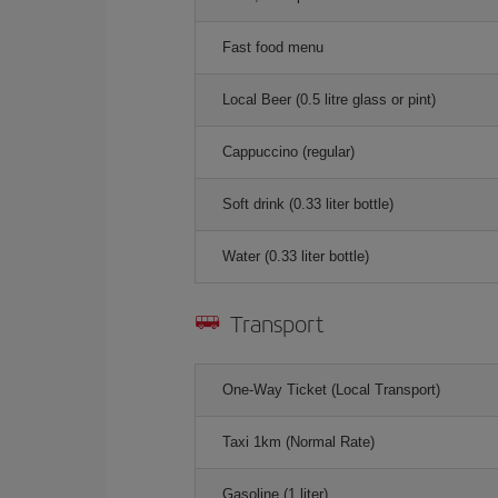
Fast food menu
Local Beer (0.5 litre glass or pint)
Cappuccino (regular)
Soft drink (0.33 liter bottle)
Water (0.33 liter bottle)
Transport
One-Way Ticket (Local Transport)
Taxi 1km (Normal Rate)
Gasoline (1 liter)