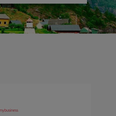
mybusiness