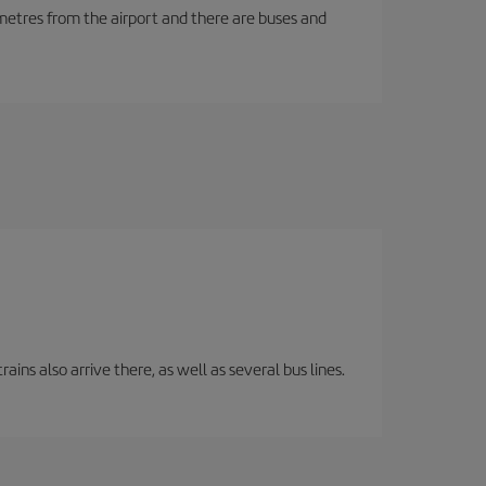
ilometres from the airport and there are buses and
ins also arrive there, as well as several bus lines.