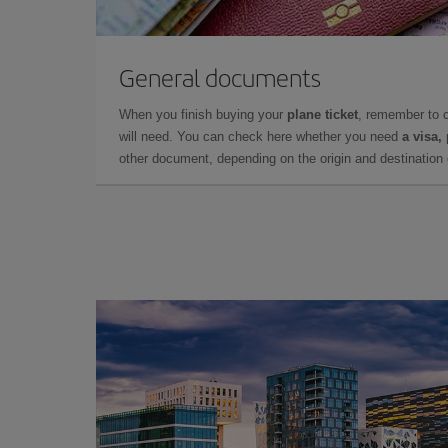
General documents
When you finish buying your
plane ticket
, remember to 
will need. You can check here whether you need
a visa,
other document, depending on the origin and destination o