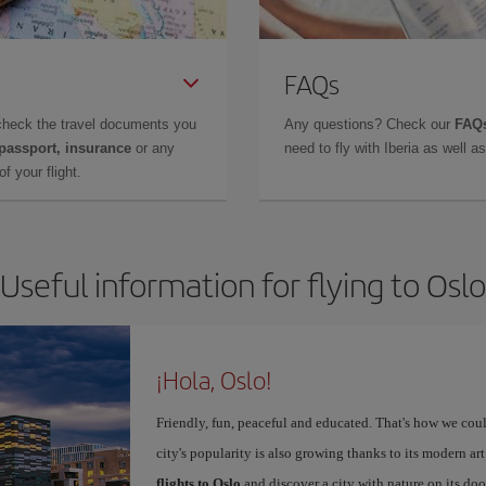
FAQs
check the travel documents you
Any questions? Check our
FAQs
 passport, insurance
or any
need to fly with Iberia as well 
f your flight.
Useful information for flying to Oslo
¡Hola, Oslo!
Friendly, fun, peaceful and educated. That's how we coul
city's popularity is also growing thanks to its modern 
flights to Oslo
and discover a city with nature on its doo