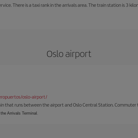
rvice. There is a taxi rank in the arrivals area. The train station is 3 k
Oslo airport
ropuertos/oslo-airport/
ain that runs between the airport and Oslo Central Station. Commuter tra
the Arrivals Terminal.