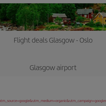
Flight deals Glasgow - Oslo
Glasgow airport
/?utm_source=google&utm_medium=organic&utm_campaign=google