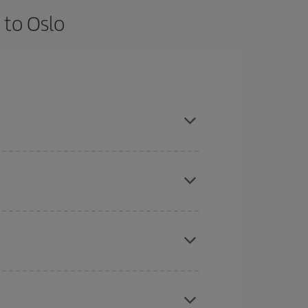
 to Oslo
 are flexible about dates and times for both your
here you want to go and what dates you're thinking
tbound and return flight, so you can find the best
 price of your ticket.
mas, Easter and school holidays are peak season.