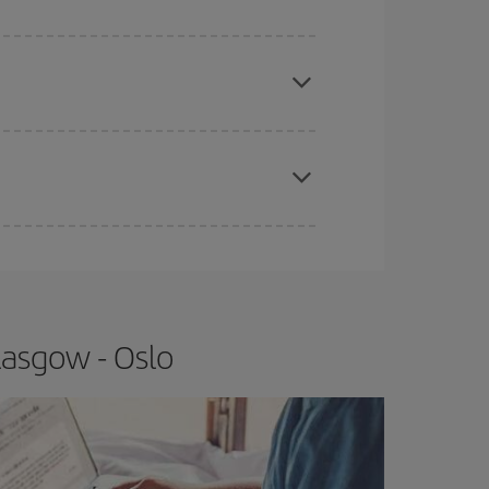
e
earlier
you book your plane tickets, the cheaper
t price.
apest fares (Economy) are still available or are
lasgow - Oslo