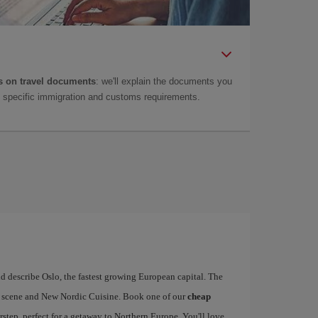
 on travel documents
: we'll explain the documents you
as specific immigration and customs requirements.
d describe Oslo, the fastest growing European capital. The
art scene and New Nordic Cuisine. Book one of our
cheap
rstep, perfect for a getaway to Northern Europe. You'll love