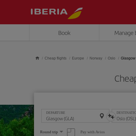
Skip to main content
Book
Manage 
Cheap flights
Europe
Norway
Oslo
Glasgow 
Cheap
DEPARTURE
DESTINATI
Select
Pay with Avios
Round trip