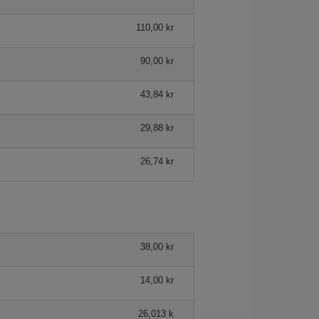
110,00 kr
90,00 kr
43,84 kr
29,88 kr
26,74 kr
38,00 kr
14,00 kr
26,013 k