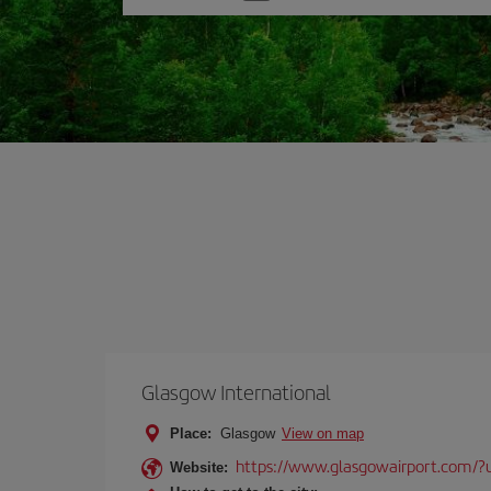
one
option
Glasgow International
Place:
Glasgow
View on map
https://www.glasgowairport.com
Website: