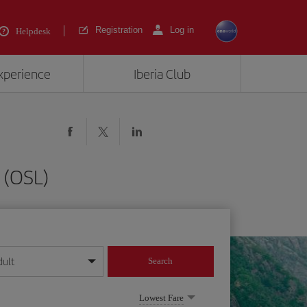
Registration
Log in
Helpdesk
experience
Iberia Club
 (OSL)
dult
Search
year format
Lowest Fare