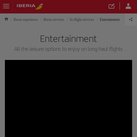
Iberia experience
Iberia services
In-flight services
Entertainment
Entertainment
All the leisure options to enjoy on long-haul flights