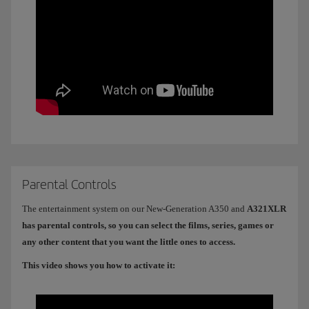
Parental Controls
The entertainment system on our New-Generation A350 and
A321XLR
has parental controls, so you can select the films, series, games or
any other content that you want the little ones to access.
This video shows you how to activate it: