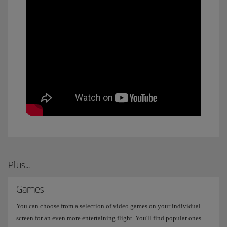
Plus...
Games
You can choose from a selection of video games on your individual
screen for an even more entertaining flight. You'll find popular ones