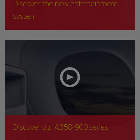
Discover the new entertainment
system
Discover our A350-900 series