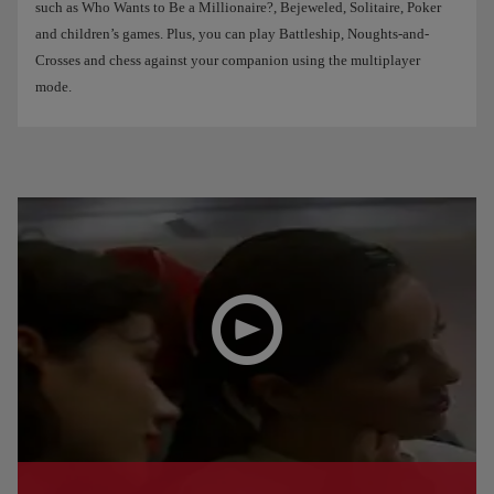
such as Who Wants to Be a Millionaire?, Bejeweled, Solitaire, Poker
and children’s games. Plus, you can play Battleship, Noughts-and-
Crosses and chess against your companion using the multiplayer
mode.