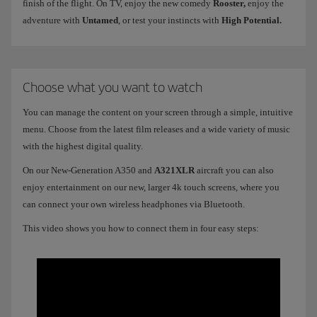
finish of the flight. On TV, enjoy the new comedy
Rooster,
enjoy the
adventure with
Untamed
, or test your instincts with
High Potential.
Choose what you want to watch
You can manage the content on your screen through a simple, intuitive
menu. Choose from the latest film releases and a wide variety of music
with the highest digital quality.
On our New-Generation A350 and
A321XLR
aircraft you can also
enjoy entertainment on our new, larger 4k touch screens, where you
can connect your own wireless headphones via Bluetooth.
This video shows you how to connect them in four easy steps: