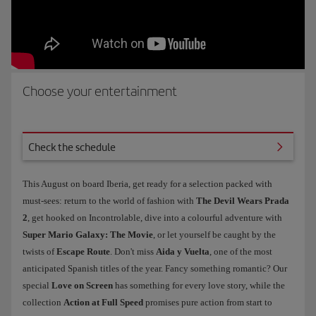
Choose your entertainment
e schedule
Check the schedule
This August on board Iberia, get ready for a selection packed with
must-sees: return to the world of fashion with
The Devil Wears Prada
2
, get hooked on Incontrolable, dive into a colourful adventure with
Super Mario Galaxy: The Movie
, or let yourself be caught by the
twists of
Escape Route
. Don't miss
Aida y Vuelta
, one of the most
anticipated Spanish titles of the year. Fancy something romantic? Our
special
Love on Screen
has something for every love story, while the
collection
Action at Full Speed
promises pure action from start to