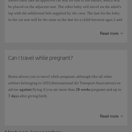
babies must take an approved car seat for one of the babies, which will
be placed on the adjacent seat. The other baby will travel on the adult's
lap with the additional belt supplied by the crew. The fare for the baby
in the car seat will be the same as the fare for a child between ages 2 and
11.
Read more
Please check
Minors,children and babies
to see the limitations for an
adult travelling with more than one child under the age of 5 or between
ages 5 and 11.
Can I travel while pregnant?
Iberia allows you to travel while pregnant, although like all other
airlines belonging to IATA (International Air Transport Association) we
advise
against
flying if you are more than
28 weeks
pregnant and up to
7 days
after giving birth.
IATA advises against flying after the
36th week
of pregnancy (32nd
week in the case of a multiple pregnancy without complications). If you
Read more
still need to fly, you must show a certificate from your doctor at the
boarding gate.