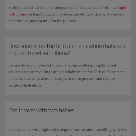
months old with a maximum weight of 11kg.
Solid food is allowed to be eaten on board. In accordance with the
liquid
Cots and seats for accompanying adults cannot be booked online so you
restrictions
for hand luggage, if you are travelling with a baby you can
will need to contact our
Booking offices
. Depending on the cabin class
take enough juice or milk for the journey.
in which you are travelling, there may an additional cost for advance
seat selection.
You can find all the information you need under
Minors,children and
How soon after the birth can a newborn baby and
babies
.
mother travel with Iberia?
Iberia allows you to travel from any moment after giving birth but
advises against travelling with your baby in the first 7 days. Remember,
babies can suffer pain from changes in cabin pressure and require
constant hydration.
Can I travel with two babies
In accordance with flight safety regulations, an adult travelling with two