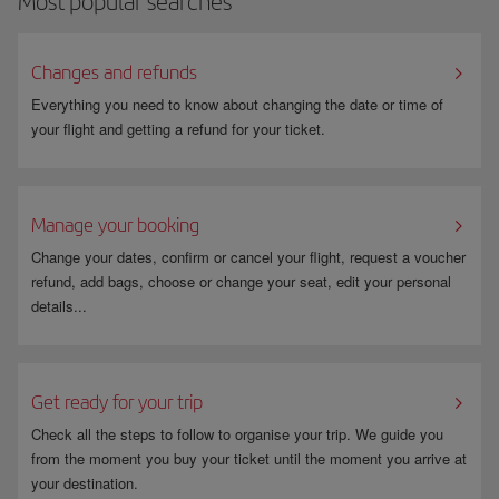
Most popular searches
You can find all the information you need under
Travelling while
pregnant
.
Changes and refunds
Everything you need to know about changing the date or time of
your flight and getting a refund for your ticket.
Manage your booking
Change your dates, confirm or cancel your flight, request a voucher
refund, add bags, choose or change your seat, edit your personal
details...
Get ready for your trip
Check all the steps to follow to organise your trip. We guide you
from the moment you buy your ticket until the moment you arrive at
your destination.