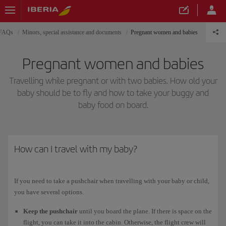
 FAQs
Minors, special assistance and documents
Pregnant women and babies
Pregnant women and babies
Travelling while pregnant or with two babies. How old your
baby should be to fly and how to take your buggy and
baby food on board.
How can I travel with my baby?
If you need to take a pushchair when travelling with your baby or child,
you have several options.
Keep the pushchair
until you board the plane. If there is space on the
flight, you can take it into the cabin. Otherwise, the flight crew will