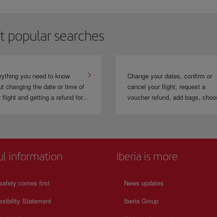
hen you travel with
LEVEL
you can collect and use the Avios of the
IAG
frequent
ravel to 380 destinations in the Group's network.
t popular searches
rything you need to know
Change your dates, confirm or
t changing the date or time of
cancel your flight, request a
 flight and getting a refund for...
voucher refund, add bags, choo
ul information
Iberia is more
safety comes first
News updates
sibility Statement
Iberia Group