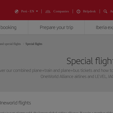
Perú - EN
Companies
Helpdesk
An
 booking
Prepare your trip
Iberia e
nd special flights
Special flights
Special fligh
ver our combined plane+train and plane+bus tickets and how to
OneWorld Alliance airlines and LEVEL, IA
Oneworld flights
beria is part of
one
world, the largest global airline alliance. If you're a member of t