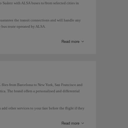
o Suárez with ALSA buses to/from selected cities in
guarantee the transit connections and will handle any
he bus route operated by ALSA.
ansport so you can check in/collect your luggage and
Read more
 flies from Barcelona to New York, San Francisco and
ca. The brand offers a personalised and differential
dd other services to your fare before the flight if they
Read more