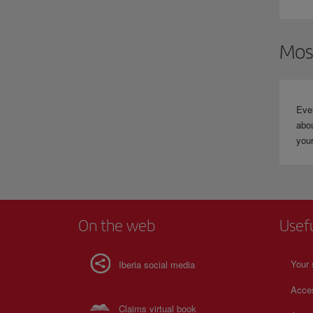
W
t
Mos
Eve
abou
your
On the web
Usef
Your 
Iberia social media
Acces
Claims virtual book