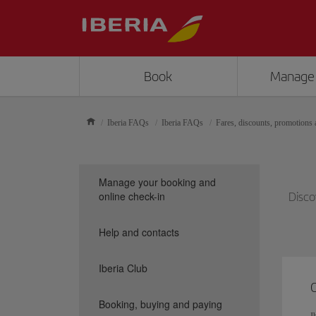
Book
Manage
Iberia FAQs
Iberia FAQs
Fares, discounts, promotions a
Manage your booking and
online check-in
Disco
Help and contacts
Iberia Club
Booking, buying and paying
I