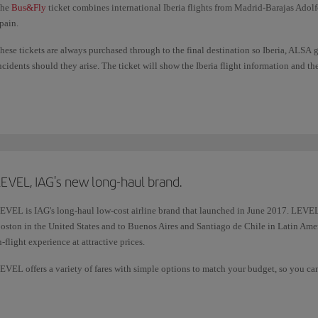
he
Bus&Fly
ticket combines international Iberia flights from Madrid-Barajas Adolf
pain.
hese tickets are always purchased through to the final destination so Iberia, ALSA 
ncidents should they arise. The ticket will show the Iberia flight information and t
e have optimised connection times in Madrid (Terminal 4) between air and land tr
each your next mode of transport.
ou also earn additional Avios on these tickets.
EVEL, IAG's new long-haul brand.
EVEL is IAG's long-haul low-cost airline brand that launched in June 2017. LEVEL
oston in the United States and to Buenos Aires and Santiago de Chile in Latin Ameri
n-flight experience at attractive prices.
EVEL offers a variety of fares with simple options to match your budget, so you can a
re not already included.
or more information, please check
LEVEL contact details
.