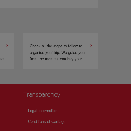
 flyer programme. This gives you the opportunity to
Check all the steps to follow to
organise your trip. We guide you
se...
from the moment you buy your...
Transparency
Legal Information
Conditions of Carriage