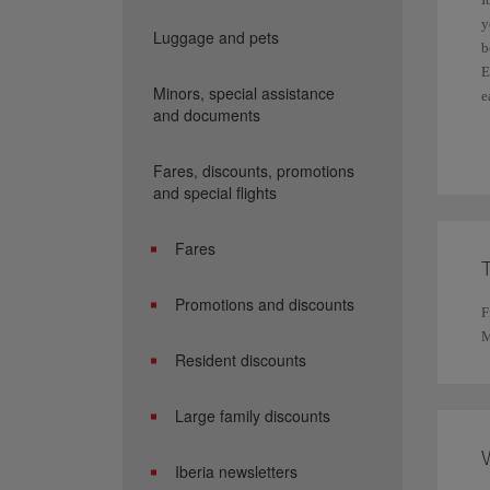
y
Luggage and pets
b
E
Minors, special assistance
e
and documents
F
Fares, discounts, promotions
and special flights
Fares
Promotions and discounts
F
M
Resident discounts
Large family discounts
Iberia newsletters