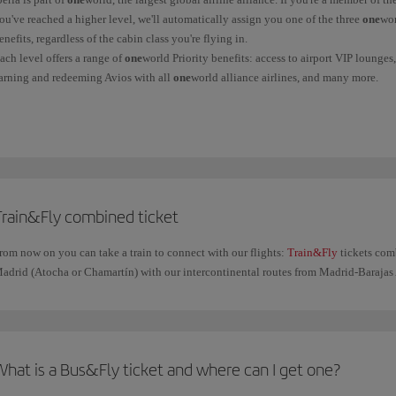
ou've reached a higher level, we'll automatically assign you one of the three
one
wor
enefits, regardless of the cabin class you're flying in.
ach level offers a range of
one
world Priority benefits: access to airport VIP lounge
arning and redeeming Avios with all
one
world alliance airlines, and many more.
ind out more information on the
oneworld
benefits page.
Train&Fly combined ticket
rom now on you can take a train to connect with our flights:
Train&Fly
tickets com
adrid (Atocha or Chamartín) with our intercontinental routes from Madrid-Barajas 
What is a Bus&Fly ticket and where can I get one?