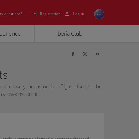
y questions?
Registration
Log in
xperience
Iberia Club
ts
 purchase your customised flight. Discover the
G's low-cost brand.
he loyalty programme of one of our partner airlines and