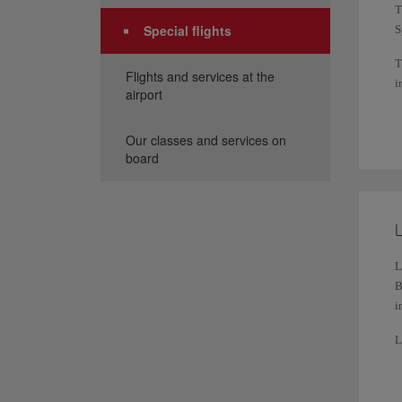
T
Special flights
S
T
Flights and services at the
i
airport
W
r
Our classes and services on
board
Y
L
L
B
i
L
a
F