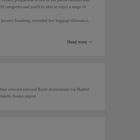
ld categories and you'll be able to enjoy a range of
s, priority boarding, extended free baggage allowance,
Read more
bine selected national Renfe destinations via Madrid
Adolfo Suárez airport.