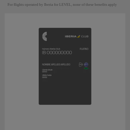
For flights operated by Iberia for LEVEL, none of these benefits apply