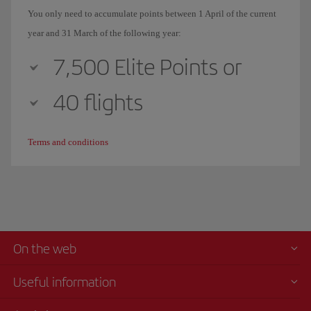
You only need to accumulate points between 1 April of the current
year and 31 March of the following year:
7,500 Elite Points or
40 flights
Terms and conditions
On the web
Useful information