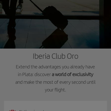
Iberia Club Oro
Extend the advantages you already have
in Plata: discover
a world of exclusivity
and make the most of every second until
your flight.