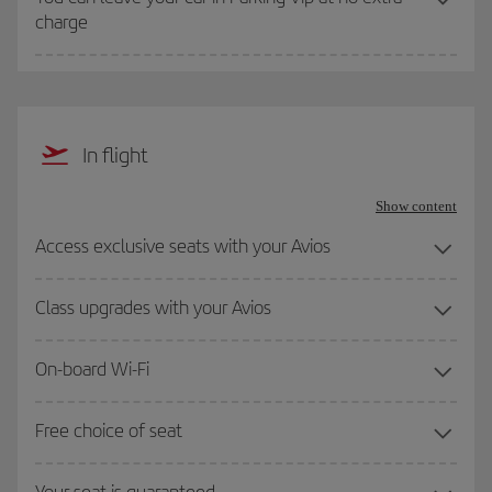
charge
In flight
Show content
Access exclusive seats with your Avios
Class upgrades with your Avios
On-board Wi-Fi
Free choice of seat
Your seat is guaranteed