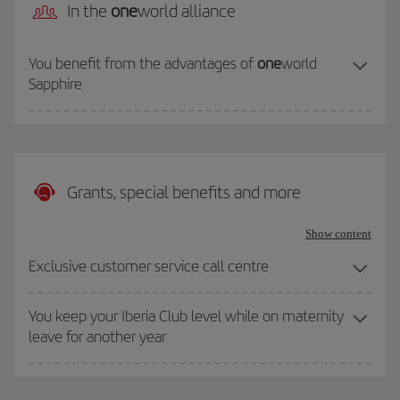
In the
one
world alliance
You benefit from the advantages of
one
world
Sapphire
Grants, special benefits and more
Show content
Exclusive customer service call centre
You keep your Iberia Club level while on maternity
leave for another year