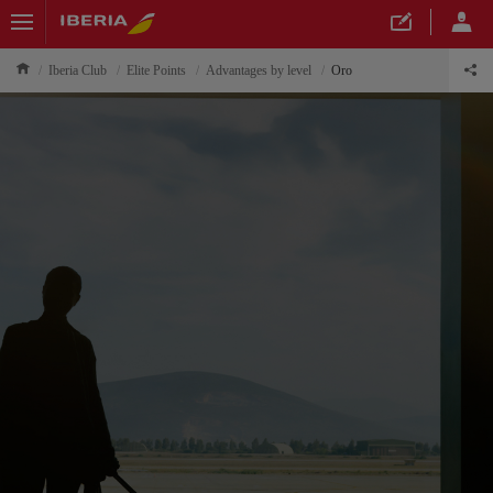
Iberia Club
Elite Points
Advantages by level
Oro