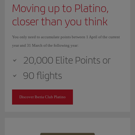
Moving up to Platino,
closer than you think
You only need to accumulate points between 1 April of the current
year and 31 March of the following year:
20,000 Elite Points or
90 flights
Discover Iberia Club Platino