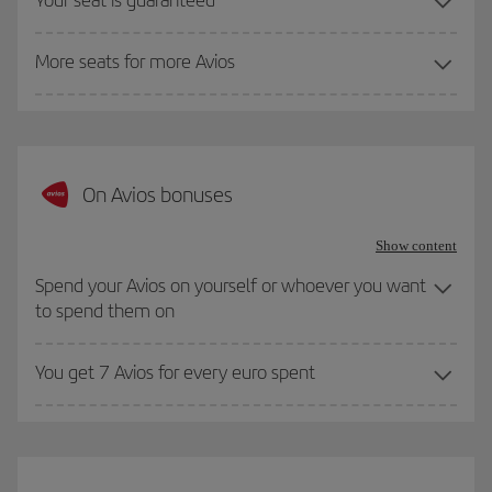
More seats for more Avios
On Avios bonuses
Show content
Spend your Avios on yourself or whoever you want
to spend them on
You get 7 Avios for every euro spent