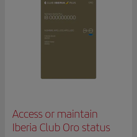
Access or maintain
Iberia Club Oro status