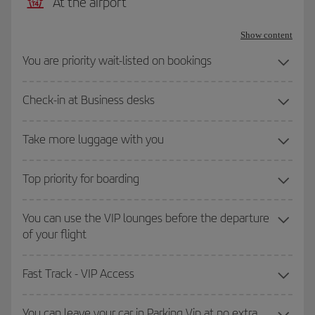
At the airport
Show content
You are priority wait-listed on bookings
Check-in at Business desks
Take more luggage with you
Top priority for boarding
You can use the VIP lounges before the departure
of your flight
Fast Track - VIP Access
You can leave your car in Parking Vip at no extra