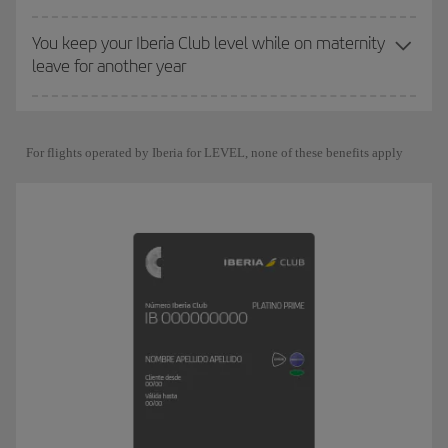
You keep your Iberia Club level while on maternity
leave for another year
For flights operated by Iberia for LEVEL, none of these benefits apply