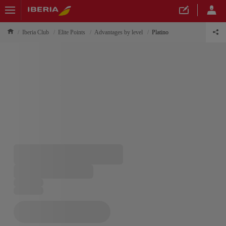
Iberia Club
Elite Points
Advantages by level
Platino