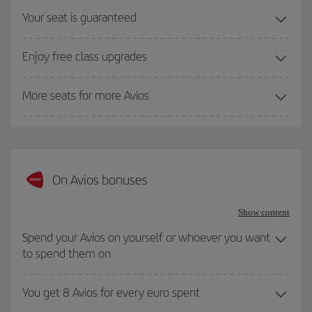
Your seat is guaranteed
Enjoy free class upgrades
More seats for more Avios
On Avios bonuses
Show content
Spend your Avios on yourself or whoever you want
to spend them on
You get 8 Avios for every euro spent