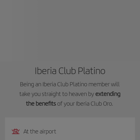
Iberia Club Platino
Being an Iberia Club Platino member will
take you straight to heaven by
extending
the benefits
of your Iberia Club Oro.
At the airport