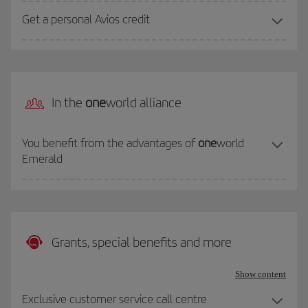
Get a personal Avios credit
In the
one
world alliance
You benefit from the advantages of
one
world
Emerald
Grants, special benefits and more
Show content
Exclusive customer service call centre