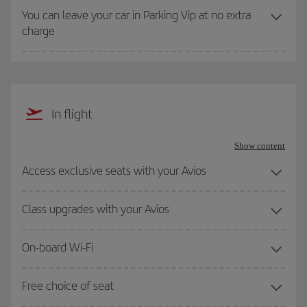
You can leave your car in Parking Vip at no extra
charge
In flight
Show content
Access exclusive seats with your Avios
Class upgrades with your Avios
On-board Wi-Fi
Free choice of seat