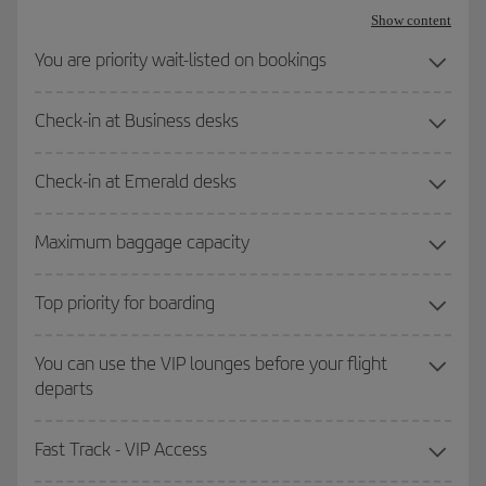
Show content
You are priority wait-listed on bookings
Check-in at Business desks
Check-in at Emerald desks
Maximum baggage capacity
Top priority for boarding
You can use the VIP lounges before your flight
departs
Fast Track - VIP Access