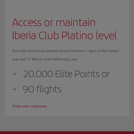
Access or maintain
Iberia Club Platino level
You only need to accumulate points between 1 April of the current
year and 31 March of the following year:
20,000 Elite Points or
90 flights
Terms and conditions