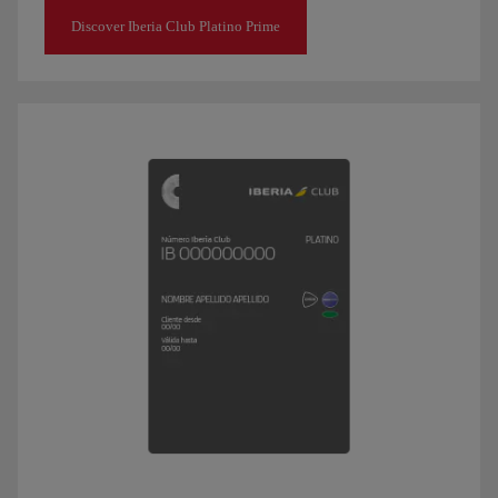
Discover Iberia Club Platino Prime