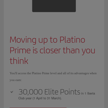
Moving up to Platino
Prime is closer than you
think
You'll access the Platino Prime level and all of its advantages when
you earn:
30,000 Elite Points
in 1 Iberia
Club year (1 April to 31 March).