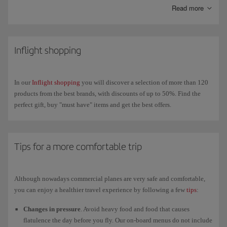
messaging apps like WhatsApp, Messenger, Telegram and Viber
Read more
throughout the flight.
On our new-generation A350s you can also connect your own wireless
headphones via
Bluetooth
to enjoy in-flight
entertainment
on our new
Inflight shopping
4K touchscreens.
In our
Inflight shopping
you will discover a selection of more than 120
products from the best brands, with discounts of up to 50%. Find the
perfect gift, buy "must have" items and get the best offers.
Tips for a more comfortable trip
Although nowadays commercial planes are very safe and comfortable,
you can enjoy a healthier travel experience by following a few
tips
:
Changes in pressure
. Avoid heavy food and food that causes
flatulence the day before you fly. Our on-board menus do not include