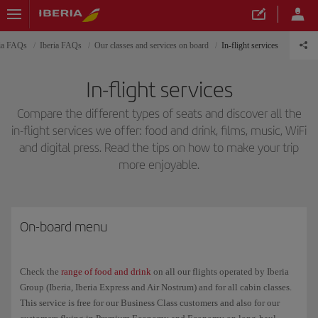
ria FAQs
Iberia FAQs
Our classes and services on board
In-flight services
In-flight services
Compare the different types of seats and discover all the
in-flight services we offer: food and drink, films, music, WiFi
and digital press. Read the tips on how to make your trip
more enjoyable.
On-board menu
Check the
range of food and drink
on all our flights operated by Iberia
Group (Iberia, Iberia Express and Air Nostrum) and for all cabin classes.
This service is free for our Business Class customers and also for our