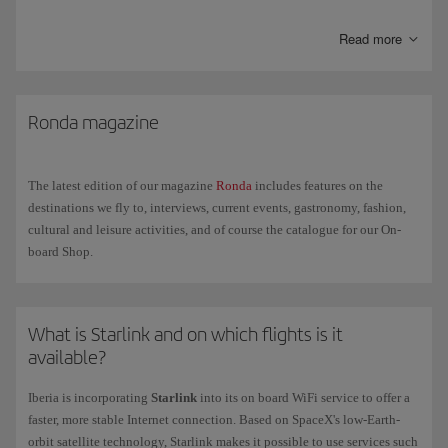
any ill-advised ingredients.
Read more
Humidity
. The relative humidity in the cabin is lower than in other
indoor environments and can cause a certain degree of dehydration.
Try to avoid coffee and alcohol the day before you fly and increase
your fluid intake during the flight.
Ronda magazine
Space and movement
. Space is limited on a plane meaning that
movement is also limited. Make sure your hand luggage doesn't
impede the movement of your legs and wear comfortable and
The latest edition of our magazine
Ronda
includes features on the
preferably loose clothing.
destinations we fly to, interviews, current events, gastronomy, fashion,
cultural and leisure activities, and of course the catalogue for our On-
board Shop.
What is Starlink and on which flights is it
available?
Iberia is incorporating
Starlink
into its on board WiFi service to offer a
faster, more stable Internet connection. Based on SpaceX's low-Earth-
orbit satellite technology, Starlink makes it possible to use services such