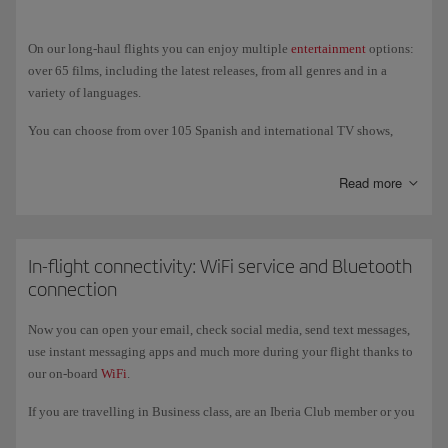
vegetarian Hindu.
On our long-haul flights you can enjoy multiple
entertainment
options:
over 65 films, including the latest releases, from all genres and in a
variety of languages.
You can choose from over 105 Spanish and international TV shows,
documentaries, sports, technology programmes, travel shows, and much
more. And if you prefer to listen to music, we offer over 60 albums of
Read more
classical music and new releases, as well as a variety of audiobooks,
podcasts and games; also an USB port (USB-C in the New Generation
A350s) to charge your devices and listen to and watch your own
content.
In-flight connectivity: WiFi service and Bluetooth
connection
On our New-Generation A350 and A321XLR aircraft you can also enjoy
entertainment on our new, larger 4k touch screens, where you can
Now you can open your email, check social media, send text messages,
connect your own wireless headphones via
Bluetooth
.
use instant messaging apps and much more during your flight thanks to
our on-board
WiFi
.
If you are travelling in Business class, are an Iberia Club member or you
register with the programme, you get free access to the service for