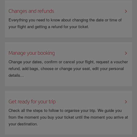
Changes and refunds
Everything you need to know about changing the date or time of
your flight and getting a refund for your ticket.
Manage your booking
Change your dates, confirm or cancel your flight, request a voucher
refund, add bags, choose or change your seat, edit your personal
details...
Get ready for your trip
Check all the steps to follow to organise your trip. We guide you
from the moment you buy your ticket until the moment you arrive at
your destination.