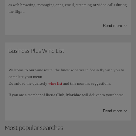
as web browsing, messaging apps, email, streaming or video calls during
the flight.
Starlink is currently available only on a limited number of Iberia
Read more
aircraft
, so not all flights have this service. Installation will be
gradually extended to the rest of the fleet.
You can find out how to connect, the service conditions and more
Business Plus Wine List
information on
more information on Starlink
.
Welcome to our wine route: the finest wineries in Spain fly with you to
complete your menu.
Download the quarterly
wine list
and this month's suggestions.
If you are a member of Iberia Club,
Maridae
will deliver to your home
the exclusive selection of wines reserved for our Business class and VIP
lounges. We deliver to Spain, Portugal, France, Italy and Germany.
Read more
Most popular searches