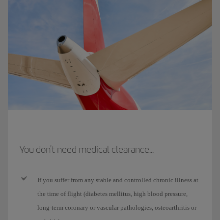
You don't need medical clearance...
If you suffer from any stable and controlled chronic illness at
the time of flight (diabetes mellitus, high blood pressure,
long-term coronary or vascular pathologies, osteoarthritis or