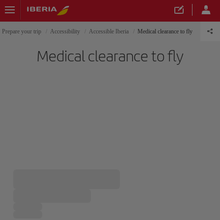
Prepare your trip
Accessibility
Accessible Iberia
Medical clearance to fly
Medical clearance to fly