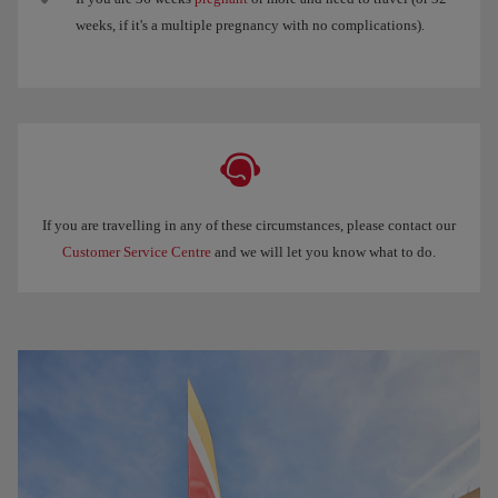
weeks, if it's a multiple pregnancy with no complications).
If you are travelling in any of these circumstances, please contact our
Customer Service Centre
and we will let you know what to do.