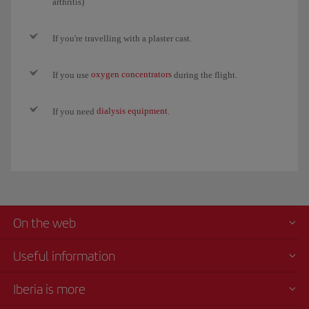
arthritis)
If you're travelling with a plaster cast.
oxygen concentrators
If you use
during the flight.
dialysis equipment
If you need
.
On the web
Useful information
Iberia is more