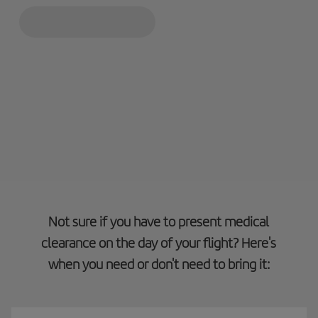
Not sure if you have to present medical
clearance on the day of your flight? Here's
when you need or don't need to bring it: