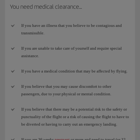
You need medical clearance...
If you have an illness that you believe to be contagious and
transmissible.
If you are unable to take care of yourself and require special
assistance.
If you have a medical condition that may be affected by flying.
If you believe that you may cause discomfort to other
passengers, due to your physical or mental condition.
If you believe that there may be a potential risk to the safety or
punctuality of the flight or a risk of causing the flight to have to
be diverted or having to carry out an emergency landing.
If you are 36 weeks
pregnant
or more and need to travel (or 32