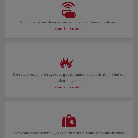
What
electronic devices
can you take and/or use on board?
More information
For safety reasons,
dangerous goods
cannot be checked in. Find out
what they are:
More information
For your peace of mind, you can
declare a value
for your checked