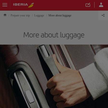
Prepare your trip
Luggage
More about luggage
More about luggage