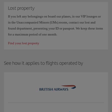
Lost property
If you left any belongings on board our planes, in our VIP lounges or
in the Unaccompanied Minors (UMs) rooms, contact our lost and
found department, presenting your ID or passport. We keep these items
for a maximum period of one month.
Find your lost property
See how it applies to flights operated by