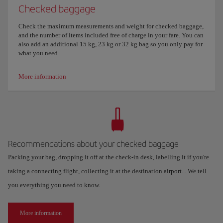
Checked baggage
Check the maximum measurements and weight for checked baggage,
and the number of items included free of charge in your fare. You can
also add an additional 15 kg, 23 kg or 32 kg bag so you only pay for
what you need.
More information
Recommendations about your checked baggage
Packing your bag, dropping it off at the check-in desk, labelling it if you're
taking a connecting flight, collecting it at the destination airport... We tell
you everything you need to know.
More information