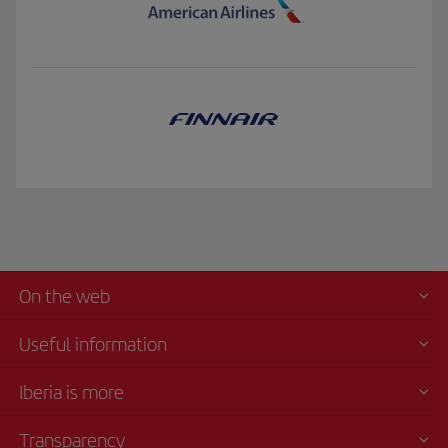
On the web
Useful information
Iberia is more
Transparency