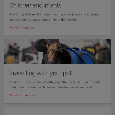
Children and infants
Travelling with small children requires special care and attention,
and of course luggage appropriate to their needs.
More information
Travelling with your pet
Your best friend can travel with you, either in the hold or the cabin.
Find out more about each case and the documents you need.
More information