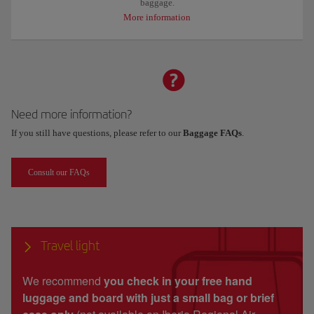
baggage.
More information
Need more information?
If you still have questions, please refer to our
Baggage FAQs
.
Consult our FAQs
Travel light
We recommend
you check in your free hand
luggage and board with just a small bag or brief