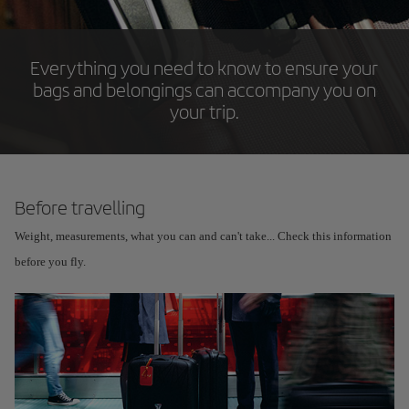
Everything you need to know to ensure your
bags and belongings can accompany you on
your trip.
Before travelling
Weight, measurements, what you can and can't take... Check this information
before you fly.