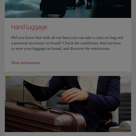
Hand luggage
Did you know that with all our fares you can take a carry-on bag and
a personal accessory on board? Check the conditions, find out how
to stow your luggage on board, and discover the restrictions.
More information