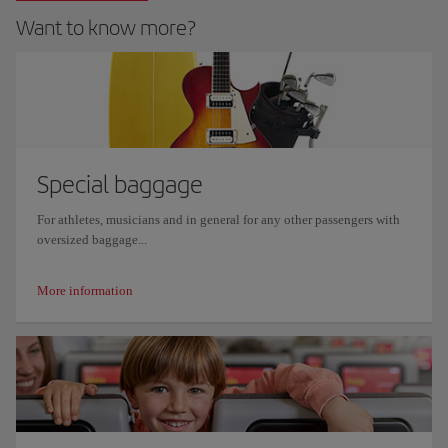
Want to know more?
Special baggage
For athletes, musicians and in general for any other passengers with
oversized baggage...
More information