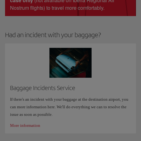
case only
(not available on Iberia Regional Air
Nostrum flights) to travel more comfortably.
Had an incident with your baggage?
Baggage Incidents Service
If there's an incident with your baggage at the destination airport, you
can more information here. We'll do everything we can to resolve the
issue as soon as possible.
More information