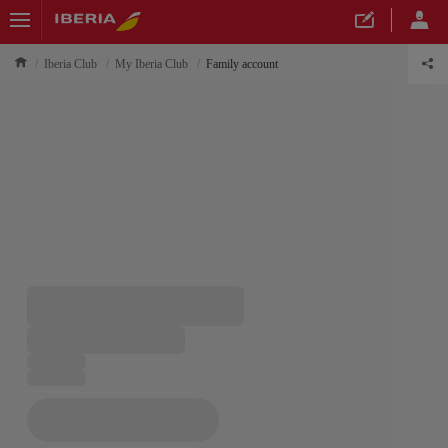
Iberia Club
My Iberia Club
Family account