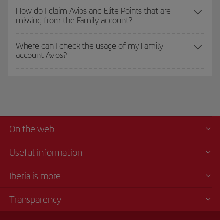
How do I claim Avios and Elite Points that are
missing from the Family account?
Where can I check the usage of my Family
account Avios?
On the web
Useful information
Iberia is more
Transparency