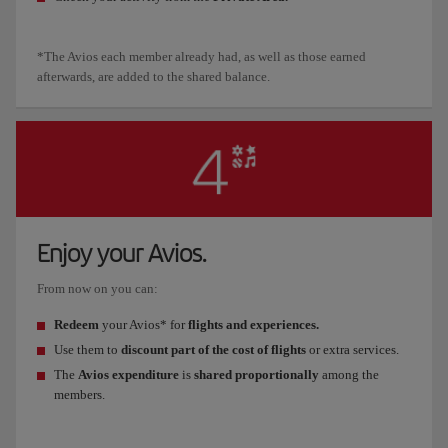
*The Avios each member already had, as well as those earned
afterwards, are added to the shared balance.
Enjoy your Avios.
From now on you can:
Redeem
your Avios* for
flights and experiences.
Use them to
discount part of the cost of flights
or extra services.
The
Avios expenditure
is
shared proportionally
among the
members.