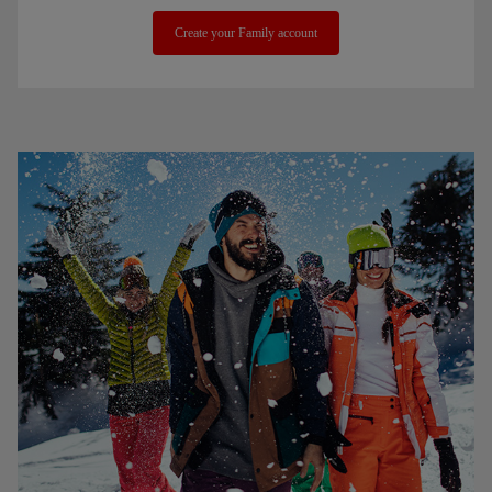
Create your Family account