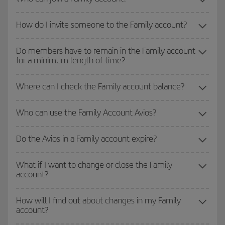
How do I invite someone to the Family account?
Do members have to remain in the Family account
for a minimum length of time?
Where can I check the Family account balance?
Who can use the Family Account Avios?
Do the Avios in a Family account expire?
What if I want to change or close the Family
account?
How will I find out about changes in my Family
account?