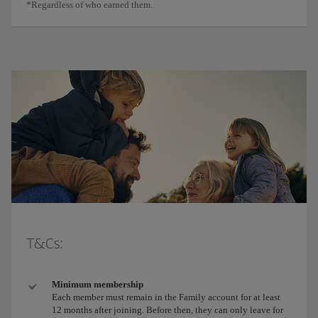
*Regardless of who earned them.
T&Cs:
Minimum membership
Each member must remain in the Family account for at least
12 months after joining. Before then, they can only leave for