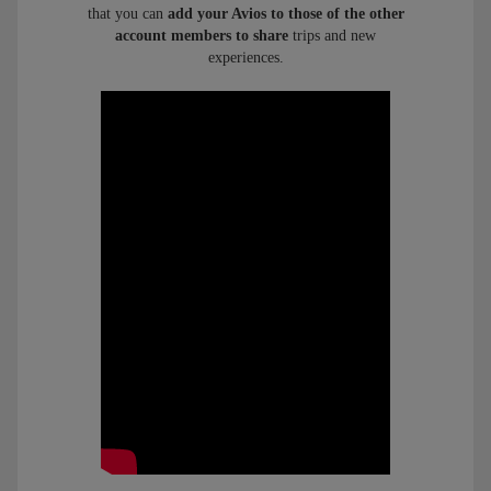
that you can
add your Avios to those of the other
account members to share
trips and new
experiences.