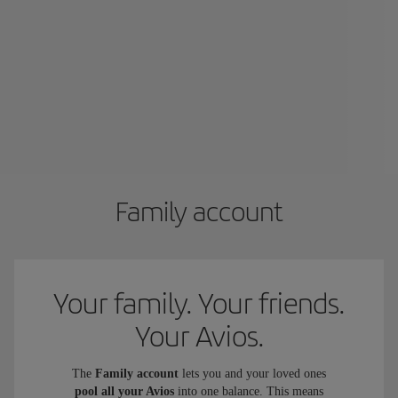
Family account
Your family. Your friends.
Your Avios.
The
Family account
lets you and your loved ones
pool all your Avios
into one balance. This means