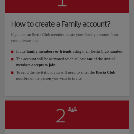
How to create a Family account?
If you are an Iberia Club member, create your Family account from
your private area.
Invite
family members or friends
using their Iberia Club number.
The account will be activated when at least
one
of the invited
members
accepts to join.
To send the invitation, you will need to enter the
Iberia Club
number
of the person you want to invite.