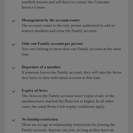
justified reasons and will have to contact the Customer
Service Centre.
Management by the account owner
The account owner is the only person authorised to add or
remove members and close the Family account.
Only one Family account per person
You can't belong to more than one Family account at the same
time.
Departure of a member
If someone leaves the Family account, they will take the Avios
they have in their individual account at that time.
Expiry of Avios
The Avios in the Family account won't expire if any of the
members have reached the Plata tier or higher. In all other
cases, the usual Iberia Club expiry conditions apply.
No kinship restriction
There are no age or relationship restrictions for joining the
Family account. Anyone can join, as long as they have an