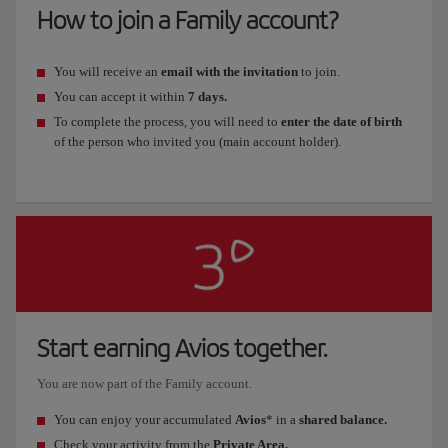
How to join a Family account?
You will receive an
email with the invitation
to join.
You can accept it within
7 days.
To complete the process, you will need to
enter the date of birth
of the person who invited you (main account holder).
Start earning Avios together.
You are now part of the Family account.
You can enjoy your accumulated
Avios
* in a
shared balance.
Check your activity from the
Private Area.