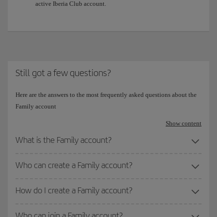
active Iberia Club account.
Still got a few questions?
Here are the answers to the most frequently asked questions about the
Family account
Show content
What is the Family account?
Who can create a Family account?
How do I create a Family account?
Who can join a Family account?