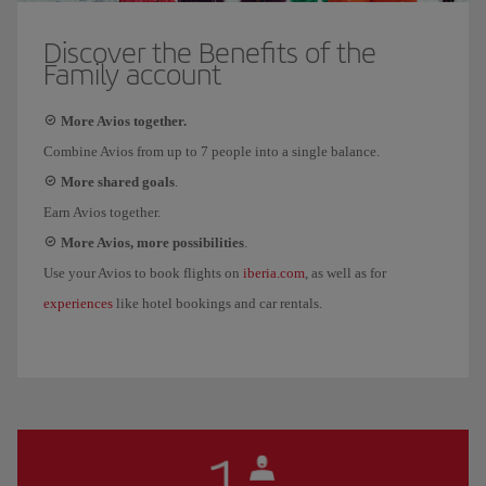
Discover the Benefits of the
Family account
More Avios together.
Combine Avios from up to 7 people into a single balance.
More shared goals
.
Earn Avios together.
More Avios, more possibilities
.
iberia.com
Use your Avios to book flights on
, as well as for
experiences
like hotel bookings and car rentals.