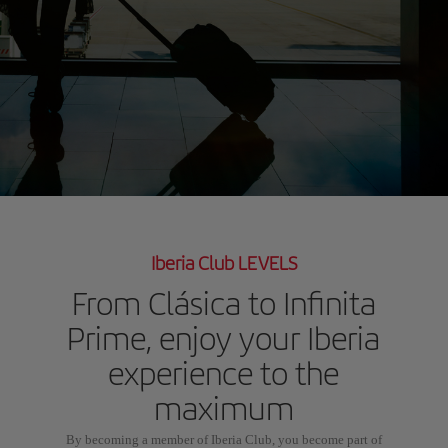
Iberia Club LEVELS
From Clásica to Infinita
Prime, enjoy your Iberia
experience to the
maximum
By becoming a member of Iberia Club, you become part of