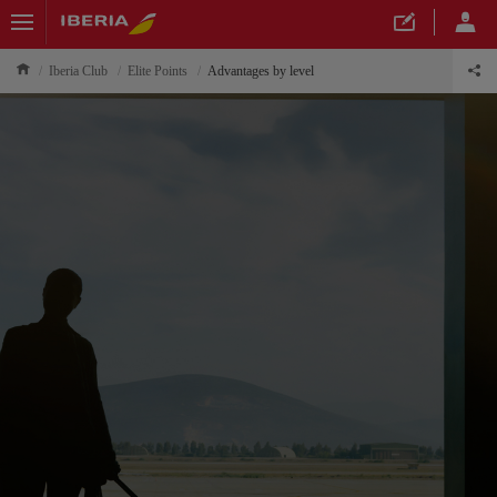
Iberia Club
Elite Points
Advantages by level