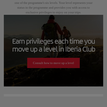
one of the programme's six levels. Your level represents your
status in the programme and provides you with access to
exclusive privileges to enjoy on your trips.
Earn privileges each time you
move up a level in Iberia Club
Consult how to move up a level