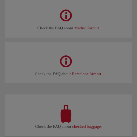
Check the
FAQ
about
Madrid Airport
.
Check the
FAQ
about
Barcelona Airport
.
Check the
FAQ
about
checked baggage
.