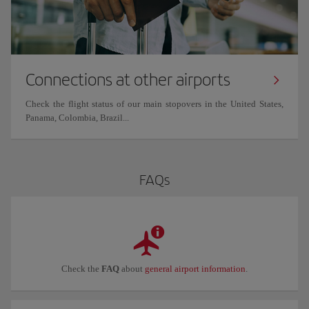
Connections at other airports
Check the flight status of our main stopovers in the United States,
Panama, Colombia, Brazil...
FAQs
Check the
FAQ
about
general airport information
.