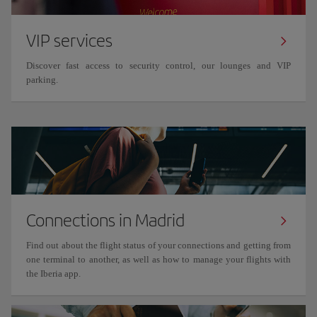
VIP services
Discover fast access to security control, our lounges and VIP
parking.
Connections in Madrid
Find out about the flight status of your connections and getting from
one terminal to another, as well as how to manage your flights with
the Iberia app.