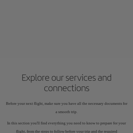
Explore our services and
connections
Before your next flight, make sure you have all the necessary documents for
a smooth trip.
In this section you'll find everything you need to know to prepare for your
flight, from the steps to follow before your trip and the required