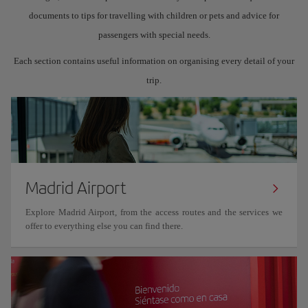
documents to tips for travelling with children or pets and advice for
passengers with special needs.
Each section contains useful information on organising every detail of your
trip.
Madrid Airport
Explore Madrid Airport, from the access routes and the services we
offer to everything else you can find there.