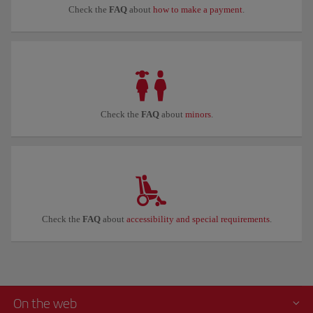
Check the
FAQ
about
how to make a payment
.
Check the
FAQ
about
minors
.
Check the
FAQ
about
accessibility and special requirements
.
On the web