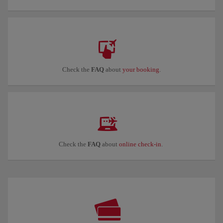
Check the
FAQ
about
your booking
.
Check the
FAQ
about
online check-in
.