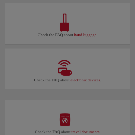
Check the
FAQ
about
hand luggage
.
Check the
FAQ
about
electronic devices
.
Check the
FAQ
about
travel documents
.