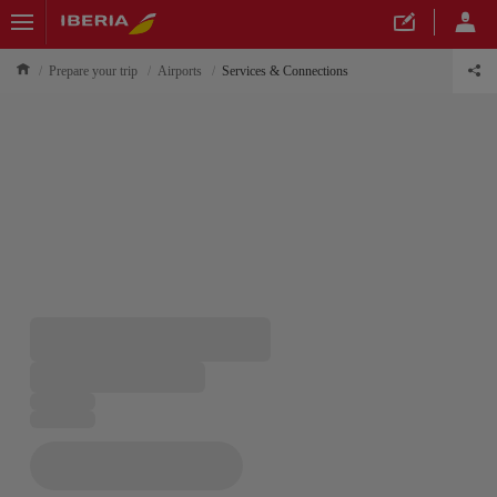
Prepare your trip
Airports
Services & Connections