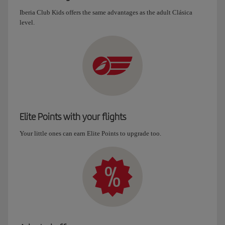
Iberia Club Kids offers the same advantages as the adult Clásica
level.
Elite Points with your flights
Your little ones can earn Elite Points to upgrade too.