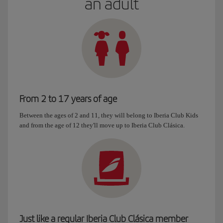
an adult
From 2 to 17 years of age
Between the ages of 2 and 11, they will belong to Iberia Club Kids
and from the age of 12 they'll move up to Iberia Club Clásica.
Just like a regular Iberia Club Clásica member