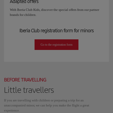
Adapted offers
With Iberia Club Kids, discover the special offers from our partner
brands for children.
Iberia Club registration form for minors
Go to the registration form
BEFORE TRAVELLING
Little travellers
If you are travelling with children or preparing a trip for an
unaccompanied minor, we can help you make the flight a great
experience.