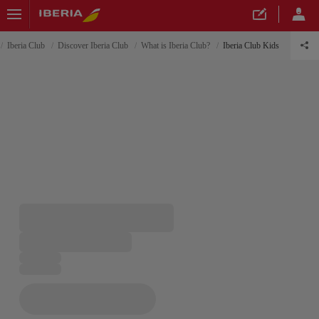
Iberia Club
Discover Iberia Club
What is Iberia Club?
Iberia Club Kids