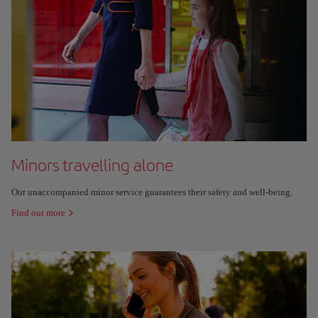
Minors travelling alone
Our unaccompanied minor service guarantees their safety and well-being.
Find out more