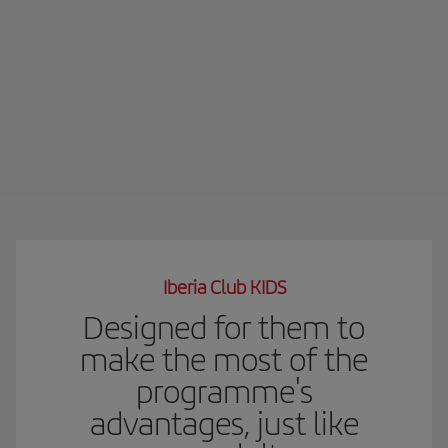
Iberia Club KIDS
Designed for them to
make the most of the
programme's
advantages, just like