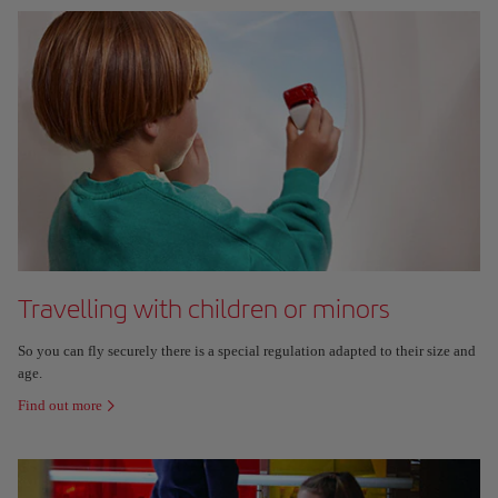
Travelling with children or minors
So you can fly securely there is a special regulation adapted to their size and
age.
Find out more