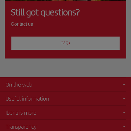
Still got questions?
Contact us
FAQs
On the web
Useful information
Iberia is more
Transparency