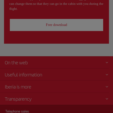
can change them so that they can go in the cabin with you during the
flight.
Free download
On the web
Useful information
Iberia is more
Transparency
Telephone sales