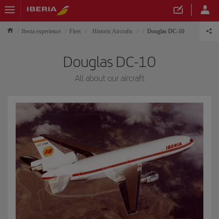
Iberia experience
Fleet
Historic Aircrafts
Douglas DC-10
Douglas DC-10
All about our aircraft