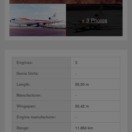
Engines:
3
Iberia Units:
-
Length:
55,50 m
Manufacturer:
-
Wingspan:
50,42 m
Engine manufacturer:
-
Range:
11.850 km