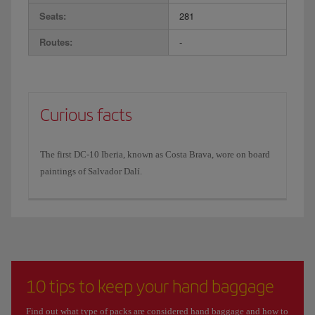
Seats:
281
Routes:
-
Curious facts
The first DC-10 Iberia, known as Costa Brava, wore on board
paintings of Salvador Dalí.
10 tips to keep your hand baggage
Find out what type of packs are considered hand baggage and how to