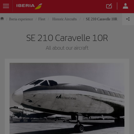
Iberia experience
Fleet
Historic Aircrafts
SE 210 Caravelle 10R
SE 210 Caravelle 10R
All about our aircraft