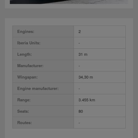
Engines:
2
Iberia Units:
-
Length:
31 m
Manufacturer:
-
Wingspan:
34,30 m
Engine manufacturer:
-
Range:
3.455 km
Seats:
80
Routes:
-