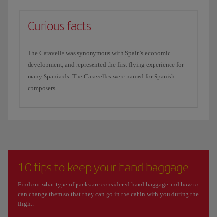
Curious facts
The Caravelle was synonymous with Spain's economic
development, and represented the first flying experience for
many Spaniards. The Caravelles were named for Spanish
composers.
10 tips to keep your hand baggage
Find out what type of packs are considered hand baggage and how to
can change them so that they can go in the cabin with you during the
flight.