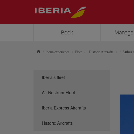
Book
Manage
Iberia experience
Fleet
Historic Aircrafts
Airbus
Iberia's fleet
Air Nostrum Fleet
Iberia Express Aircrafts
Historic Aircrafts