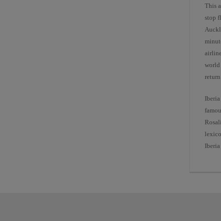
This a
stop 
Auckl
minut
airlin
world 
return
Iberia
famou
Rosal
lexico
Iberia