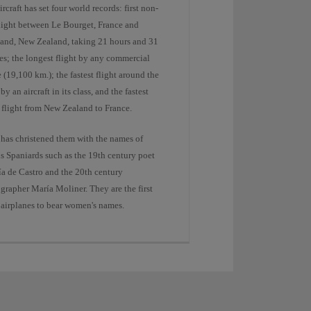
ircraft has set four world records: first non-
flight between Le Bourget, France and
and, New Zealand, taking 21 hours and 31
es; the longest flight by any commercial
e (19,100 km.); the fastest flight around the
by an aircraft in its class, and the fastest
 flight from New Zealand to France.
 has christened them with the names of
s Spaniards such as the 19th century poet
ía de Castro and the 20th century
grapher María Moliner. They are the first
 airplanes to bear women's names.