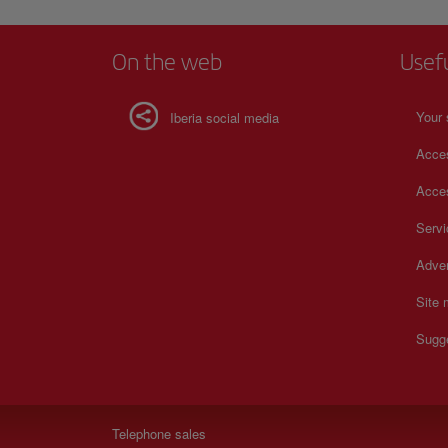
On the web
Usef
Your 
Iberia social media
Acces
Acces
Serv
Adver
Site
Sugg
Telephone sales