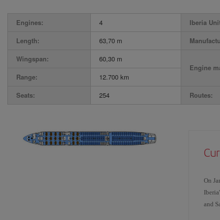
Engines:
4
Iberia Uni
Length:
63,70 m
Manufactu
Wingspan:
60,30 m
Engine ma
Range:
12.700 km
Seats:
254
Routes:
Cur
On Ja
Iberia
and Sa