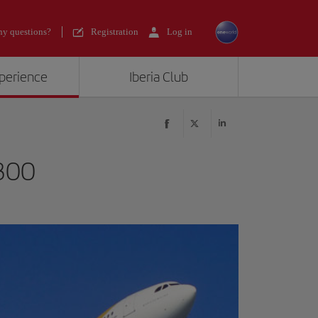
y questions?
Registration
Log in
xperience
Iberia Club
300