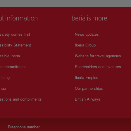
ul information
Iberia is more
safety comes first
News updates
sibility Statement
Iberia Group
sible Iberia
Website for travel agencies
ice commitment
Shareholders and investors
tising
Iberia Empleo
 map
Our partnerships
estions and compliments
British Airways
Freephone number