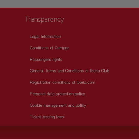
Transparency
Legal Information
Conditions of Carriage
Passengers rights
General Terms and Conditions of Iberia Club
Registration conditions at iberia.com
Personal data protection policy
Cookie management and policy
Ticket issuing fees