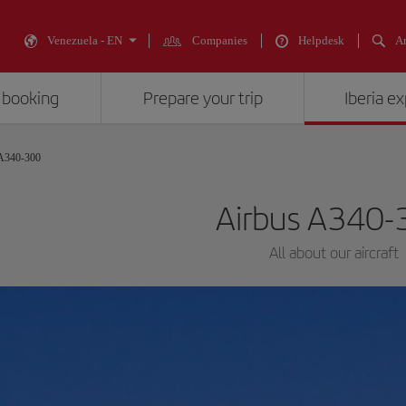
Venezuela - EN
Companies
Helpdesk
An
 booking
Prepare your trip
Iberia e
 A340-300
Airbus A340-
All about our aircraft