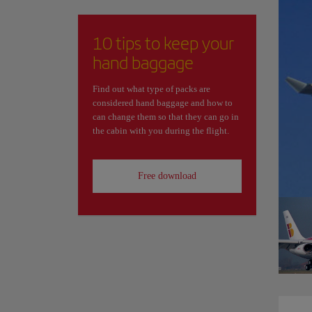
10 tips to keep your
hand baggage
Find out what type of packs are
considered hand baggage and how to
can change them so that they can go in
the cabin with you during the flight.
Free download