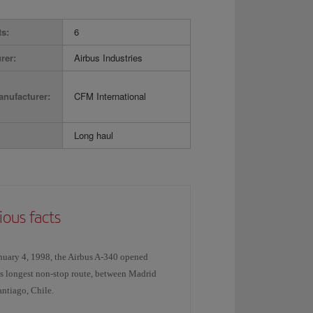
ts:
6
rer:
Airbus Industries
nufacturer:
CFM International
Long haul
ious facts
nuary 4, 1998, the Airbus A-340 opened
's longest non-stop route, between Madrid
ntiago, Chile.