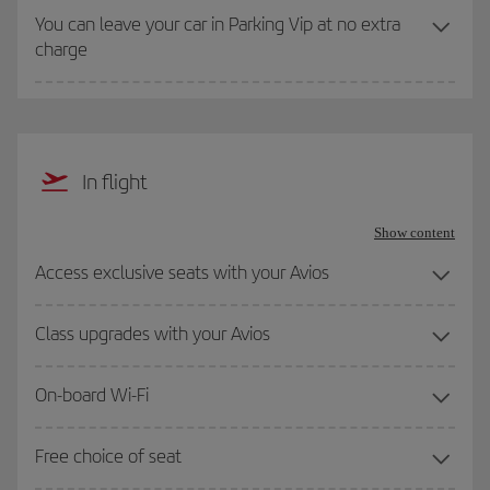
You can leave your car in Parking Vip at no extra
charge
In flight
Show content
Access exclusive seats with your Avios
Class upgrades with your Avios
On-board Wi-Fi
Free choice of seat