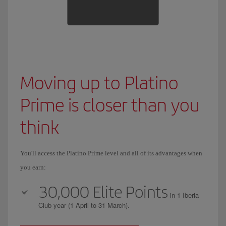
Moving up to Platino
Prime is closer than you
think
You'll access the Platino Prime level and all of its advantages when
you earn:
30,000 Elite Points
in 1 Iberia
Club year (1 April to 31 March).