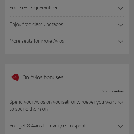
Your seat is guaranteed
Enjoy free class upgrades
More seats for more Avios
On Avios bonuses
Show content
Spend your Avios on yourself or whoever you want
to spend them on
You get 8 Avios for every euro spent