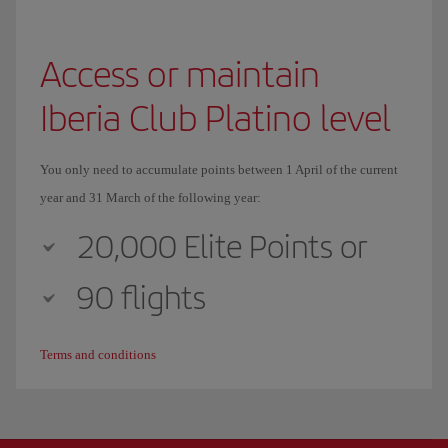
Access or maintain
Iberia Club Platino level
You only need to accumulate points between 1 April of the current
year and 31 March of the following year:
20,000 Elite Points or
90 flights
Terms and conditions