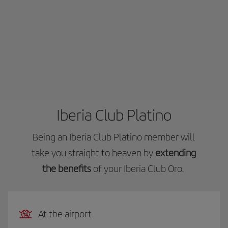
Iberia Club Platino
Being an Iberia Club Platino member will
take you straight to heaven by
extending
the benefits
of your Iberia Club Oro.
At the airport