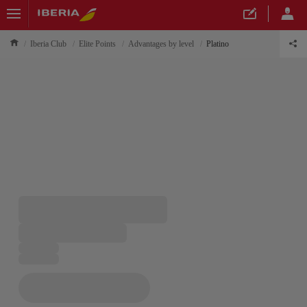
Iberia Club
Elite Points
Advantages by level
Platino