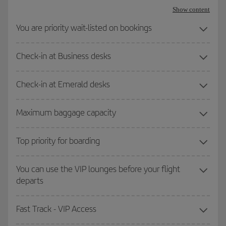
Show content
You are priority wait-listed on bookings
Check-in at Business desks
Check-in at Emerald desks
Maximum baggage capacity
Top priority for boarding
You can use the VIP lounges before your flight
departs
Fast Track - VIP Access