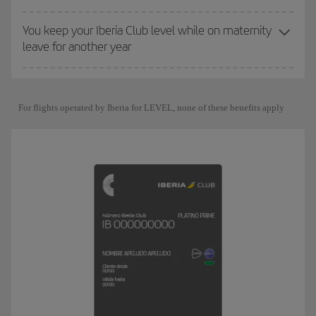
You keep your Iberia Club level while on maternity
leave for another year
For flights operated by Iberia for LEVEL, none of these benefits apply