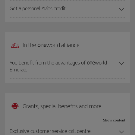
Get a personal Avios credit
In the
one
world alliance
You benefit from the advantages of
one
world
Emerald
Grants, special benefits and more
Show content
Exclusive customer service call centre