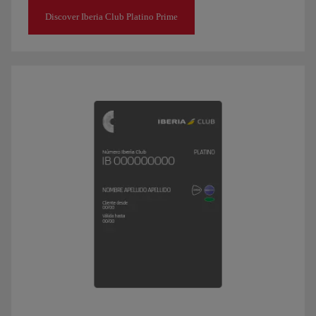
Discover Iberia Club Platino Prime