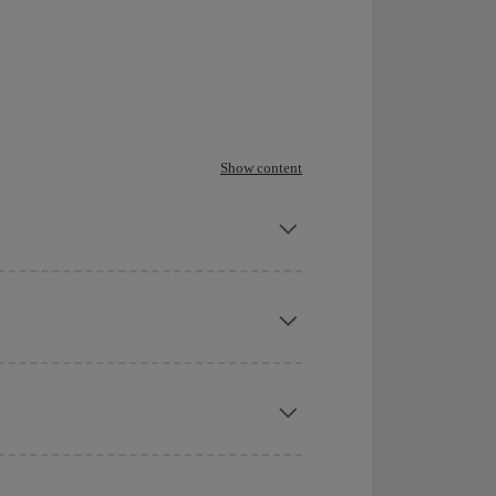
Show content