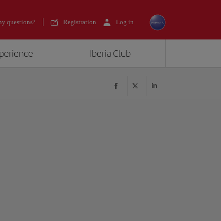
y questions?
Registration
Log in
xperience
Iberia Club