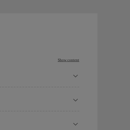
Show content