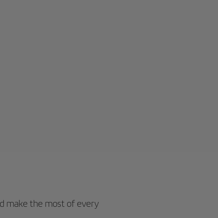
d make the most of every