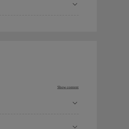
Show content