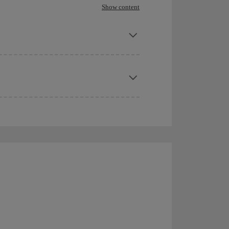
Show content