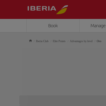
Book
Manage
Iberia Club
Elite Points
Advantages by level
Oro