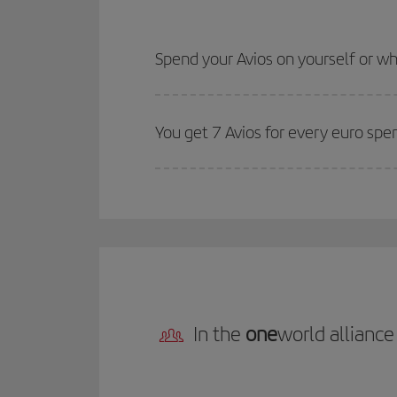
Spend your Avios on yourself or 
You get 7 Avios for every euro spe
In the
one
world alliance