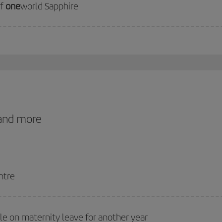
of
one
world Sapphire
 and more
ntre
ile on maternity leave for another year