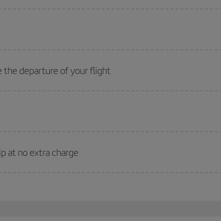
 the departure of your flight
ip at no extra charge