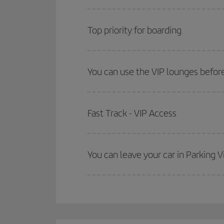
Top priority for boarding
You can use the VIP lounges before
Fast Track - VIP Access
You can leave your car in Parking V