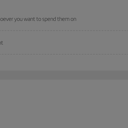
whoever you want to spend them on
nt