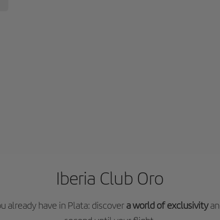
Iberia Club Oro
 already have in Plata: discover
a world of exclusivity
an