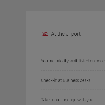
At the airport
You are priority wait-listed on boo
Check-in at Business desks
Take more luggage with you