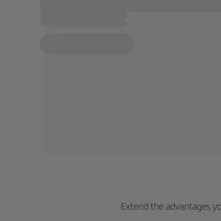
Extend the advantages you