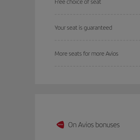
Free choice of seat
Your seat is guaranteed
More seats for more Avios
On Avios bonuses