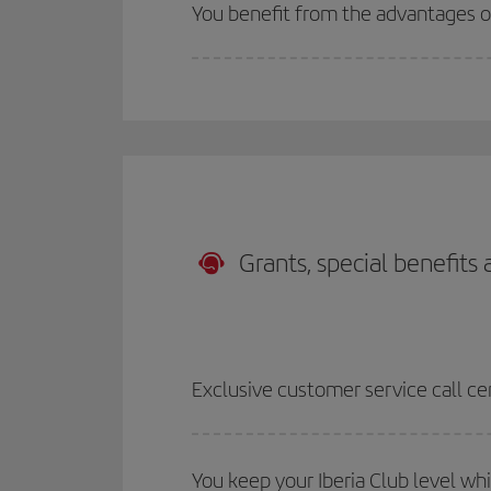
You benefit from the advantages 
Grants, special benefits
Exclusive customer service call ce
You keep your Iberia Club level wh