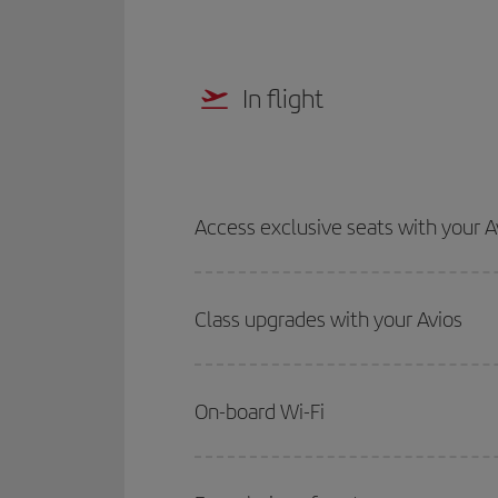
In flight
Access exclusive seats with your A
Class upgrades with your Avios
On-board Wi-Fi