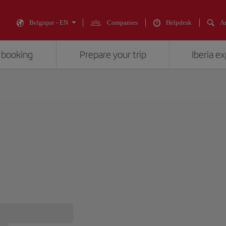
Belgique - EN
Companies
Helpdesk
An
 booking
Prepare your trip
Iberia e