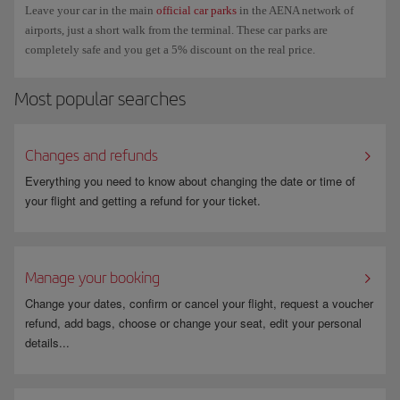
Leave your car in the main
official car parks
in the AENA network of
airports, just a short walk from the terminal. These car parks are
completely safe and you get a 5% discount on the real price.
Most popular searches
Changes and refunds
Everything you need to know about changing the date or time of
your flight and getting a refund for your ticket.
Manage your booking
Change your dates, confirm or cancel your flight, request a voucher
refund, add bags, choose or change your seat, edit your personal
details...