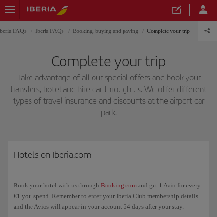
Iberia FAQs
Iberia FAQs
Booking, buying and paying
Complete your trip
Complete your trip
Take advantage of all our special offers and book your
transfers, hotel and hire car through us. We offer different
types of travel insurance and discounts at the airport car
park.
Hotels on Iberia.com
Book your hotel with us through
Booking.com
and get 1 Avio for every
€1 you spend. Remember to enter your Iberia Club membership details
and the Avios will appear in your account 64 days after your stay.