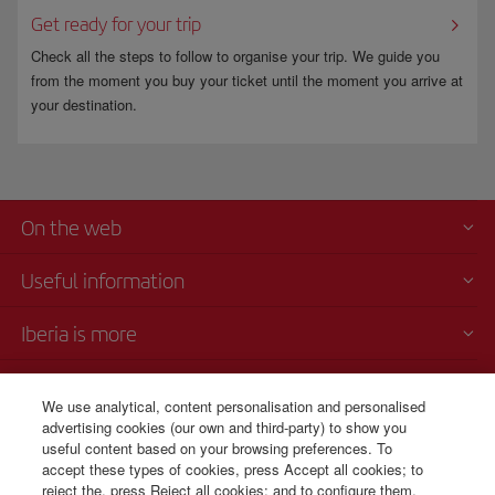
Get ready for your trip
Check all the steps to follow to organise your trip. We guide you
from the moment you buy your ticket until the moment you arrive at
your destination.
On the web
Useful information
Iberia is more
Transparency
We use analytical, content personalisation and personalised
advertising cookies (our own and third-party) to show you
Telephone sales
useful content based on your browsing preferences. To
+56 225 821 885
accept these types of cookies, press Accept all cookies; to
reject the, press Reject all cookies; and to configure them,