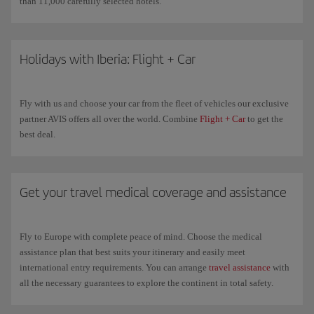
than 11,000 carefully selected hotels.
Holidays with Iberia: Flight + Car
Fly with us and choose your car from the fleet of vehicles our exclusive
partner AVIS offers all over the world. Combine
Flight + Car
to get the
best deal.
Get your travel medical coverage and assistance
Fly to Europe with complete peace of mind. Choose the medical
assistance plan that best suits your itinerary and easily meet
international entry requirements. You can arrange
travel assistance
with
all the necessary guarantees to explore the continent in total safety.