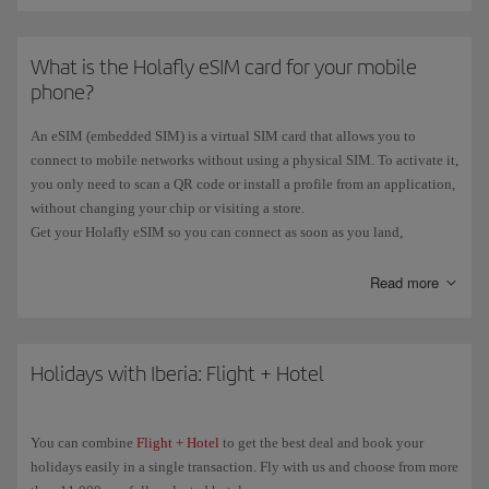
What is the Holafly eSIM card for your mobile
phone?
An eSIM (embedded SIM) is a virtual SIM card that allows you to
connect to mobile networks without using a physical SIM. To activate it,
you only need to scan a QR code or install a profile from an application,
without changing your chip or visiting a store.
Get your Holafly eSIM so you can connect as soon as you land,
wherever you are, hassle-free and without roaming charges. And now,
if
you book a flight
with an origin or destination
outside the EU
Read more
, you'll
get a
free Holafly eSIM
.
You can see all the information on our
eSIM Card with Iberia
page.
Holidays with Iberia: Flight + Hotel
You can combine
Flight + Hotel
to get the best deal and book your
holidays easily in a single transaction. Fly with us and choose from more