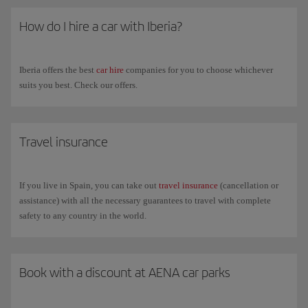
How do I hire a car with Iberia?
Iberia offers the best
car hire
companies for you to choose whichever
suits you best. Check our offers.
Travel insurance
If you live in Spain, you can take out
travel insurance
(cancellation or
assistance) with all the necessary guarantees to travel with complete
safety to any country in the world.
Book with a discount at AENA car parks