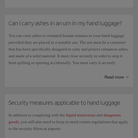
inflow or outflow of cash exceeding
10,000 US dollars
($). However, for
further details contact the embassy of the country you are travelling to.
The amount of
Can I carry ashes in an urn in my hand luggage?
alcohol and tobacco
you can take with you may vary
depending on your destination, so we recommend that you check the
current legislation of the country you want to travel to. Check the limits
You can carry ashes or cremated human remains in your hand luggage
set on the
provided they are placed in a suitable urn. The urn must be a container
official EU website
for travelling between member states or for
entering the EU from a third country If you are travelling from the
that has been specifically designed to carry and protect cremation ashes,
Canary Islands, the rules and amounts established for a third country
and made of a solid material. It must close securely in order to stop it
apply to you.
from spilling or opening accidentally. You must carry it securely
concealed and packed.
You can take other products with you up to a value of
€430 euros per
At the departure airport you may also need to show death and cremation
Read more
person
if you travel by air. Some EU countries have a lower limit (€150)
certificates so be sure to take them with you. If you are taking ashes from
for travellers under the age of 15.
one country to another, we advise you to contact the consulate in the
destination country regarding possible requirements by the local
Security measures applicable to hand luggage
authorities.
In addition to complying with the
liquid restrictions
and
dangerous
goods
, you will also need to keep in mind certain regulations that apply
to the security filters at airports: