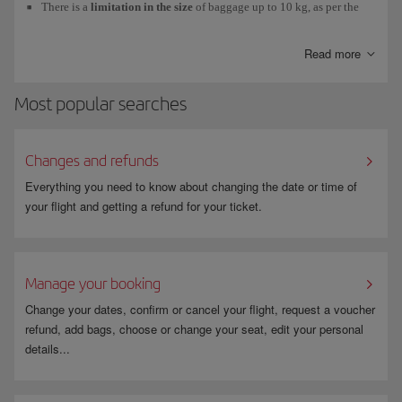
There is a
limitation in the size
of baggage up to 10 kg, as per the
International Air Transport Association (IATA) standard (
56cm x
40cm x 25cm
). If you exceed this limitation, the staff at security
Read more
control will direct you to the check-in desks and you will have to
check in your luggage.
Most popular searches
Your
jacket or coat
has to pass through the X-ray at security control
separately
from your hand luggage, while you pass through the
metal detector arch.
Changes and refunds
Your
laptop
and any
large electrical or electronic device
will also
Everything you need to know about changing the date or time of
have to pass through the X-ray separately from your other hand
your flight and getting a refund for your ticket.
luggage.
If you are flying from the USA, Dominican Republic or Costa Rica,
the maximum amount of
powder-based substances
that you can take
Manage your booking
in your hand luggage
is 12oz/350ml/350g.
Change your dates, confirm or cancel your flight, request a voucher
refund, add bags, choose or change your seat, edit your personal
details...