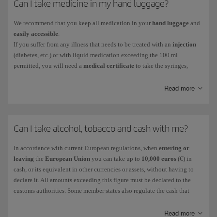
Can I take medicine in my hand luggage?
As checked baggage
:
The maximum size permitted for checked musical instruments,
We recommend that you keep all medication in your
hand luggage
and
amplifiers and sound equipment is 190x75x65cm, with a maximum
easily accessible
.
weight of 23 kg.
If you suffer from any illness that needs to be treated with an
injection
The conditions and fees for checking in a musical instrument are
(diabetes, etc.) or with liquid medication exceeding the 100 ml
explained in the information on
special baggage
.
permitted, you will need a
medical certificate
to take the syringes,
needles and necessary medication on board.
We will not be able to refrigerate on board any medicines that require
Read more
cold storage, so we recommend that you discuss alternatives with your
doctor.
Remember, airport security services are beyond our control and you
Can I take alcohol, tobacco and cash with me?
should therefore prepare a contingency plan with your doctor in
advance in case the authorities don't let you board the plane with these
In accordance with current European regulations, when
entering or
items.
leaving
the
European Union
you can take up to
10,000 euros
(€) in
cash, or its equivalent in other currencies or assets, without having to
declare it. All amounts exceeding this figure must be declared to the
customs authorities. Some member states also regulate the cash that
people carry when travelling between different countries in the EU.
In the
United States
you must declare to the customs authorities any
Read more