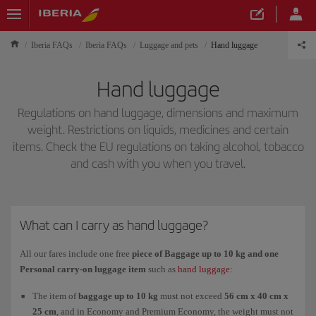
Iberia FAQs
Iberia FAQs
Luggage and pets
Hand luggage
Hand luggage
Regulations on hand luggage, dimensions and maximum
weight. Restrictions on liquids, medicines and certain
items. Check the EU regulations on taking alcohol, tobacco
and cash with you when you travel.
What can I carry as hand luggage?
All our fares include one free
piece of Baggage up to 10 kg and one
Personal carry-on luggage item
such as
hand luggage
:
The item of
baggage up to 10 kg
must not exceed
56 cm x 40 cm x
25 cm
, and in Economy and Premium Economy, the weight must not