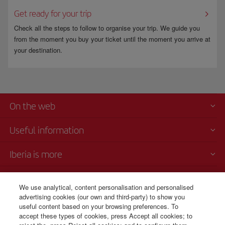
Get ready for your trip
Check all the steps to follow to organise your trip. We guide you
from the moment you buy your ticket until the moment you arrive at
your destination.
On the web
Useful information
Iberia is more
Transparency
We use analytical, content personalisation and personalised
advertising cookies (our own and third-party) to show you
Telephone sales
useful content based on your browsing preferences. To
+56 225 821 885
accept these types of cookies, press Accept all cookies; to