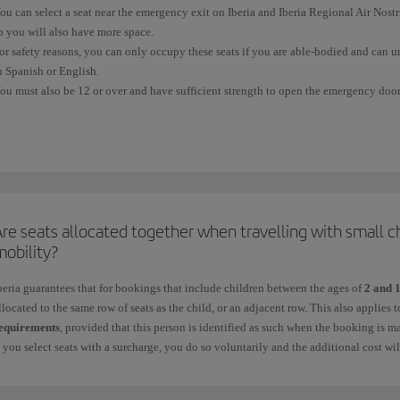
ou can select a seat near the emergency exit on Iberia and Iberia Regional Air Nos
o you will also have more space.
or safety reasons, you can only occupy these seats if you are able-bodied and can u
n Spanish or English.
ou must also be 12 or over and have sufficient strength to open the emergency door,
equires.
ou cannot
select or occupy an
emergency seat
if:
 You have difficulty moving quickly because of your height, physical complexion, a
 You need a seat belt extension.
re seats allocated together when travelling with small c
 You are in an advanced stage of pregnancy.
mobility?
 You are travelling with other people in your charge who may require their help du
beria guarantees that for bookings that include children between the ages of
2 and 
llocated to the same row of seats as the child, or an adjacent row. This also applies
 You are travelling with a pet in the cabin.
equirements
, provided that this person is identified as such when the booking is m
f you select seats with a surcharge, you do so voluntarily and the additional cost wi
 You are taking medication that could prevent you from providing any assistance re
or more information, see
Advance seat selection
.