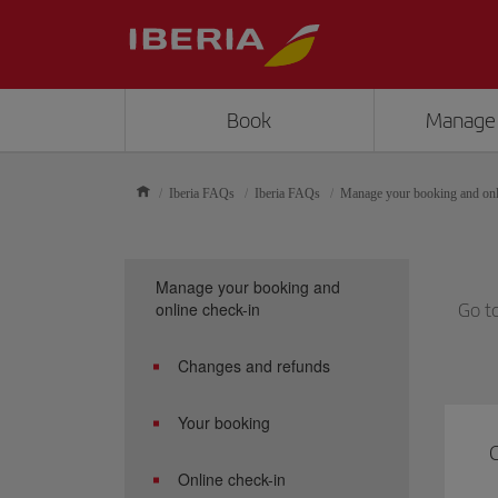
Book
Manage
Iberia FAQs
Iberia FAQs
Manage your booking and onl
Manage your booking and
online check-in
Go t
Changes and refunds
Your booking
C
Online check-in