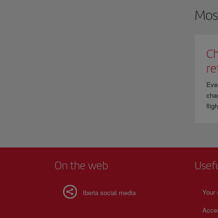
Mos
Ch
re
Eve
chan
flig
On the web
Usef
Your 
Iberia social media
Acces