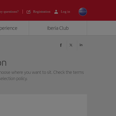
y questions?
Registration
Log in
xperience
Iberia Club
on
choose where you want to sit. Check the terms
election policy.