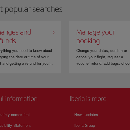
t popular searches
anges and
Manage your
funds
booking
rything you need to know about
Change your dates, confirm or
ging the date or time of your
cancel your flight, request a
ht and getting a refund for your...
voucher refund, add bags, choo
ul information
Iberia is more
safety comes first
News updates
sibility Statement
Iberia Group