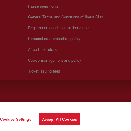
Passengers rights
General Terms and Conditions of Iberia Club
Registration conditions at iberia.com
Personal data protection policy
Airport tax refund
Cookie management and policy
Ticket issuing fees
Cookies Settings
Accept All Cookies