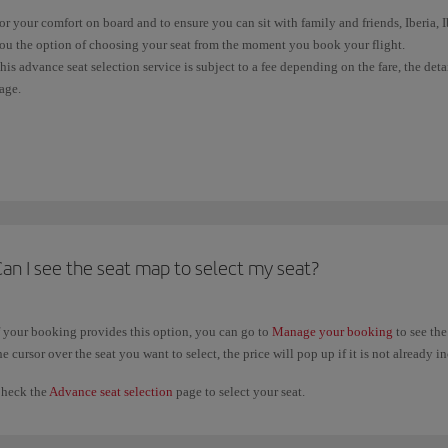
or your comfort on board and to ensure you can sit with family and friends, Iberia,
ou the option of choosing your seat from the moment you book your flight.
his advance seat selection service is subject to a fee depending on the fare, the det
age.
f your ticket doesn't allow free seat selection, you'll be allocated one at random wh
light). Wherever possible, and subject to availability, we'll sit all passengers in the
f you have already issued your ticket, you can check the conditions and select your
rovided it did not require payment, you can change your previous seat selection a
aid seat selections, you will only be able to change your selection when you
check 
an I see the seat map to select my seat?
f your booking provides this option, you can go to
Manage your booking
to see the
he cursor over the seat you want to select, the price will pop up if it is not already i
heck the
Advance seat selection
page to select your seat.