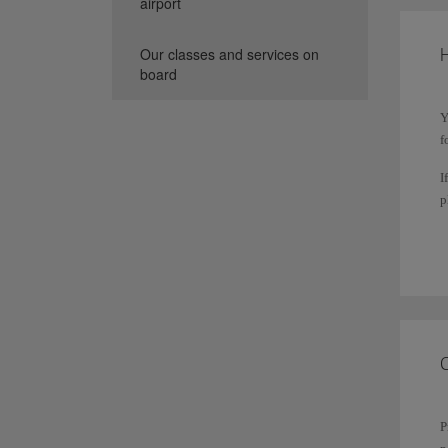
airport
H
Our classes and services on
board
Y
f
I
p
T
s
P