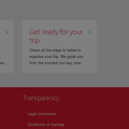
Get ready for your
trip
Check all the steps to follow to
organise your trip. We guide you
se...
from the moment you buy your...
Transparency
Legal Information
Conditions of Carriage