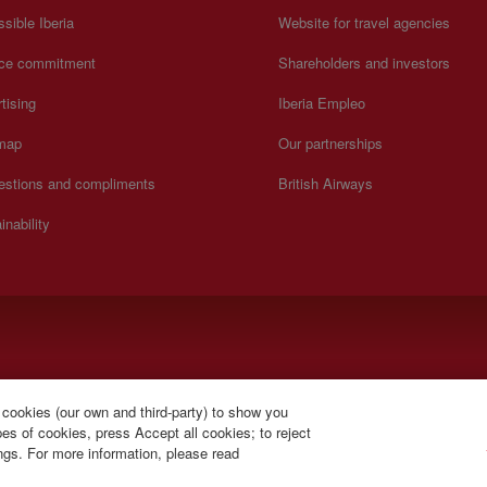
sible Iberia
Website for travel agencies
ice commitment
Shareholders and investors
tising
Iberia Empleo
 map
Our partnerships
estions and compliments
British Airways
inability
).
 cookies (our own and third-party) to show you
s of cookies, press Accept all cookies; to reject
ings. For more information, please read