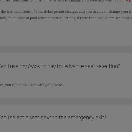
aid seat selections, you will only be able to change your selection when you
check 
f the fare conditions of your ticket permit changes and you decide to change your f
light. In the case of paid advance seat selections, if there is no equivalent seat ava
aid will not be refunded. If the seat you choose on the new flight is more expensive
dvance seat selections are only available under certain circumstances. Please check
an I use my Avios to pay for advance seat selection?
es, you can book a seat with your Avios.
an I select a seat next to the emergency exit?