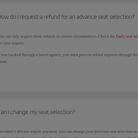
ow do I request a refund for an advance seat selection?
ou can only request these refunds in certain circumstances. Check the
Early seat se
or your request.
f you booked through a travel agency, you must process refund requests through them
lane.
he deadline for submitting a refund request is 14 days from the date of the last fligh
ame payment method you used to book your paid seating.
Can I change my seat selection?
rovided it did not require payment, you can change your previous seat selection a