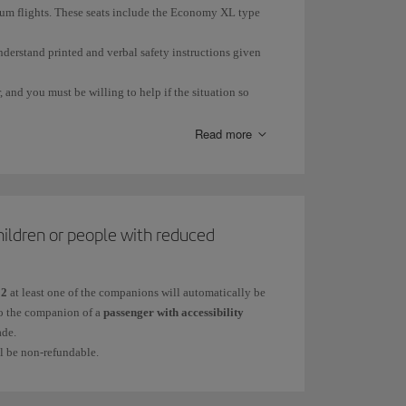
trum flights. These seats include the Economy XL type
nderstand printed and verbal safety instructions given
 and you must be willing to help if the situation so
Read more
ge or illness.
hildren or people with reduced
ring an emergency situation.
12
at least one of the companions will automatically be
 to the companion of a
passenger with accessibility
ade.
ll be non-refundable.
quired.