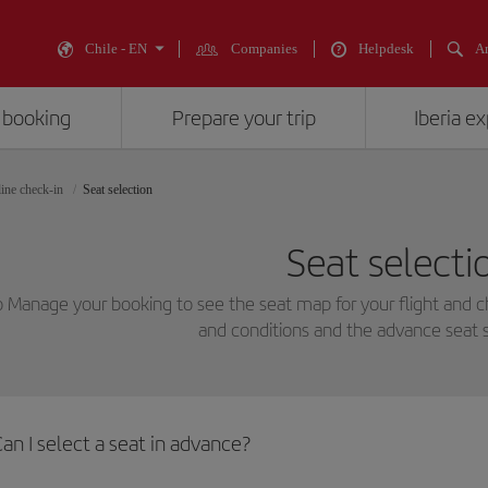
Chile - EN
Companies
Helpdesk
An
 booking
Prepare your trip
Iberia e
ine check-in
Seat selection
Seat selecti
o Manage your booking to see the seat map for your flight and 
and conditions and the advance seat s
an I select a seat in advance?