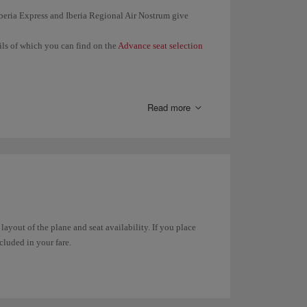
 Iberia Express and Iberia Regional Air Nostrum give
ails of which you can find on the
Advance seat selection
en you check in (24 hours before the departure of your
 same booking together.
Read more
 seat in
Manage your booking
or in
Online check-in
.
t any time through
Manage your booking
. In the case of
in online
.
 layout of the plane and seat availability. If you place
ncluded in your fare.