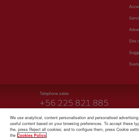
Acces
Serv
Adver
Site
Sugg
Susta
Telephone sales
+56 225 821 885
Monday to Sunday 00:00 - 24:00h (English and Spanish
We use analytical, content personalisation and personalised advertising
useful content based on your browsing preferences. To accept these type
© Iberia 2026
the, press Reject all cookies; and to configure them, press Cookie sett
the
Cookies Policy.