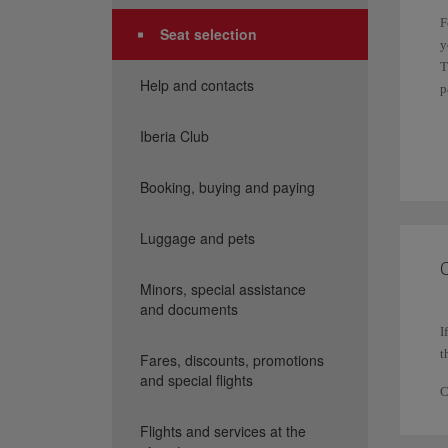
F
Seat selection
y
T
Help and contacts
p
I
Iberia Club
f
Booking, buying and paying
I
P
Luggage and pets
p
C
Minors, special assistance
and documents
I
t
Fares, discounts, promotions
and special flights
C
Flights and services at the