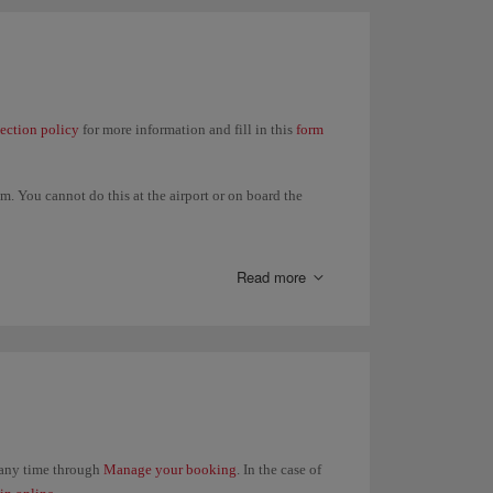
lection policy
for more information and fill in this
form
. You cannot do this at the airport or on board the
t in your itinerary and all refunds will be made to the
Read more
t any time through
Manage your booking
. In the case of