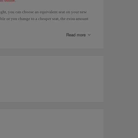
in online
.
light, you can choose an equivalent seat on your new
ilable or you change to a cheaper seat, the extra amount
, you will have to pay the difference. Refunds of paid
 the
Advance seat selection
page.
Read more