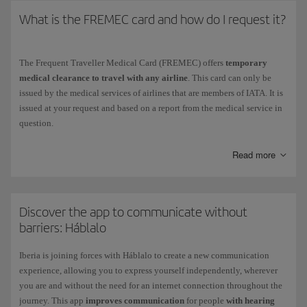
What is the FREMEC card and how do I request it?
The Frequent Traveller Medical Card (FREMEC) offers
temporary
medical clearance to travel with any airline
. This card can only be
issued by the medical services of airlines that are members of IATA. It is
issued at your request and based on a report from the medical service in
question.
Although the FREMEC card may be used in place of medical reports
Read more
and clearance certificates, please keep in mind that if you need special
assistance these documents must be completed by the medical service of
the airline you are flying with.
Discover the app to communicate without
barriers: Háblalo
Iberia is joining forces with Háblalo to create a new communication
experience, allowing you to express yourself independently, wherever
you are and without the need for an internet connection throughout the
journey. This app
improves communication
for people
with hearing