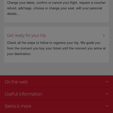
Change your dates, confirm or cancel your flight, request a voucher
refund, add bags, choose or change your seat, edit your personal
details...
Get ready for your trip
Check all the steps to follow to organise your trip. We guide you
from the moment you buy your ticket until the moment you arrive at
your destination.
On the web
Useful information
Iberia is more