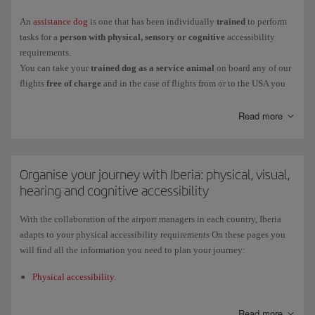
occasions, health personnel with the capacity to apply the care needed.
An
assistance dog
is one that has been individually
trained
to perform
Travelling with a companion is mandatory
if you need assistance to
:
tasks for a
person with physical, sensory or cognitive
accessibility
requirements.
Get to an
emergency exit
.
You can take your
trained dog as a service animal
on board any of our
Communicate
in any way with the crew
about safety matters
.
flights
free of charge
and in the case of flights from or to the USA you
can take as many as two.
Unfasten and fasten your
safety belt
.
The admission
documents
required for the dog (veterinary certificate,
Read more
Carry out basic
physiological needs
.
liability waiver, etc.) are the same as for any other pet.
Access the
life jacket
or
oxygen mask
and put them on.
People with reduced mobility may not be charged for transporting basic
items to facilitate their mobility or any other essential aids in the case of
Organise your journey with Iberia: physical, visual,
disability.
hearing and cognitive accessibility
Except in special cases, your companion must be at least
18 years old
and in
full possession of their faculties
.
If you want to request the assistance service, you must book it at least
48
With the collaboration of the airport managers in each country, Iberia
hours
before the departure of your flight. For more detailed information,
adapts to your physical accessibility requirements On these pages you
please go to
How to book assistance
.
will find all the information you need to plan your journey:
Physical accessibility
.
Visual accessibility
.
Read more