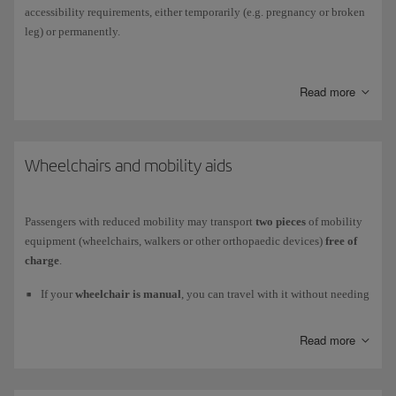
accessibility requirements, either temporarily (e.g. pregnancy or broken
leg) or permanently.
You can book it online
when you purchase
your ticket;
after your
purchase
, through
Manage your booking
; or
at any time
through our
Read more
Customer Service Centre
. Request your assistance at least 48 hours
before your flight to avoid longer waiting times at the airport. Outside of
this timeframe, assistance will be subject to the resources available at
that time.
Wheelchairs and mobility aids
For more detailed information, please go to
How to book assistance
.
Passengers with reduced mobility may transport
two pieces
of mobility
equipment (wheelchairs, walkers or other orthopaedic devices)
free of
charge
.
If your
wheelchair is manual
, you can travel with it without needing
any technical checks.
Read more
If your
wheelchair is electric
, you can travel with it provided it
meets the safety requirements regarding the wheelchair batteries.