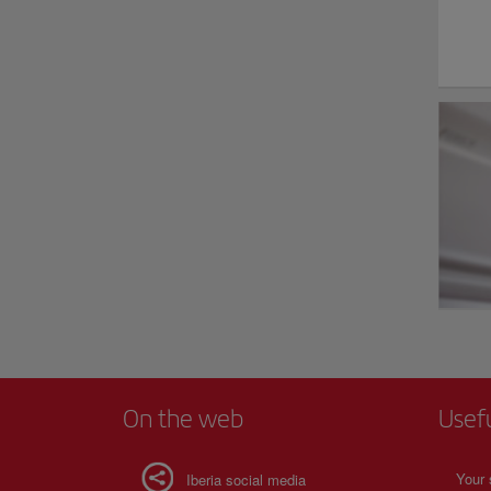
On the web
Usef
Your 
Iberia social media