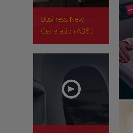
Business. New
Generation A350