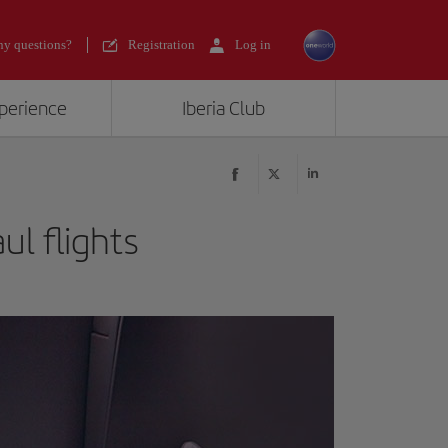
y questions?
Registration
Log in
xperience
Iberia Club
ul flights