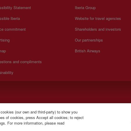
sibility Statement
Iberia Group
sible Iberia
Website for travel agencies
ice commitment
Shareholders and investors
tising
Our partnerships
 map
British Airways
estions and compliments
inability
y to Sunday 00:00 - 24:00 hours (English and Spanish).
 cookies (our own and third-party) to show you
s of cookies, press Accept all cookies; to reject
ings. For more information, please read