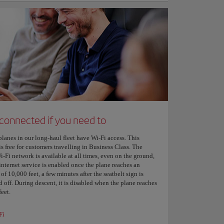
 connected if you need to
planes in our long-haul fleet have Wi-Fi access. This
is free for customers travelling in Business Class. The
i-Fi network is available at all times, even on the ground,
internet service is enabled once the plane reaches an
 of 10,000 feet, a few minutes after the seatbelt sign is
 off. During descent, it is disabled when the plane reaches
eet.
Fi