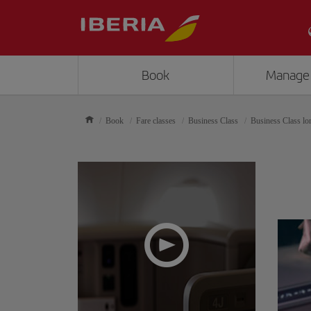
Book
Manage
Book
Fare classes
Business Class
Business Class lo