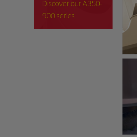
Discover our A350-
900 series