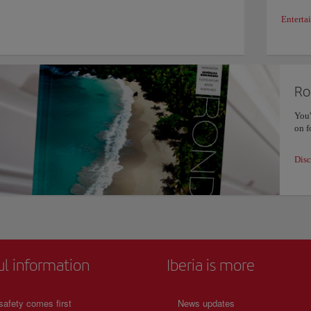
Enterta
Ro
You'
on f
Disc
ul information
Iberia is more
safety comes first
News updates