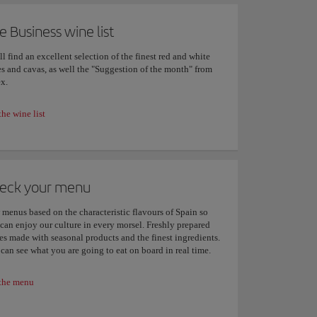
e Business wine list
ll find an excellent selection of the finest red and white
s and cavas, as well the "Suggestion of the month" from
x.
the wine list
eck your menu
menus based on the characteristic flavours of Spain so
can enjoy our culture in every morsel. Freshly prepared
es made with seasonal products and the finest ingredients.
can see what you are going to eat on board in real time.
the menu