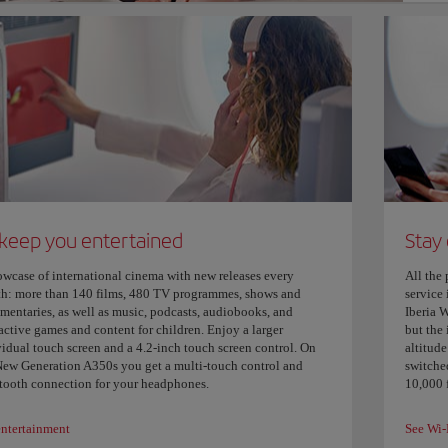
 keep you entertained
Stay
owcase of international cinema with new releases every
All the 
h: more than 140 films, 480 TV programmes, shows and
service 
mentaries, as well as music, podcasts, audiobooks, and
Iberia W
active games and content for children. Enjoy a larger
but the 
vidual touch screen and a 4.2-inch touch screen control. On
altitude
New Generation A350s you get a multi-touch control and
switched
tooth connection for your headphones.
10,000 f
entertainment
See Wi-