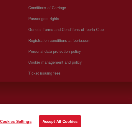
Conditions of Carriage
Passengers rights
General Terms and Conditions of Iberia Club
Registration conditions at iberia.com
Personal data protection policy
Cookie management and policy
Ticket issuing fees
Cookies Settings
Accept All Cookies