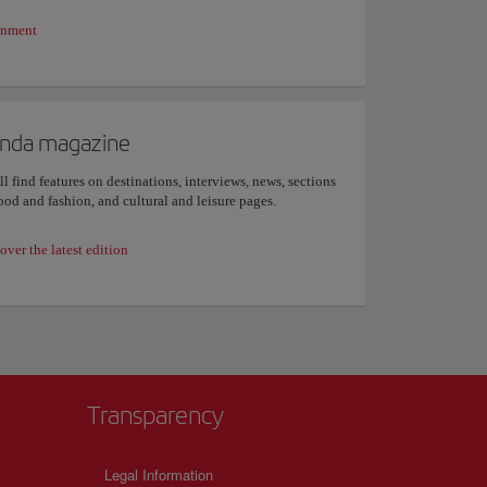
inment
nda magazine
ll find features on destinations, interviews, news, sections
ood and fashion, and cultural and leisure pages.
over the latest edition
Transparency
Legal Information