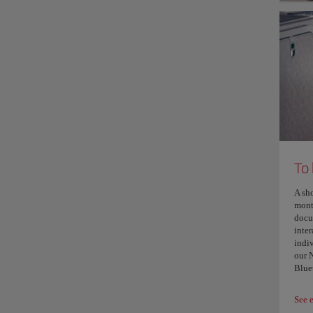
To
A sh
mont
docu
inter
indi
our 
Blue
See 