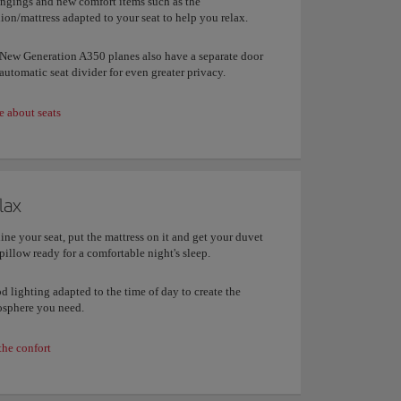
ngings and new comfort items such as the
ion/mattress adapted to your seat to help you relax.
New Generation A350 planes also have a separate door
automatic seat divider for even greater privacy.
 about seats
lax
ine your seat, put the mattress on it and get your duvet
pillow ready for a comfortable night's sleep.
 lighting adapted to the time of day to create the
sphere you need.
the confort