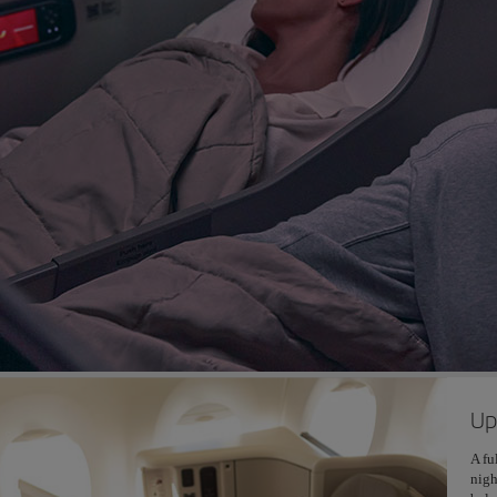
Up
A fu
nigh