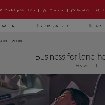
Czech Republic - EN
Companies
Helpdesk
An
 booking
Prepare your trip
Iberia e
ng haul
On board
Business for long-ha
Rest assured