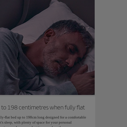
 to 198 centimetres when fully flat
lly-flat bed up to 198cm long designed for a comfortable
t's sleep, with plenty of space for your personal