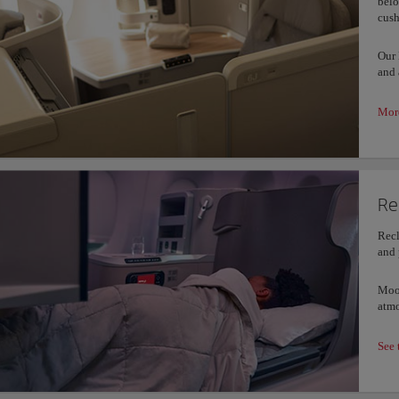
belo
cush
Our 
and 
More
Re
Recl
and 
Mood
atmo
See 