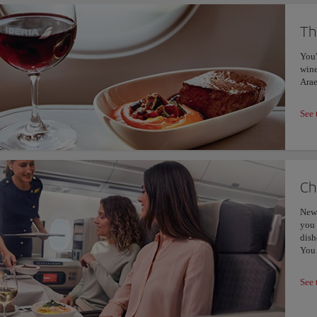
Th
You'
wine
Arae
See 
Ch
New 
you 
dish
You 
See 