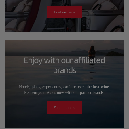
Find out how
Enjoy with our affiliated
brands
Hotels, plans, experiences, car hire, even the
best wine
.
Redeem your Avios now with our partner brands.
Find out more