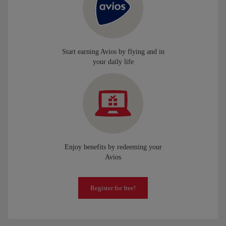
Start earning Avios by flying and in
your daily life
Enjoy benefits by redeeming your
Avios
Register for free!