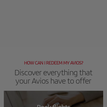
HOW CAN I REDEEM MY AVIOS?
Discover everything that
your Avios have to offer