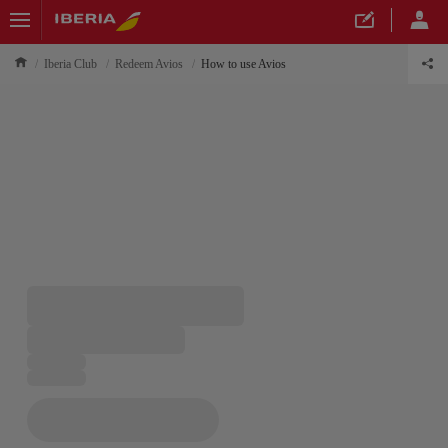
Iberia Club
Redeem Avios
How to use Avios