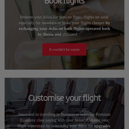
Book flights
Redeem your Avios for seats on Iberia flights set aside
especially for members or make your flights cheaper
by
exchanging your Avios on both flights operated both
by Iberia and
affiliated
airlines.
It couldn't be easier
Customise your flight
Interested in travelling in Business or enjoying Premium
Economy class paying with your Avios? Enhance your
flight experience by redeeming your Avios for
upgrades
.