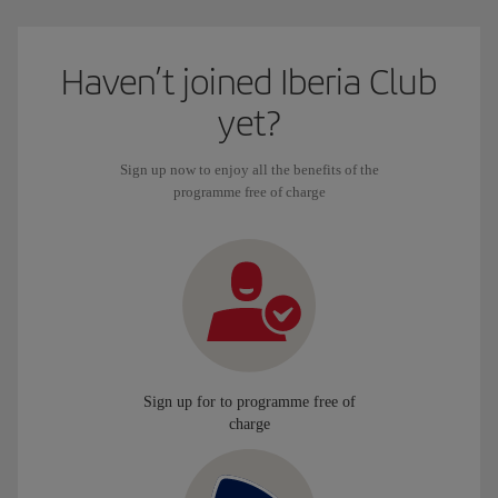
Haven’t joined Iberia Club
yet?
Sign up now to enjoy all the benefits of the
programme free of charge
Sign up for to programme free of
charge