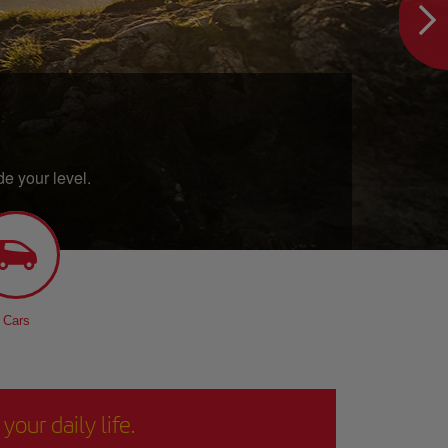
e your level.
Cars
our daily life.