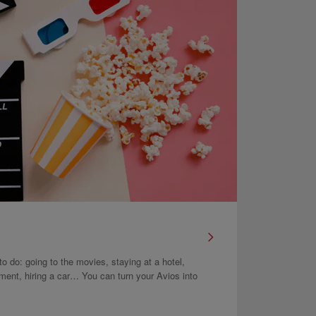
 to do: going to the movies, staying at a hotel,
atment, hiring a car… You can turn your Avios into