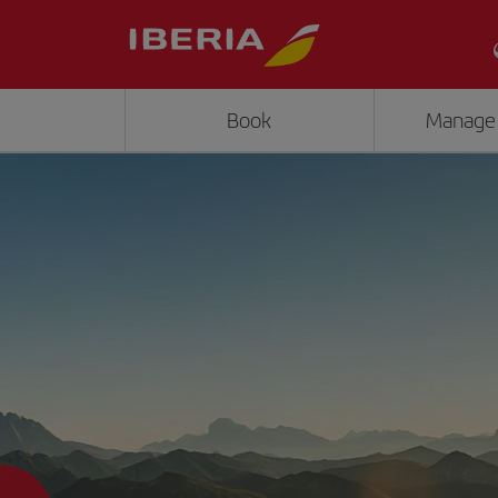
Book
Manage
">