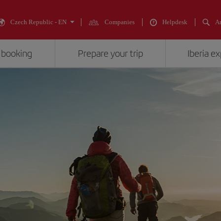
Czech Republic - EN
Companies
Helpdesk
An
 booking
Prepare your trip
Iberia e