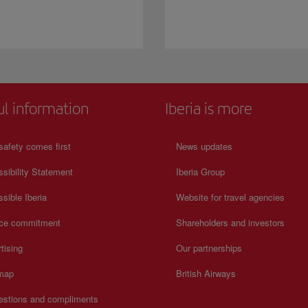
ul information
Iberia is more
safety comes first
News updates
sibility Statement
Iberia Group
sible Iberia
Website for travel agencies
ice commitment
Shareholders and investors
tising
Our partnerships
 map
British Airways
estions and compliments