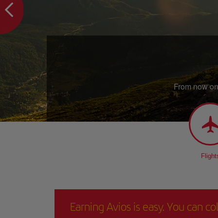
From now on,
Flight
Earning Avios is easy. You can c