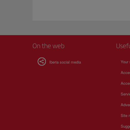
On the web
Usef
Your 
Iberia social media
Acces
Acces
Serv
Adver
Site
Sugg