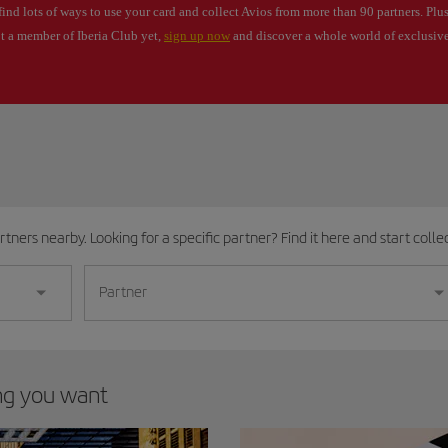
find lots of ways to use your card and collect Avios from more than 90 partners. Plus
ot a member of Iberia Club yet,
sign up now
and discover a whole world of exclusive
tners nearby. Looking for a specific partner? Find it here and start collec
Partner
ing you want