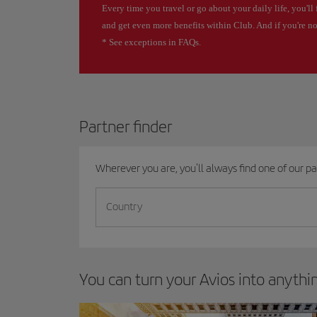
Every time you travel or go about your daily life, you'll 
and get even more benefits within Club. And if you're n
* See exceptions in FAQs.
Partner finder
Wherever you are, you'll always find one of our par
Country
You can turn your Avios into anyth