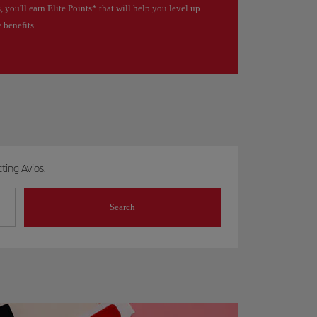
, you'll earn Elite Points* that will help you level up
 benefits.
ting Avios.
Search