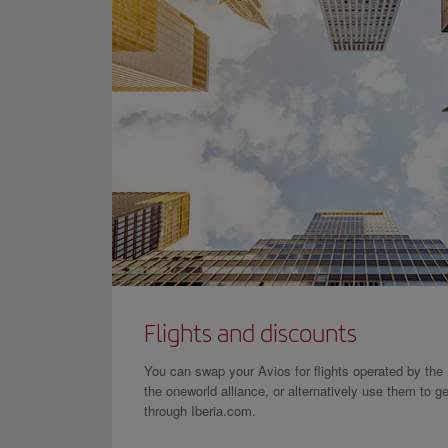
Flights and discounts
You can swap your Avios for flights operated by the I
the oneworld alliance, or alternatively use them to g
through Iberia.com.