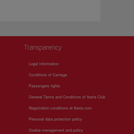
Transparency
Legal Information
Conditions of Carriage
Passengers rights
General Terms and Conditions of Iberia Club
Registration conditions at iberia.com
Personal data protection policy
Cookie management and policy