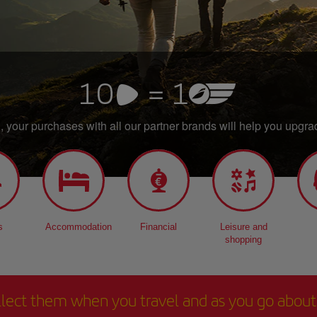
 your purchases with all our partner brands will help you upgrad
s
Accommodation
Financial
Leisure and
shopping
ollect them when you travel and as you go about y