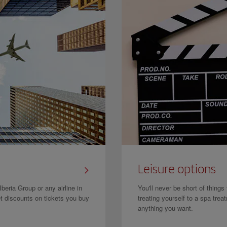
Leisure options
beria Group or any airline in
You'll never be short of things
et discounts on tickets you buy
treating yourself to a spa tre
anything you want.