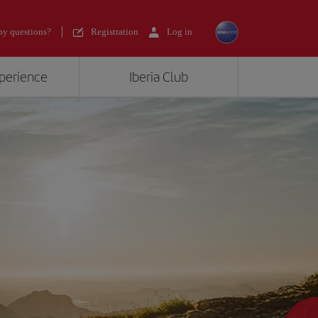
y questions?
Registration
Log in
xperience
Iberia Club