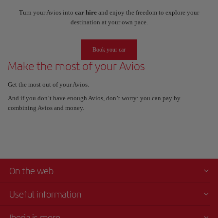
Turn your Avios into
car hire
and enjoy the freedom to explore your
destination at your own pace.
Book your car
Make the most of your Avios
Get the most out of your Avios.
And if you don’t have enough Avios, don’t worry: you can pay by
combining Avios and money.
On the web
Useful information
Iberia is more