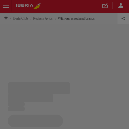
Iberia Club
Redeem Avios
With our associated brands