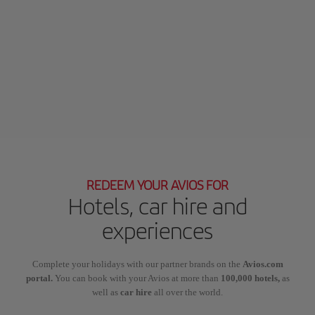
REDEEM YOUR AVIOS FOR
Hotels, car hire and
experiences
Complete your holidays with our partner brands on the
Avios.com
portal.
You can book with your Avios at more than
100,000 hotels,
as
well as
car hire
all over the world.