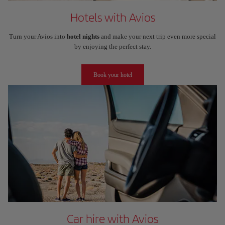
Hotels with Avios
Turn your Avios into
hotel nights
and make your next trip even more special
by enjoying the perfect stay.
Book your hotel
Car hire with Avios