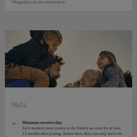
*Regardless of who earned them.
T&Cs:
Minimum membership
Each member must remain in the Family account for at least
12 months after joining. Before then, they can only leave for