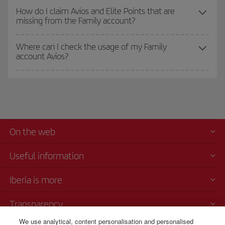
How do I claim Avios and Elite Points that are
missing from the Family account?
Where can I check the usage of my Family
account Avios?
On the web
Useful information
Iberia is more
Transparency
We use analytical, content personalisation and personalised