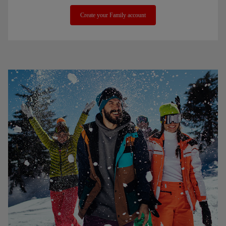
Create your Family account