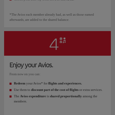
*The Avios each member already had, as well as those earned
afterwards, are added to the shared balance.
Enjoy your Avios.
From now on you can:
Redeem
your Avios* for
flights and experiences.
Use them to
discount part of the cost of flights
or extra services.
The
Avios expenditure
is
shared proportionally
among the
members.