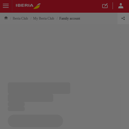
Iberia Club
My Iberia Club
Family account