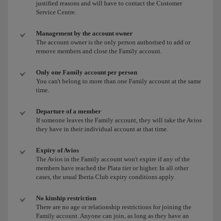
justified reasons and will have to contact the Customer
Service Centre.
Management by the account owner
The account owner is the only person authorised to add or
remove members and close the Family account.
Only one Family account per person
You can't belong to more than one Family account at the same
time.
Departure of a member
If someone leaves the Family account, they will take the Avios
they have in their individual account at that time.
Expiry of Avios
The Avios in the Family account won't expire if any of the
members have reached the Plata tier or higher. In all other
cases, the usual Iberia Club expiry conditions apply.
No kinship restriction
There are no age or relationship restrictions for joining the
Family account. Anyone can join, as long as they have an