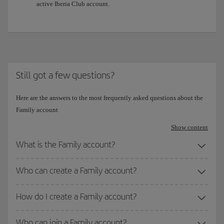
active Iberia Club account.
Still got a few questions?
Here are the answers to the most frequently asked questions about the
Family account
Show content
What is the Family account?
Who can create a Family account?
How do I create a Family account?
Who can join a Family account?