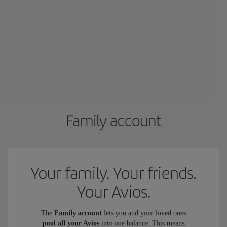
Family account
Your family. Your friends.
Your Avios.
The
Family account
lets you and your loved ones
pool all your Avios
into one balance. This means