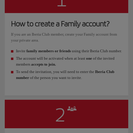
How to create a Family account?
If you are an Iberia Club member, create your Family account from
your private area.
Invite
family members or friends
using their Iberia Club number.
The account will be activated when at least
one
of the invited
members
accepts to join.
To send the invitation, you will need to enter the
Iberia Club
number
of the person you want to invite.