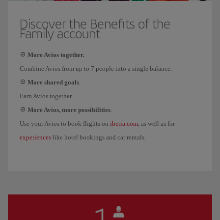
Discover the Benefits of the
Family account
More Avios together.
Combine Avios from up to 7 people into a single balance.
More shared goals
.
Earn Avios together.
More Avios, more possibilities
.
iberia.com
Use your Avios to book flights on
, as well as for
experiences
like hotel bookings and car rentals.