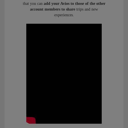
that you can
add your Avios to those of the other
account members to share
trips and new
experiences.