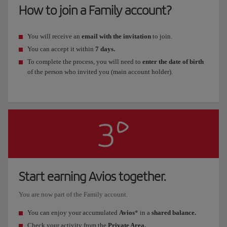
How to join a Family account?
You will receive an
email with the invitation
to join.
You can accept it within
7 days.
To complete the process, you will need to
enter the date of birth
of the person who invited you (main account holder).
Start earning Avios together.
You are now part of the Family account.
You can enjoy your accumulated
Avios
* in a
shared balance.
Check your activity from the
Private Area.