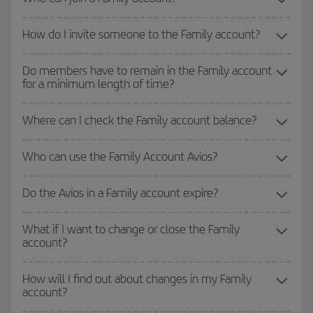
How do I invite someone to the Family account?
Do members have to remain in the Family account
for a minimum length of time?
Where can I check the Family account balance?
Who can use the Family Account Avios?
Do the Avios in a Family account expire?
What if I want to change or close the Family
account?
How will I find out about changes in my Family
account?