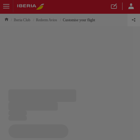
Iberia Club
Redeem Avios
Customise your flight