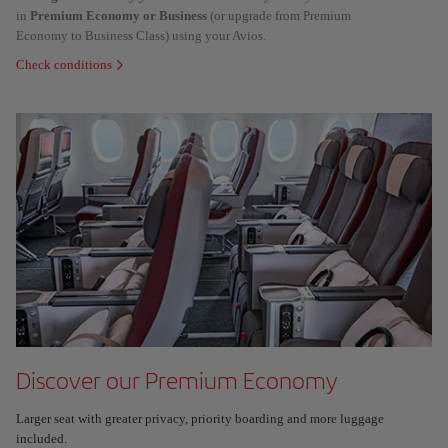
in
Premium Economy or Business
(or upgrade from Premium
Economy to Business Class) using your Avios.
Check conditions
Discover our Premium Economy
Larger seat with greater privacy, priority boarding and more luggage
included.