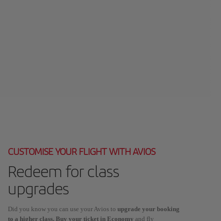
CUSTOMISE YOUR FLIGHT WITH AVIOS
Redeem for class
upgrades
Did you know you can use your Avios to
upgrade your booking
to a higher class. Buy your ticket in Economy
and fly