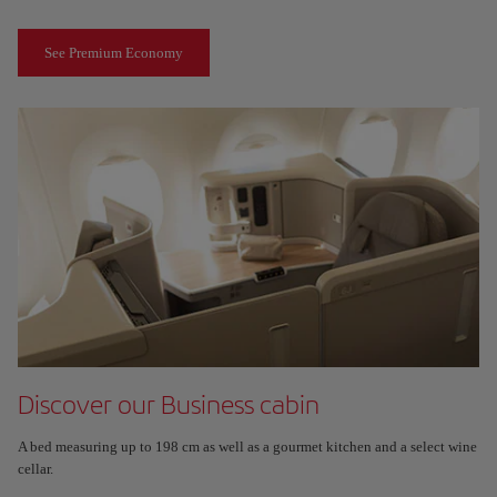
See Premium Economy
Discover our Business cabin
A bed measuring up to 198 cm as well as a gourmet kitchen and a select wine
cellar.