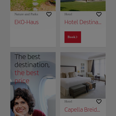
Nature and Parks
Hotel
EKO-Haus
Hotel Destination 21
Book
The best
destination,
the best
price
Hotel
Capella Breidenbacher Hof Düsseldorf