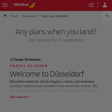
Book
Destinations
Enjoy your destination
Any plans when you land?
We have plenty of suggestions
TRAVEL PLANNER
Change Destination
Discover your next
TRAVEL PLANNER
Welcome to
Düsseldorf
destination
Düsseldorf seamlessly blends elegance, culture, and modernity,
creating a sophisticated atmosphere that mesmerizes visitors. The
city's wide avenues, chic boutiques, and historic squares showcase
its rich past, while over 100 galleries and renowned museums
Show more
highlight its artistic prowess.
Our destinations
Show list
Düsseldorf's reputation as a fashion hub is epitomized by