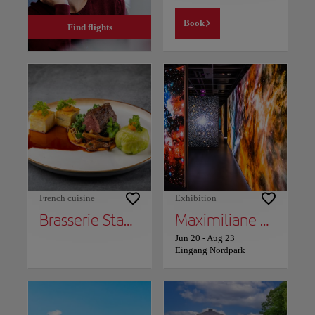
Book
Find flights
French cuisine
Exhibition
Brasserie Stadthaus
Maximiliane Baumgartner: Proxy - The citizen as plant
Jun 20
-
Aug 23
Eingang Nordpark