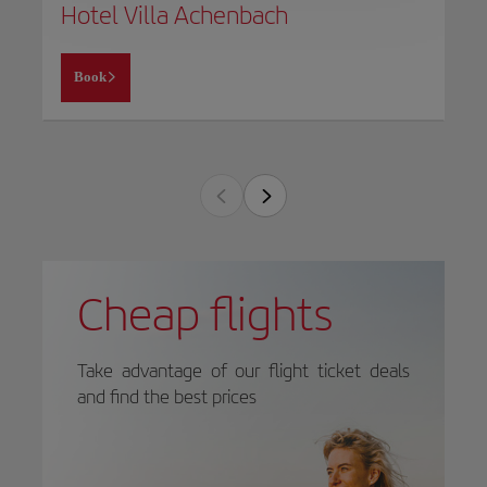
Hotel Villa Achenbach
Book
Cheap flights
Take advantage of our flight ticket deals
and find the best prices