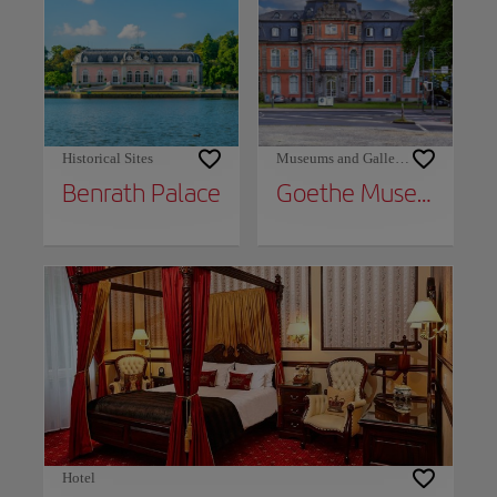
Historical Sites
Museums and Galleries
Benrath Palace
Goethe Museum
Hotel