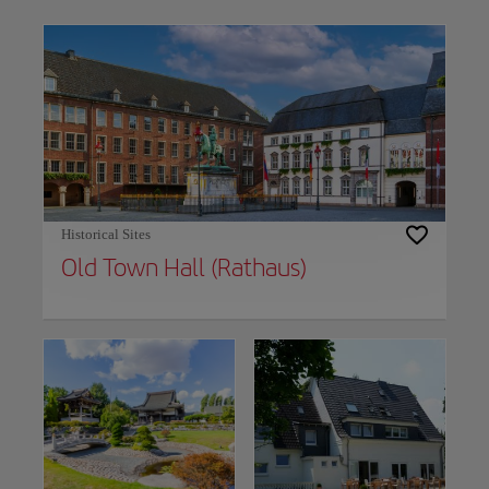
Use left and right arrow keys to move between filters. Press Space or Enter to t
Historical Sites
Old Town Hall (Rathaus)