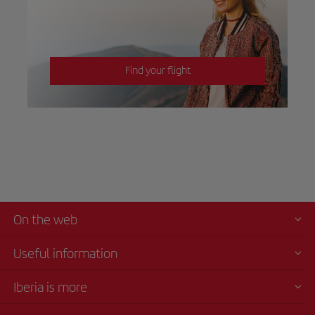
Find your flight
On the web
Useful information
Iberia is more