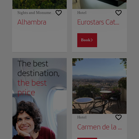
Sights and Monuments
Hotel
Alhambra
Eurostars Catedral
Book
The best
destination,
the best
price
Hotel
Carmen de la Alcubilla del Caracol