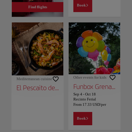
Book
Find flights
Other events for kids
Mediterranean cuisine
Funbox Grenada 2
El Pescaito de Carmela
Sep 4
-
Oct 18
Recinto Ferial
From
17.33
USD
/per
Book