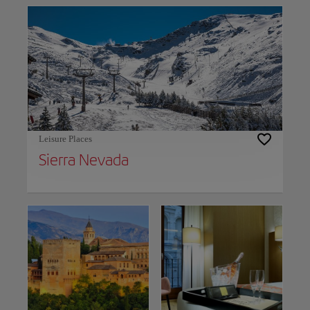
Leisure Places
Sierra Nevada