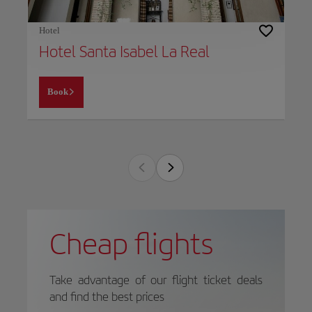
Hotel
Hotel Santa Isabel La Real
Book
Cheap flights
Take advantage of our flight ticket deals
and find the best prices