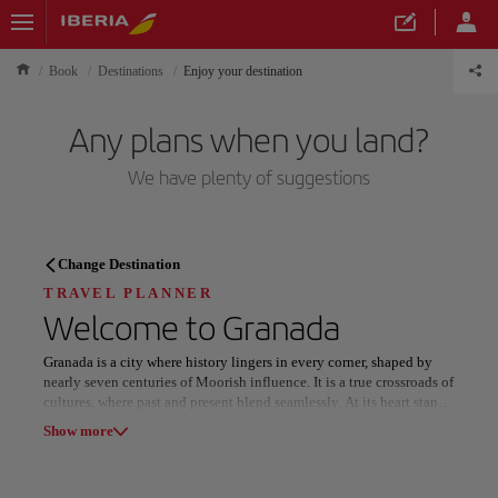
Book
Destinations
Enjoy your destination
Any plans when you land?
We have plenty of suggestions
TRAVEL PLANNER
Change Destination
Discover your next
TRAVEL PLANNER
Welcome to
Granada
destination
Granada is a city where history lingers in every corner, shaped by
nearly seven centuries of Moorish influence. It is a true crossroads of
cultures, where past and present blend seamlessly. At its heart stands
the Alhambra, an architectural masterpiece that tells the story of the
Show more
Reconquest through intricate palaces, serene courtyards, and
breathtaking views.
Our destinations
Show list