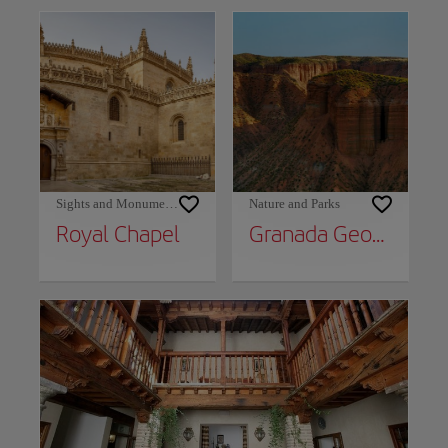
Sights and Monuments
Nature and Parks
Royal Chapel
Granada Geopark