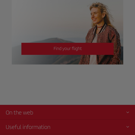
Find your flight
On the web
Useful information