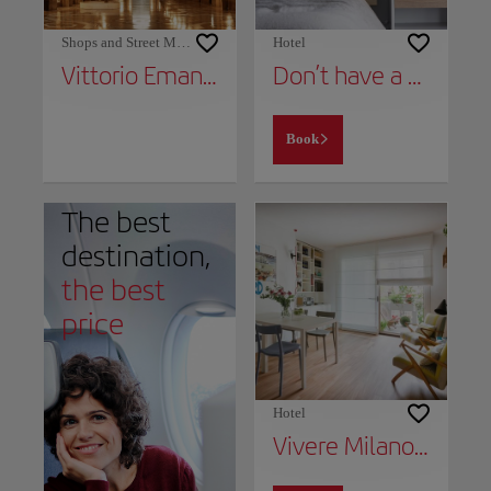
Shops and Street Markets
Hotel
Vittorio Emanuele II Gallery
Don’t have a place to stay yet?
Book
The best
destination,
the best
price
Hotel
Vivere Milano Isola