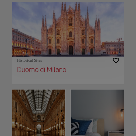
Historical Sites
Duomo di Milano