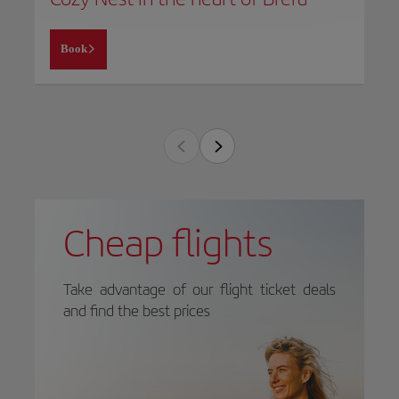
Book
Cheap flights
Take advantage of our flight ticket deals
and find the best prices