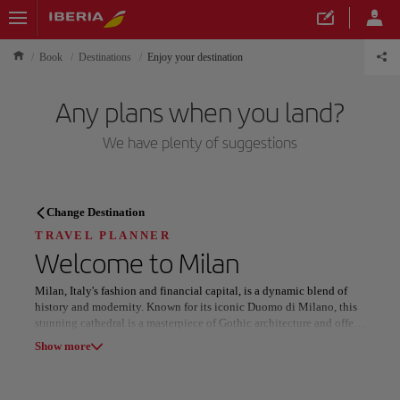
Book
Destinations
Enjoy your destination
Any plans when you land?
We have plenty of suggestions
TRAVEL PLANNER
Change Destination
Discover your next
TRAVEL PLANNER
Welcome to
Milan
destination
Milan, Italy's fashion and financial capital, is a dynamic blend of
history and modernity. Known for its iconic Duomo di Milano, this
stunning cathedral is a masterpiece of Gothic architecture and offers
breathtaking views from its rooftop. Nearby, the Galleria Vittorio
Show more
Emanuele II, a 19th-century shopping arcade, is a haven for luxury
brands and Italian style.
Our destinations
Show list