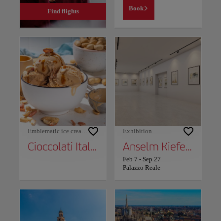
Book
Find flights
Emblematic ice cream shops
Exhibition
Cioccolati Italiani
Anselm Kiefer: The Alchemists
Feb 7
-
Sep 27
Palazzo Reale