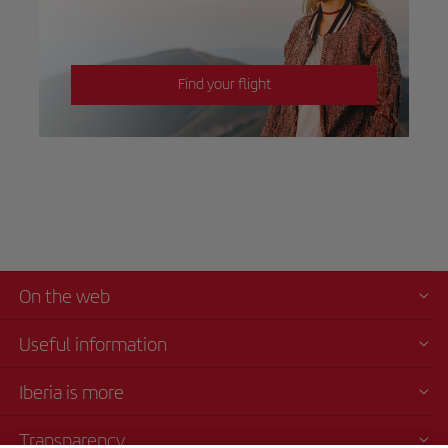
Find your flight
On the web
Useful information
Iberia is more
Transparency