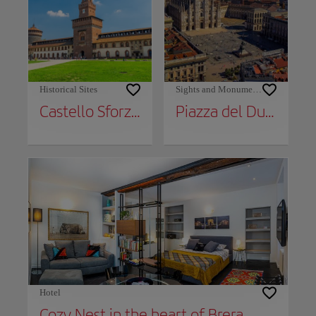
Historical Sites
Sights and Monuments
Castello Sforzesco
Piazza del Duomo
Hotel
Cozy Nest in the heart of Brera