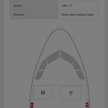
Seats:
136-171
Routes:
short and medium haul