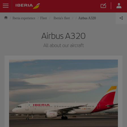
Iberia experience
Fleet
Iberia's fleet
Airbus A320
Airbus A320
All about our aircraft