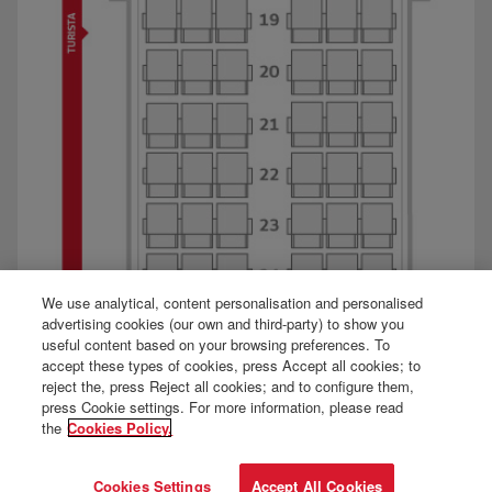
We use analytical, content personalisation and personalised
advertising cookies (our own and third-party) to show you
useful content based on your browsing preferences. To
accept these types of cookies, press Accept all cookies; to
reject the, press Reject all cookies; and to configure them,
press Cookie settings. For more information, please read
the
Cookies Policy.
Cookies Settings
Accept All Cookies