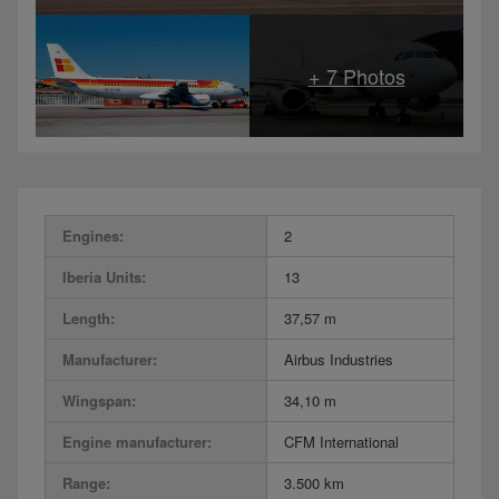
Engines:
2
Iberia Units:
13
Length:
37,57 m
Manufacturer:
Airbus Industries
Wingspan:
34,10 m
Engine manufacturer:
CFM International
Range:
3.500 km