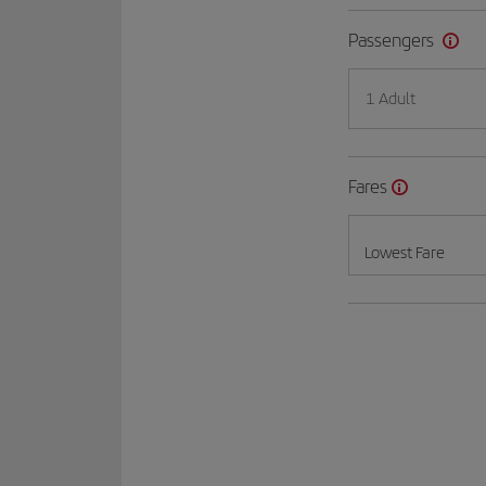
Passengers
1 Adult
Fares
Lowest Fare