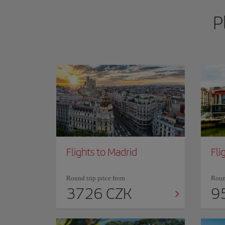
P
Flights to Madrid
Fli
Round trip price from
Round
3726 CZK
9