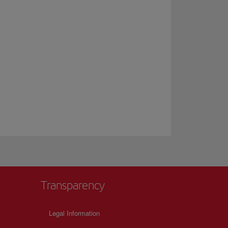
Transparency
Legal Information