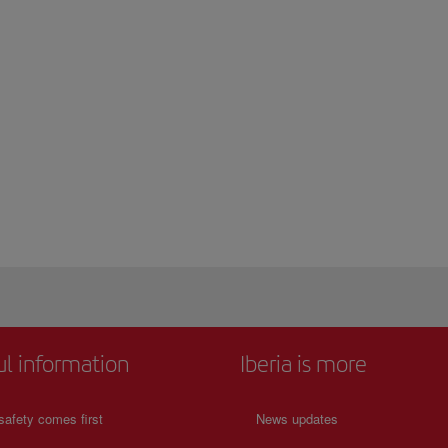
ul information
Iberia is more
safety comes first
News updates