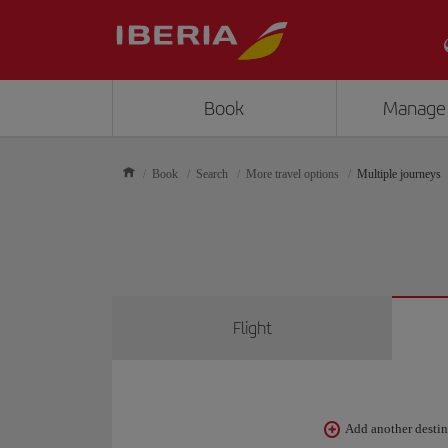
Book
Manage
Book
Search
More travel options
Multiple journeys
Flight
Add another desti