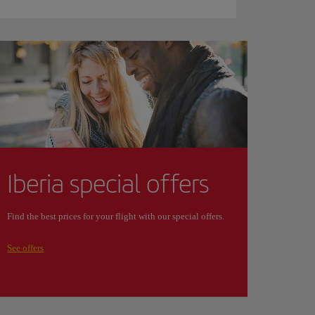
Iberia special offers
Find the best prices for your flight with our special offers.
See offers