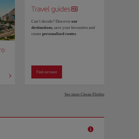
Travel guides
Can’t decide? Discover
our
destinations,
save your favourites and
create
personalised routes
.
ro
Find out more
See more Cheap Flights