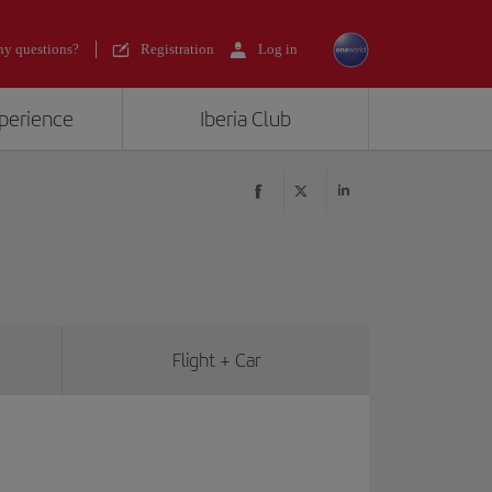
y questions?
Registration
Log in
xperience
Iberia Club
Flight + Car