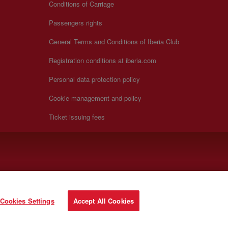
Conditions of Carriage
Passengers rights
General Terms and Conditions of Iberia Club
Registration conditions at iberia.com
Personal data protection policy
Cookie management and policy
Ticket issuing fees
Cookies Settings
Accept All Cookies