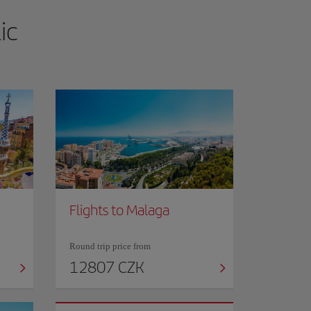
ic
Flights to Malaga
Round trip price from
12807 CZK