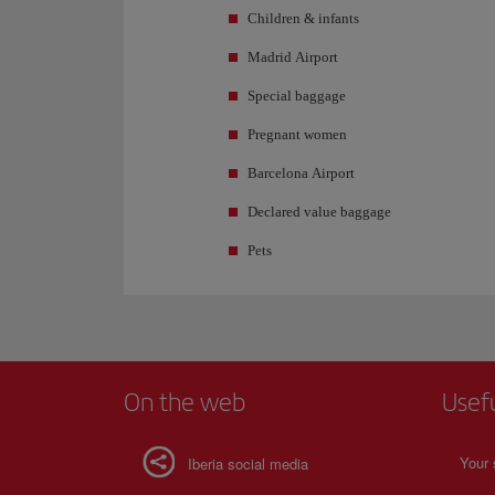
Children & infants
Madrid Airport
Special baggage
Pregnant women
Barcelona Airport
Declared value baggage
Pets
On the web
Usef
Your 
Iberia social media