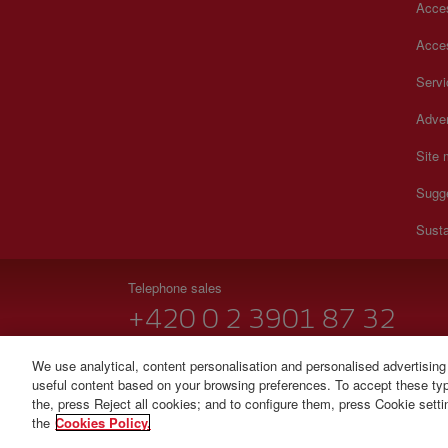
Acces
Acces
Serv
Adver
Site
Sugg
Susta
Telephone sales
+420 0 2 3901 87 32
Monday to Sunday 09:00 - 20:00 hours (German). Monda
We use analytical, content personalisation and personalised advertising
useful content based on your browsing preferences. To accept these type
© Iberia 2026
the, press Reject all cookies; and to configure them, press Cookie sett
the
Cookies Policy.