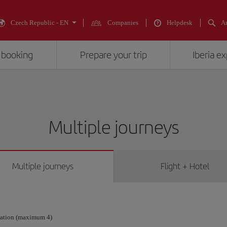
Czech Republic - EN
Companies
Helpdesk
An
 booking
Prepare your trip
Iberia e
Multiple journeys
Multiple journeys
Flight + Hotel
nation (maximum 4)