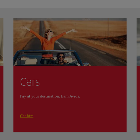
Cars
Pay at your destination. Earn Avios.
Car hire