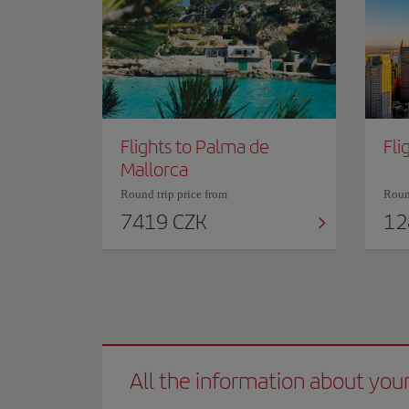
Flights to Palma de
Fli
Mallorca
Round trip price from
Round
7419 CZK
12
All the information about your