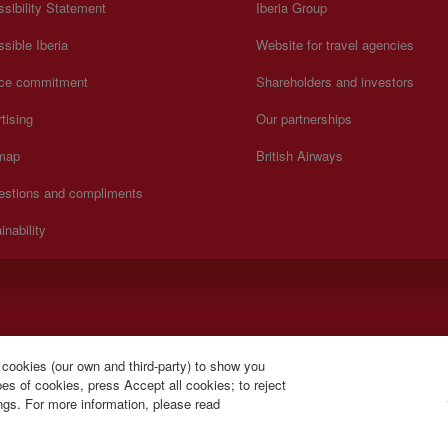
sibility Statement
Iberia Group
sible Iberia
Website for travel agencies
ice commitment
Shareholders and investors
tising
Our partnerships
 map
British Airways
estions and compliments
inability
y to Sunday 00:00 - 24:00 hours (English and Spanish).
 cookies (our own and third-party) to show you
s of cookies, press Accept all cookies; to reject
ings. For more information, please read