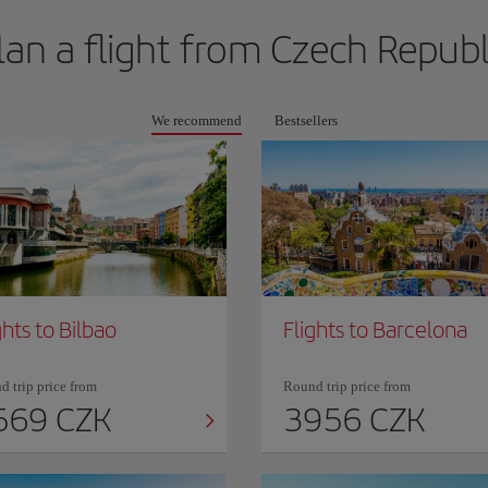
lan a flight from
Czech Republ
We recommend
Bestsellers
ghts to Bilbao
Flights to Barcelona
 trip price from
Round trip price from
569 CZK
3956 CZK