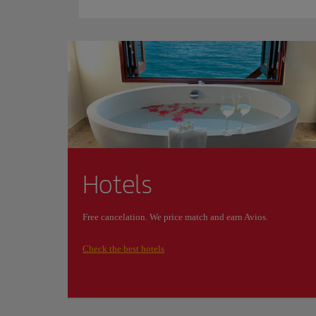
Hotels
Free cancelation. We price match and earn Avios.
Check the best hotels