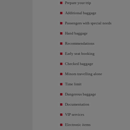
Prepare your trip
Additional baggage
Passengers with special needs
Hand baggage
Recommendations
Early seat booking
Checked baggage
Minors travelling alone
Time limit
Dangerous baggage
Documentation
VIP services
Electronic items