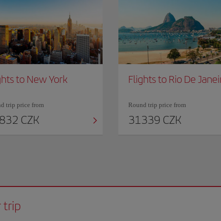
ghts to New York
Flights to Rio De Janei
 trip price from
Round trip price from
832 CZK
31339 CZK
 trip