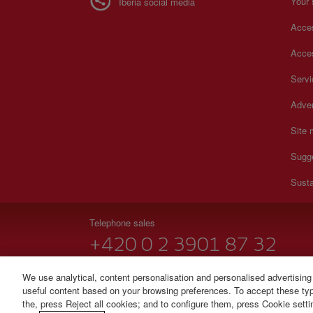
Your 
Iberia social media
Acces
Acces
Serv
Adver
Site
Sugg
Susta
Telephone sales
+420 0 2 3901 87 32
Monday to Sunday 09:00 - 20:00 hours (German). Monda
We use analytical, content personalisation and personalised advertising
useful content based on your browsing preferences. To accept these type
© Iberia 2026
the, press Reject all cookies; and to configure them, press Cookie sett