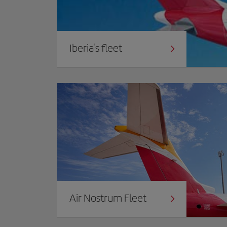
Iberia's fleet
Air Nostrum Fleet