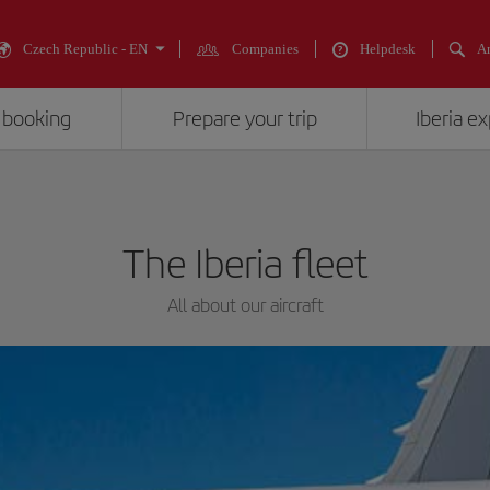
Czech Republic - EN
Companies
Helpdesk
An
 booking
Prepare your trip
Iberia e
The Iberia fleet
All about our aircraft