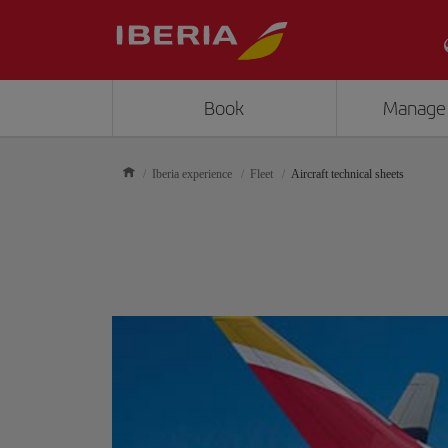
Book
Manage
Iberia experience
Fleet
Aircraft technical sheets