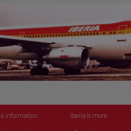
ul information
Iberia is more