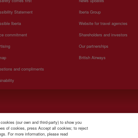
safety comes first
News updates
sibility Statement
Iberia Group
sible Iberia
Website for travel agencies
ice commitment
Shareholders and investors
tising
Our partnerships
 map
British Airways
estions and compliments
inability
y to Sunday 00:00 - 24:00 hours (English and Spanish).
 cookies (our own and third-party) to show you
s of cookies, press Accept all cookies; to reject
ings. For more information, please read