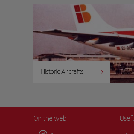
Historic Aircrafts
On the web
Usef