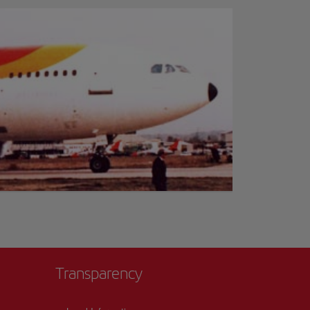
Transparency