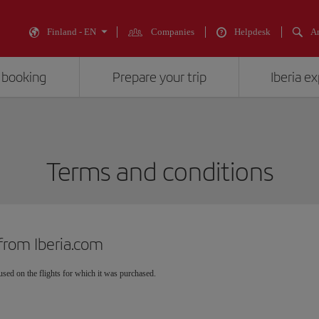
Finland - EN
Companies
Helpdesk
An
 booking
Prepare your trip
Iberia e
Terms and conditions
from Iberia.com
sed on the flights for which it was purchased.