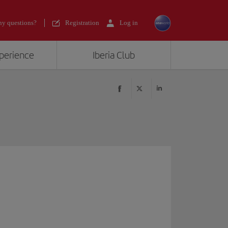
y questions?
Registration
Log in
xperience
Iberia Club