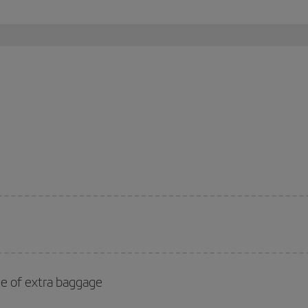
se of extra baggage