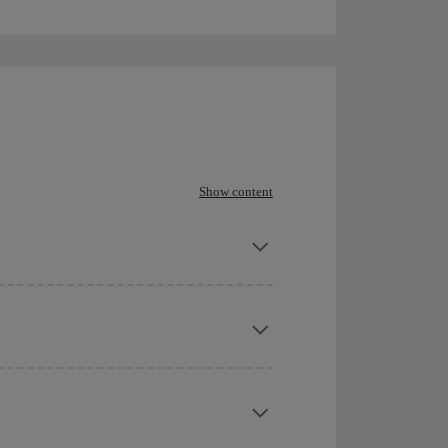
Show content