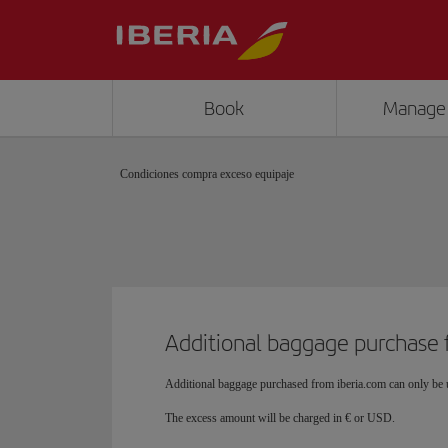
Book
Manage
Condiciones compra exceso equipaje
Additional baggage purchase 
Additional baggage purchased from iberia.com can only be u
The excess amount will be charged in € or USD.