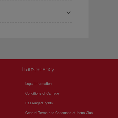
Transparency
Legal Information
Conditions of Carriage
Passengers rights
General Terms and Conditions of Iberia Club