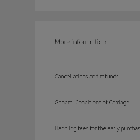
More information
Cancellations and refunds
General Conditions of Carriage
Handling fees for the early purcha