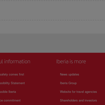
ul information
Iberia is more
safety comes first
News updates
sibility Statement
Iberia Group
sible Iberia
Website for travel agencies
ice commitment
Shareholders and investors