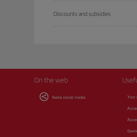
Discounts and subsidies
On the web
Usef
Your 
Iberia social media
Acces
Acces
Serv