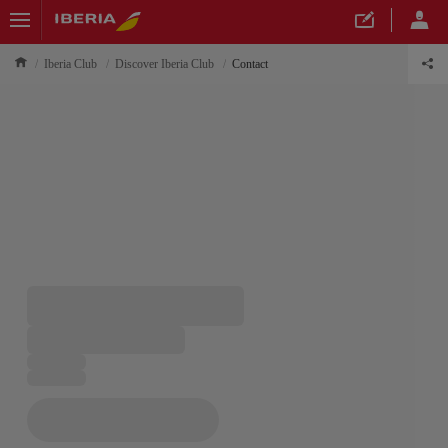
Iberia Club
Discover Iberia Club
Contact