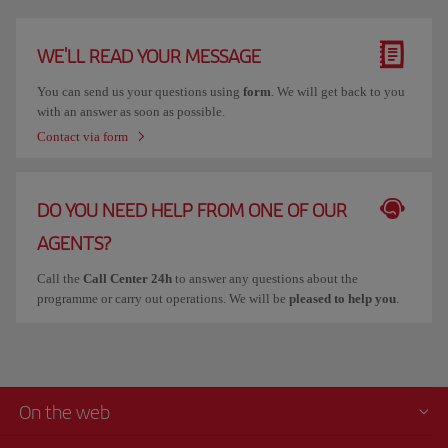
WE'LL READ YOUR MESSAGE
You can send us your questions using
form
. We will get back to you
with an answer as soon as possible.
Contact via form
DO YOU NEED HELP FROM ONE OF OUR
AGENTS?
Call the
Call Center 24h
to answer any questions about the
programme or carry out operations. We will be
pleased to help you
.
On the web