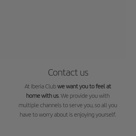
Contact us
At Iberia Club
we want you to feel at
home with us
. We provide you with
multiple channels to serve you, so all you
have to worry about is enjoying yourself.