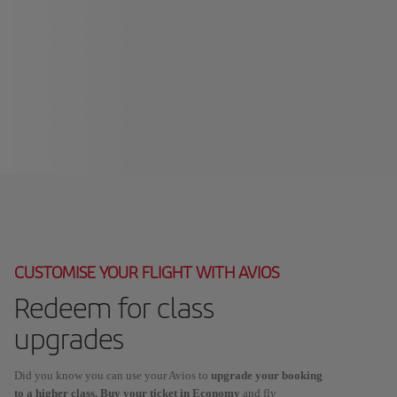
CUSTOMISE YOUR FLIGHT WITH AVIOS
Redeem for class
upgrades
Did you know you can use your Avios to
upgrade your booking
to a higher class. Buy your ticket in Economy
and fly