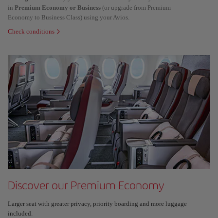
in
Premium Economy or Business
(or upgrade from Premium
Economy to Business Class) using your Avios.
Check conditions
Discover our Premium Economy
Larger seat with greater privacy, priority boarding and more luggage
included.