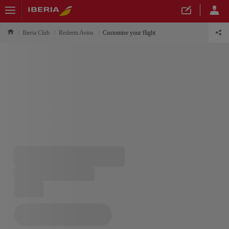
Iberia Club
Redeem Avios
Customise your flight