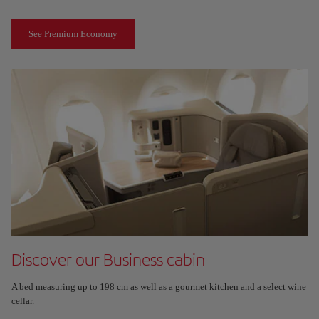
See Premium Economy
Discover our Business cabin
A bed measuring up to 198 cm as well as a gourmet kitchen and a select wine
cellar.